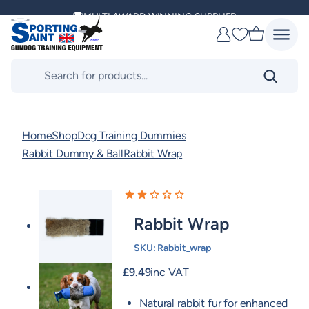
Skip
MULTI AWARD WINNING SUPPLIER
to
Favourites
content
DELIVERING ACROSS THE WORLD
Products
search
KENNEL CLUB & BASC SPONSOR
Home
Shop
Dog Training Dummies
Rabbit Dummy & Ball
Rabbit Wrap
Rabbit Wrap
SKU:
Rabbit_wrap
£
9.49
inc VAT
Natural rabbit fur for enhanced