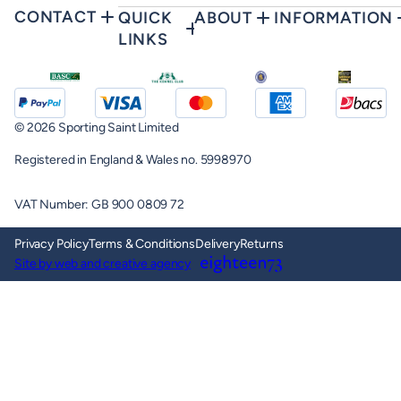
CONTACT
QUICK
ABOUT
INFORMATION
LINKS
© 2026 Sporting Saint Limited
Registered in England & Wales no. 5998970
VAT Number: GB 900 0809 72
Privacy Policy
Terms & Conditions
Delivery
Returns
Site by web and creative agency