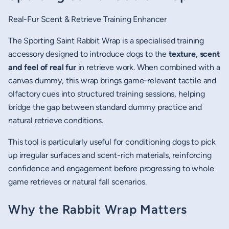
Real-Fur Scent & Retrieve Training Enhancer
The Sporting Saint Rabbit Wrap is a specialised training
accessory designed to introduce dogs to the
texture, scent
and feel of real fur
in retrieve work. When combined with a
canvas dummy, this wrap brings game-relevant tactile and
olfactory cues into structured training sessions, helping
bridge the gap between standard dummy practice and
natural retrieve conditions.
This tool is particularly useful for conditioning dogs to pick
up irregular surfaces and scent-rich materials, reinforcing
confidence and engagement before progressing to whole
game retrieves or natural fall scenarios.
Why the Rabbit Wrap Matters