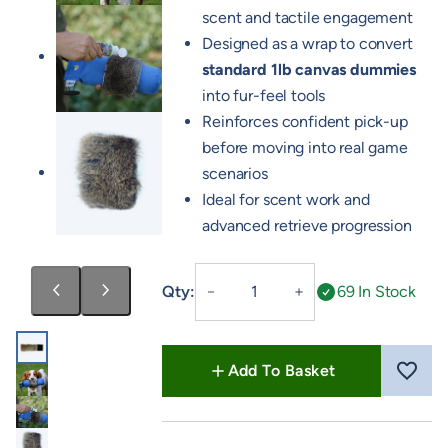
scent and tactile engagement
Designed as a wrap to convert
standard 1lb canvas dummies
into fur-feel tools
Reinforces confident pick-up
before moving into real game
scenarios
Ideal for scent work and
advanced retrieve progression
Rabbit
Qty:
69 In Stock
－
＋
Wrap
quantity
Add To Basket