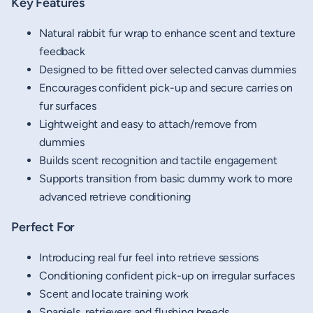
Key Features
Natural rabbit fur wrap to enhance scent and texture
feedback
Designed to be fitted over selected canvas dummies
Encourages confident pick-up and secure carries on
fur surfaces
Lightweight and easy to attach/remove from
dummies
Builds scent recognition and tactile engagement
Supports transition from basic dummy work to more
advanced retrieve conditioning
Perfect For
Introducing real fur feel into retrieve sessions
Conditioning confident pick-up on irregular surfaces
Scent and locate training work
Spaniels, retrievers and flushing breeds