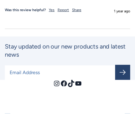
Was this review helpful?
Yes
Report
Share
1 year ago
Stay updated on our new products and latest
news
Email Address
*
Instagram
Facebook
TikTok
YouTube