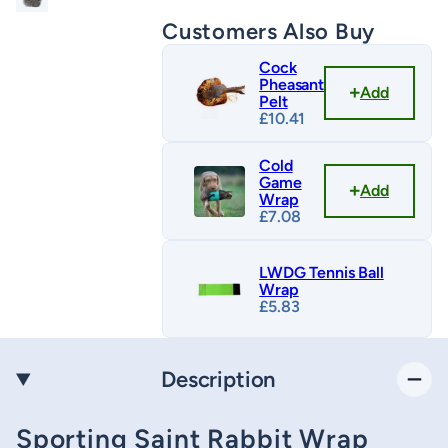
Customers Also Buy
Cock
Pheasant
Add
Pelt
£
10.41
Cold
Game
Add
Wrap
£
7.08
LWDG Tennis Ball
Wrap
£
5.83
Description
Sporting Saint Rabbit Wrap