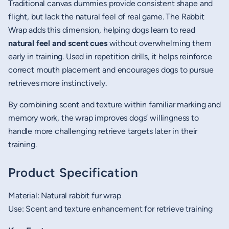
Traditional canvas dummies provide consistent shape and
flight, but lack the natural feel of real game. The Rabbit
Wrap adds this dimension, helping dogs learn to read
natural feel and scent cues
without overwhelming them
early in training. Used in repetition drills, it helps reinforce
correct mouth placement and encourages dogs to pursue
retrieves more instinctively.
By combining scent and texture within familiar marking and
memory work, the wrap improves dogs’ willingness to
handle more challenging retrieve targets later in their
training.
Product Specification
Material: Natural rabbit fur wrap
Use: Scent and texture enhancement for retrieve training