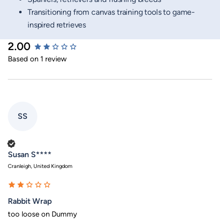
Transitioning from canvas training tools to game-
inspired retrieves
2.00
New content loaded
Based on 1 review
SS
Verified Customer
Susan S****
Cranleigh, United Kingdom
Rabbit Wrap
too loose on Dummy