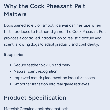
Why the Cock Pheasant Pelt
Matters
Dogs trained solely on smooth canvas can hesitate when
first introduced to feathered game. The Cock Pheasant Pelt
provides a controlled introduction to realistic texture and
scent, allowing dogs to adapt gradually and confidently.
It supports:
Secure feather pick-up and carry
Natural scent recognition
Improved mouth placement on irregular shapes
Smoother transition into real game retrieves
Product Specification
Material: Genuine cock pheasant pelt