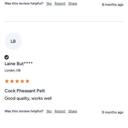
Was this review helpful?
Yes
Report
Share
8 months ago
LB
Verified Customer
Laine But****
London, GB
Cock Pheasant Pelt
Good quality, works well
Was this review helpful?
Yes
Report
Share
9 months ago