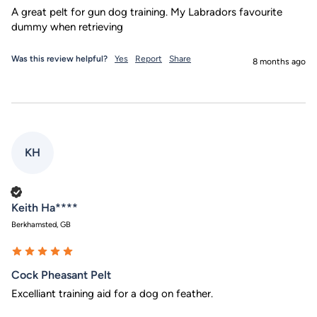
A great pelt for gun dog training. My Labradors favourite 
dummy when retrieving 
Was this review helpful?
Yes
Report
Share
8 months ago
KH
Verified Customer
Keith Ha****
Berkhamsted, GB
Cock Pheasant Pelt
Excelliant training aid for a dog on feather.