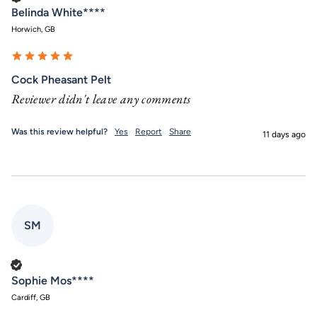
Belinda White****
Horwich, GB
Cock Pheasant Pelt
Reviewer didn't leave any comments
Was this review helpful?
Yes
Report
Share
11 days ago
SM
Verified Customer
Sophie Mos****
Cardiff, GB