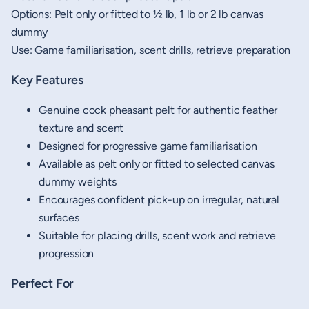
Options: Pelt only or fitted to ½ lb, 1 lb or 2 lb canvas
dummy
Use: Game familiarisation, scent drills, retrieve preparation
Key Features
Genuine cock pheasant pelt for authentic feather
texture and scent
Designed for progressive game familiarisation
Available as pelt only or fitted to selected canvas
dummy weights
Encourages confident pick-up on irregular, natural
surfaces
Suitable for placing drills, scent work and retrieve
progression
Perfect For