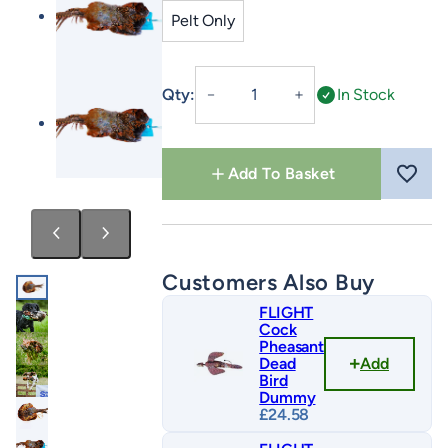
Pelt Only
Cock
Qty:
In Stock
－
＋
Pheasant
Pelt
quantity
Add To Basket
Customers Also Buy
FLIGHT
Cock
Pheasant
Add
Dead
Bird
Dummy
£
24.58