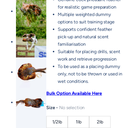
for realistic game preparation
Multiple weighted dummy
options to suit training stage
Supports confident feather
pick-up and natural scent
familiarisation
Suitable for placing drills, scent
work and retrieve progression
To be used as a placing dummy
only, not to be thrown or used in
wet conditions.
Bulk Option Available Here
Size
No selection
1/2lb
1lb
2lb