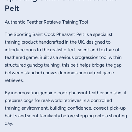
Pelt
Authentic Feather Retrieve Training Tool
The Sporting Saint Cock Pheasant Pelt is a specialist
training product handcrafted in the UK, designed to
introduce dogs to the realistic feel, scent and texture of
feathered game. Built as a serious progression tool within
structured gundog training, this pelt helps bridge the gap
between standard canvas dummies and natural game
retrieves.
By incorporating genuine cock pheasant feather and skin, it
prepares dogs for real-world retrieves in a controlled
training environment, building confidence, correct pick-up
habits and scent familiarity before stepping onto a shooting
day.