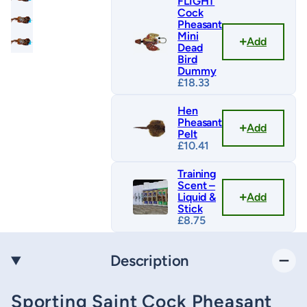
FLIGHT
Cock
Pheasant
Mini
Add
Dead
Bird
Dummy
£
18.33
Hen
Pheasant
Add
Pelt
£
10.41
Training
Scent –
Add
Liquid &
Stick
£
8.75
Description
Sporting Saint Cock Pheasant