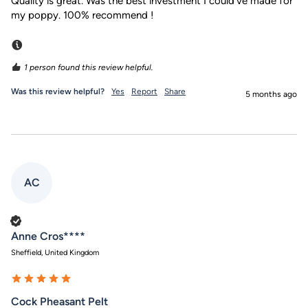
Quality is great. Was the best investment I could’ve made for 
my poppy. 100% recommend ! 
Incentivized
1 person found this review helpful.
Was this review helpful?
Yes
Report
Share
5 months ago
AC
Verified Customer
Anne Cros****
Sheffield, United Kingdom
Cock Pheasant Pelt