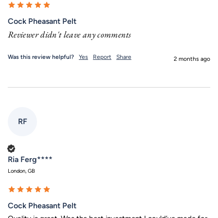
Cock Pheasant Pelt
Reviewer didn't leave any comments
Was this review helpful?
Yes
Report
Share
2 months ago
RF
Verified Customer
Ria Ferg****
London, GB
Cock Pheasant Pelt