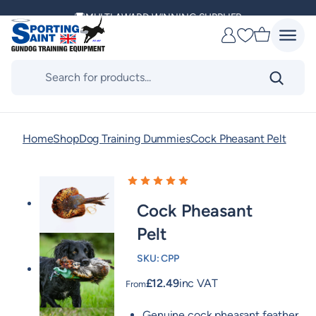
Skip
MULTI AWARD WINNING SUPPLIER
to
Favourites
content
DELIVERING ACROSS THE WORLD
Products
search
KENNEL CLUB & BASC SPONSOR
Home
Shop
Dog Training Dummies
Cock Pheasant Pelt
Cock Pheasant
Pelt
SKU:
CPP
£
12.49
inc VAT
From
Genuine cock pheasant feather