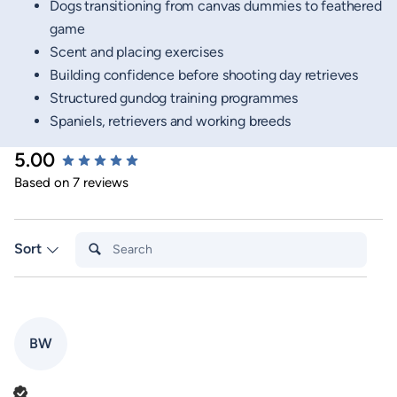
Dogs transitioning from canvas dummies to feathered
game
Scent and placing exercises
Building confidence before shooting day retrieves
Structured gundog training programmes
Spaniels, retrievers and working breeds
5.00
New content loaded
Based on 7 reviews
Search:
Sort
BW
Verified Customer