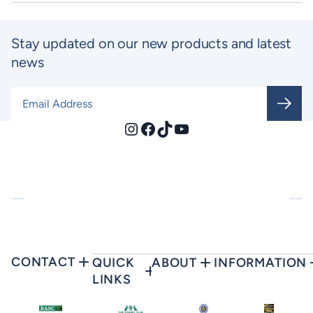
Stay updated on our new products and latest
news
Email Address
*
Instagram
Facebook
TikTok
YouTube
CONTACT
QUICK
ABOUT
INFORMATION
LINKS