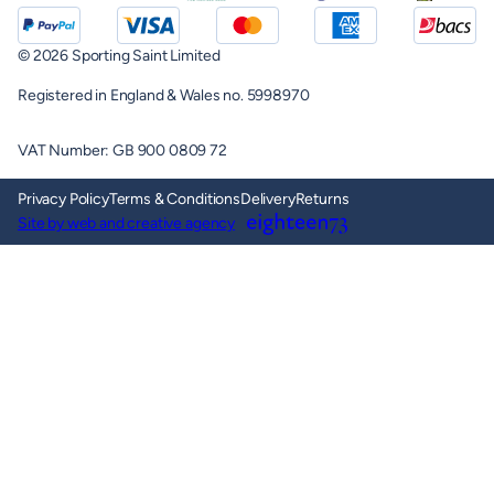
© 2026 Sporting Saint Limited
Registered in England & Wales no. 5998970
VAT Number: GB 900 0809 72
Privacy Policy
Terms & Conditions
Delivery
Returns
Site by web and creative agency