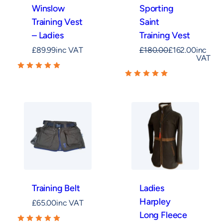
Winslow
Sporting
Training Vest
Saint
– Ladies
Training Vest
£
89.99
inc VAT
£
180.00
£
162.00
inc
VAT
Training Belt
Ladies
Harpley
£
65.00
inc VAT
Long Fleece