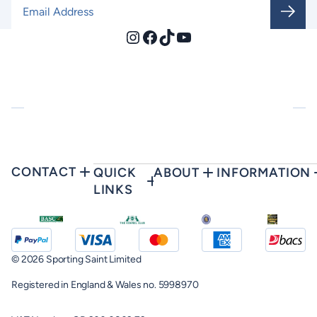
Email Address
*
Instagram
Facebook
TikTok
YouTube
CONTACT
QUICK
ABOUT
INFORMATION
LINKS
© 2026 Sporting Saint Limited
Registered in England & Wales no. 5998970