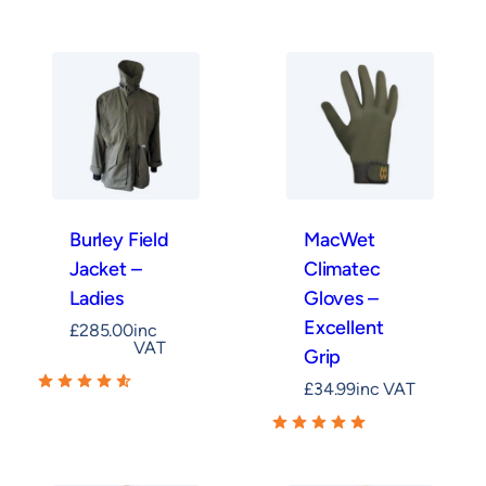
Burley Field
MacWet
Jacket –
Climatec
Ladies
Gloves –
Excellent
£
285.00
inc
VAT
Grip
£
34.99
inc VAT