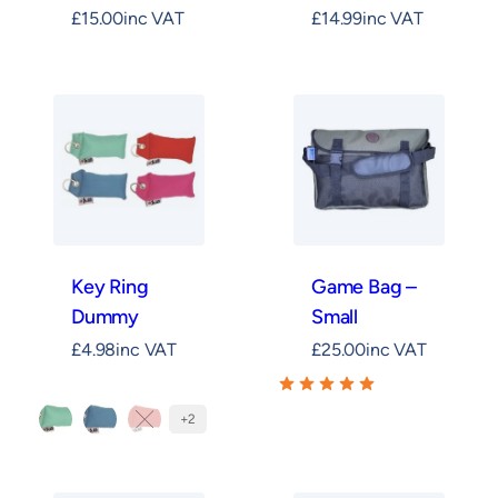
£
15.00
inc VAT
£
14.99
inc VAT
Key Ring
Game Bag –
Dummy
Small
£
4.98
inc VAT
£
25.00
inc VAT
+2
Mint
Teal
Orange