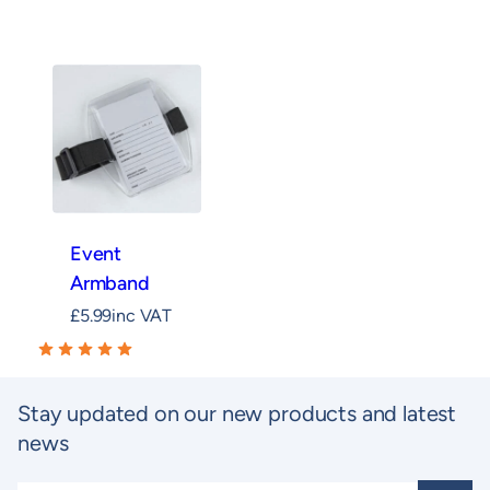
Event
Armband
£
5.99
inc VAT
Stay updated on our new products and latest
news