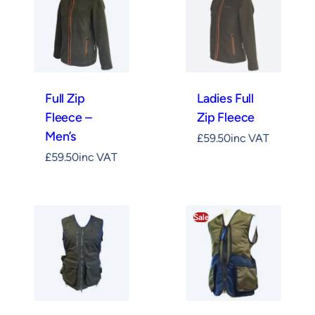
Full Zip
Ladies Full
Fleece –
Zip Fleece
Men’s
£
59.50
inc VAT
£
59.50
inc VAT
Sale