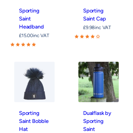
Sporting
Sporting
Saint
Saint Cap
Headband
£
9.98
inc VAT
£
15.00
inc VAT
Sporting
Dualflask by
Saint Bobble
Sporting
Hat
Saint