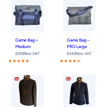
Game Bag –
Game Bag –
Medium
PRO Large
£
29.99
inc VAT
£
34.99
inc VAT
Sale
Sale