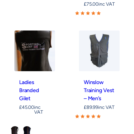
£
75.00
inc VAT
Ladies
Winslow
Branded
Training Vest
Gilet
– Men’s
£
45.00
inc
£
89.99
inc VAT
VAT