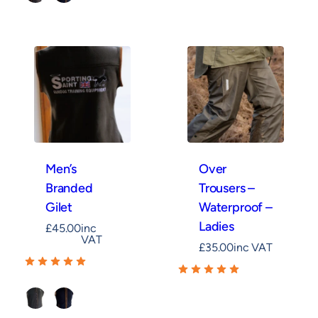
Khaki
Navy
Men’s
Over
Branded
Trousers –
Gilet
Waterproof –
Ladies
£
45.00
inc
VAT
£
35.00
inc VAT
Khaki
Navy