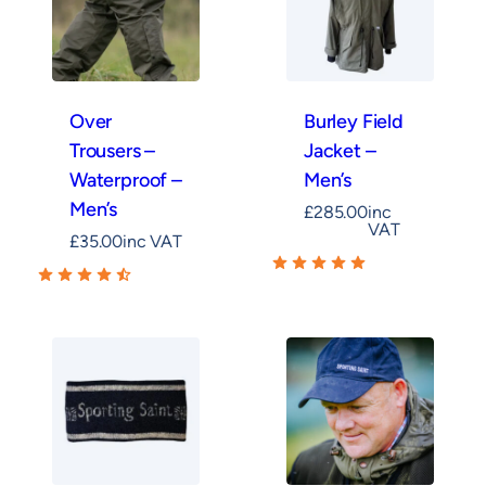
Over
Burley Field
Trousers –
Jacket –
Waterproof –
Men’s
Men’s
£
285.00
inc
VAT
£
35.00
inc VAT