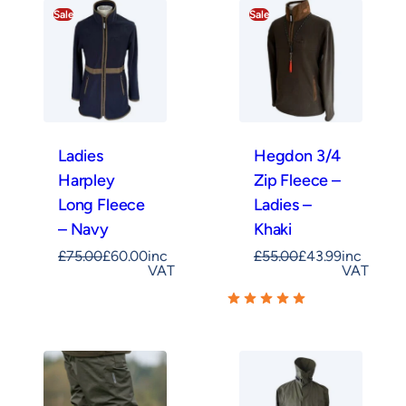
Sale
Sale
Ladies
Hegdon 3/4
Harpley
Zip Fleece –
Long Fleece
Ladies –
– Navy
Khaki
£
75.00
£
60.00
inc
£
55.00
£
43.99
inc
VAT
VAT