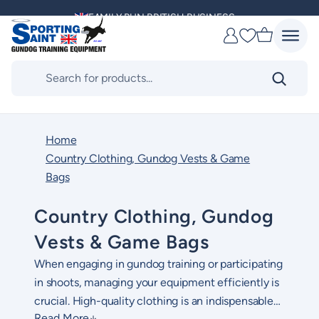
Skip
MULTI AWARD WINNING SUPPLIER
to
Favourites
content
DELIVERING ACROSS THE WORLD
Products
search
KENNEL CLUB & BASC SPONSOR
Home
Country Clothing, Gundog Vests & Game
Bags
Country Clothing, Gundog
Vests & Game Bags
When engaging in gundog training or participating
in shoots, managing your equipment efficiently is
crucial. H
igh-quality clothing is an indispensable
Read More