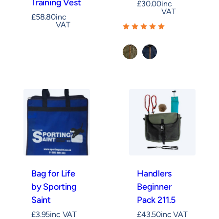
Training Vest
£
30.00
inc
VAT
£
58.80
inc
VAT
Khaki
Navy
Bag for Life
Handlers
by Sporting
Beginner
Saint
Pack 211.5
£
3.95
inc VAT
£
43.50
inc VAT