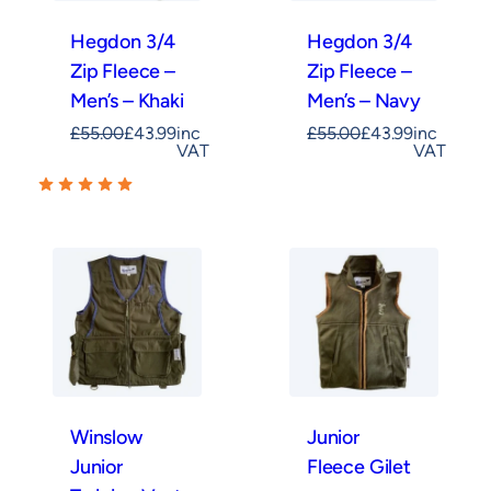
Hegdon 3/4
Hegdon 3/4
Zip Fleece –
Zip Fleece –
Men’s – Khaki
Men’s – Navy
£
55.00
£
43.99
inc
£
55.00
£
43.99
inc
VAT
VAT
Winslow
Junior
Junior
Fleece Gilet