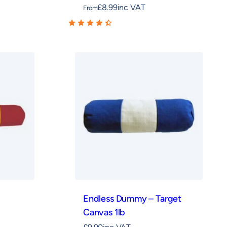
£
8.99
inc VAT
From
Endless Dummy – Target
Canvas 1lb