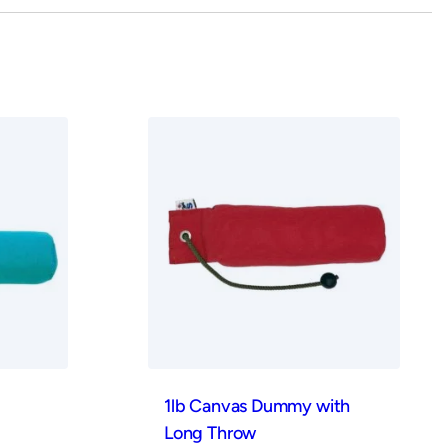
1lb Canvas Dummy with
Long Throw