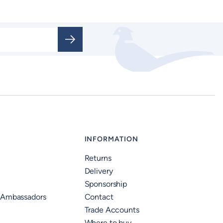
INFORMATION
Returns
Delivery
Sponsorship
 Ambassadors
Contact
Trade Accounts
Where to buy