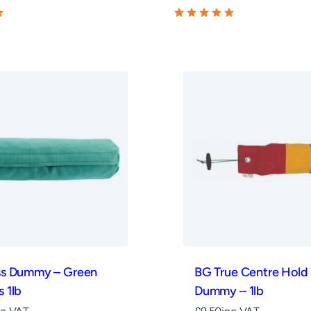
ss Dummy – Green
BG True Centre Hold
 1lb
Dummy – 1lb