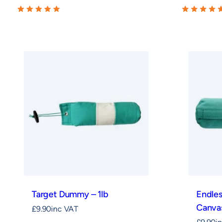
Target Dummy – 1lb
Endle
Canvas
£
9.90
inc VAT