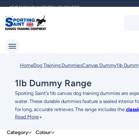
Skip
FAMILY RUN BRITISH BUSINESS
to
Produc
content
search
MULTI AWARD WINNING SUPPLIER
DELIVERING ACROSS THE WORLD
KENNEL CLUB & BASC SPONSOR
Home
Dog Training Dummies
Canvas Dummy
1lb Dumm
1lb Dummy Range
Sporting Saint’s 1lb canvas dog training dummies are expe
water. These durable dummies feature a sealed interior for
for long, accurate retrieves. The range includes the
class
Read More
well as the
For easier maintenance, the
1lb canvas dummy with long-throw
1lb canvas dummy wipe-cl
variant, 
sessions.
perfect for muddy conditions. The popular
1lb FLIGHT 
Category
Colour
pheasant, mallard, and partridge to enhance your dog’s mar