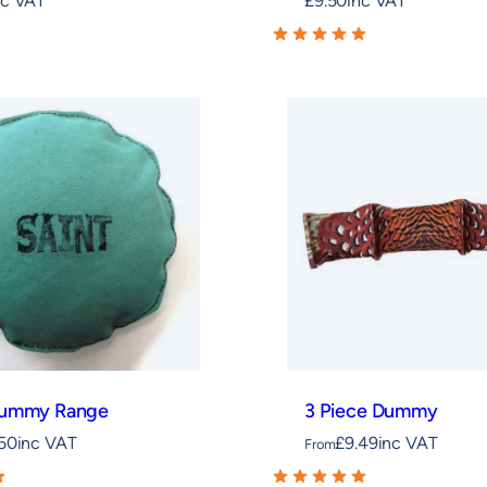
nc VAT
£
9.50
inc VAT
Dummy Range
3 Piece Dummy
.50
inc VAT
£
9.49
inc VAT
From