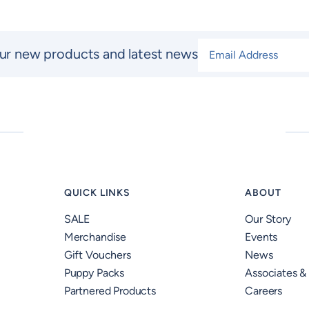
Email Address
*
ur new products and latest news
QUICK LINKS
ABOUT
SALE
Our Story
Merchandise
Events
Gift Vouchers
News
Puppy Packs
Associates &
Partnered Products
Careers