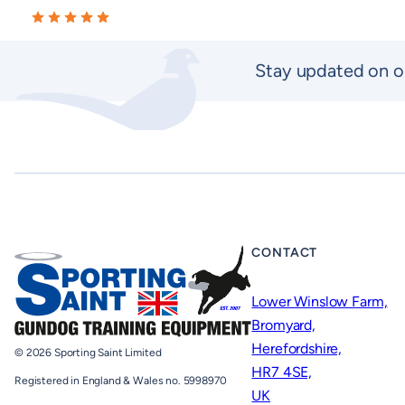
Stay updated on o
CONTACT
Lower Winslow Farm,
Bromyard,
Herefordshire,
© 2026 Sporting Saint Limited
HR7 4SE,
Registered in England & Wales no. 5998970
UK