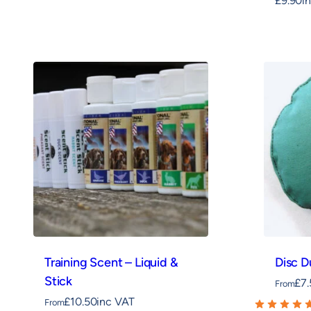
£
9.90
i
Training Scent – Liquid &
Disc 
Stick
£
7
From
£
10.50
inc VAT
From