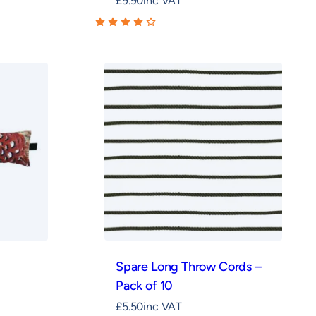
£
9.90
inc VAT
Spare Long Throw Cords –
Pack of 10
£
5.50
inc VAT