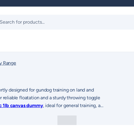
ts
y Range
rtly designed for gundog training on land and
 reliable floatation and a sturdy throwing toggle
ic 1lb canvas dummy
, ideal for general training, as
ean PVC
offering extended distance for advanced training
version provides a waterproof surface
dummy
features realistic bird patterns such as
king ability and visual focus during retrieves. The