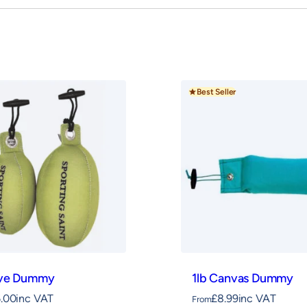
or durability and daily use, and proudly handmade
igned to encourage correct grip and hold,
Best Seller
eve Dummy
1lb Canvas Dummy
6.00
inc VAT
£
8.99
inc VAT
From