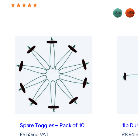
Green
Oran
Spare Toggles – Pack of 10
1lb D
£
5.50
inc VAT
£
8.94
i