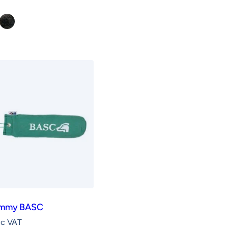
ge
Rabbit
ummy BASC
nc VAT