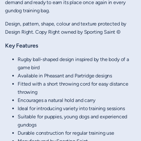
demand and ready to earn its place once again in every
gundog training bag.
Design, pattern, shape, colour and texture protected by
Design Right. Copy Right owned by Sporting Saint ©
Key Features
Rugby ball-shaped design inspired by the body of a
game bird
Available in Pheasant and Partridge designs
Fitted with a short throwing cord for easy distance
throwing
Encourages a natural hold and carry
Ideal for introducing variety into training sessions
Suitable for puppies, young dogs and experienced
gundogs
Durable construction for regular training use