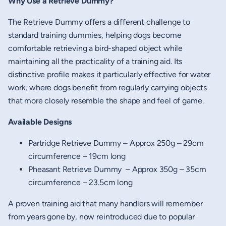
Why Use a Retrieve Dummy?
The Retrieve Dummy offers a different challenge to
standard training dummies, helping dogs become
comfortable retrieving a bird-shaped object while
maintaining all the practicality of a training aid. Its
distinctive profile makes it particularly effective for water
work, where dogs benefit from regularly carrying objects
that more closely resemble the shape and feel of game.
Available Designs
Partridge Retrieve Dummy – Approx 250g – 29cm
circumference – 19cm long
Pheasant Retrieve Dummy – Approx 350g – 35cm
circumference – 23.5cm long
A proven training aid that many handlers will remember
from years gone by, now reintroduced due to popular