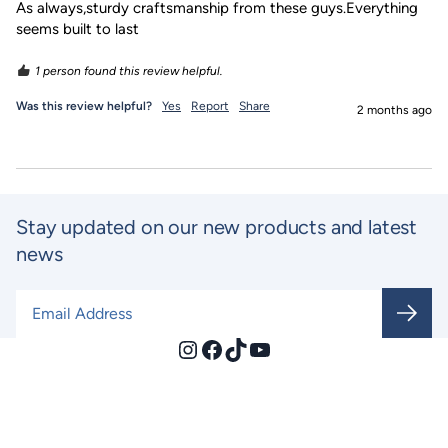
As always,sturdy craftsmanship from these guys.Everything 
seems built to last
1 person found this review helpful.
Was this review helpful?
Yes
Report
Share
2 months ago
Stay updated on our new products and latest
news
Email Address
*
Instagram
Facebook
TikTok
YouTube