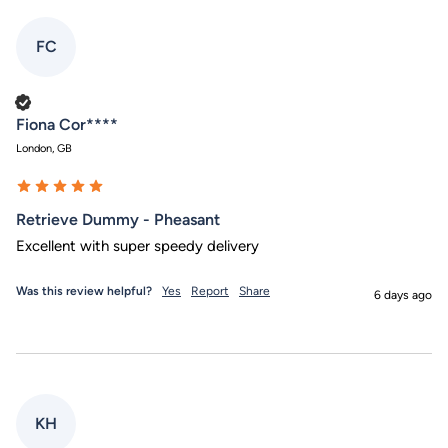
FC
Verified Customer
Fiona Cor****
London, GB
Retrieve Dummy - Pheasant
Excellent with super speedy delivery
Was this review helpful?
Yes
Report
Share
6 days ago
KH