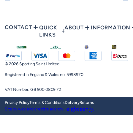
CONTACT
QUICK
ABOUT
INFORMATION
LINKS
© 2026 Sporting Saint Limited
Registered in England & Wales no. 5998970
VAT Number: GB 900 0809 72
Privacy Policy
Terms & Conditions
Delivery
Returns
Site by web and creative agency