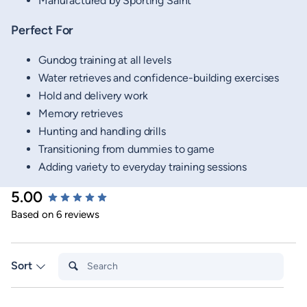
Manufactured by Sporting Saint
Perfect For
Gundog training at all levels
Water retrieves and confidence-building exercises
Hold and delivery work
Memory retrieves
Hunting and handling drills
Transitioning from dummies to game
Adding variety to everyday training sessions
5.00
New content loaded
Based on 6 reviews
Search:
Sort