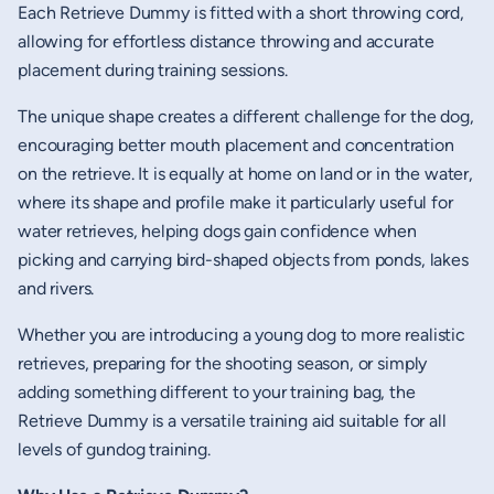
Each Retrieve Dummy is fitted with a short throwing cord,
allowing for effortless distance throwing and accurate
placement during training sessions.
The unique shape creates a different challenge for the dog,
encouraging better mouth placement and concentration
on the retrieve. It is equally at home on land or in the water,
where its shape and profile make it particularly useful for
water retrieves, helping dogs gain confidence when
picking and carrying bird-shaped objects from ponds, lakes
and rivers.
Whether you are introducing a young dog to more realistic
retrieves, preparing for the shooting season, or simply
adding something different to your training bag, the
Retrieve Dummy is a versatile training aid suitable for all
levels of gundog training.