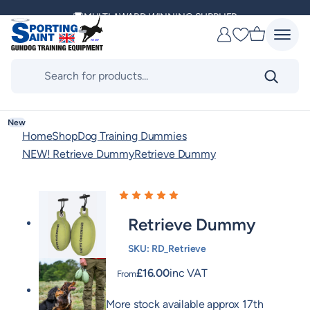
Skip
MULTI AWARD WINNING SUPPLIER
to
Favourites
content
DELIVERING ACROSS THE WORLD
Products
search
KENNEL CLUB & BASC SPONSOR
New
Home
Shop
Dog Training Dummies
NEW! Retrieve Dummy
Retrieve Dummy
Retrieve Dummy
SKU:
RD_Retrieve
£
16.00
inc VAT
From
More stock available approx 17th