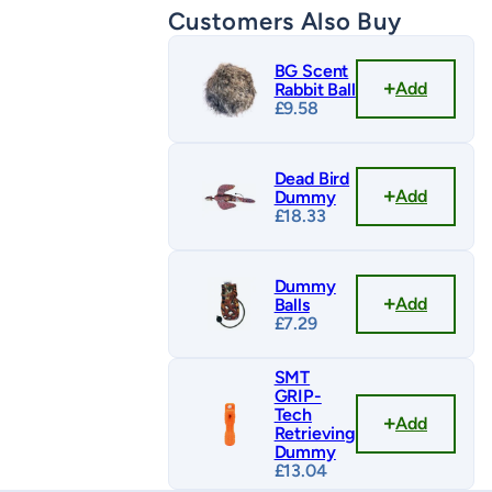
Customers Also Buy
BG Scent
Add
Rabbit Ball
£
9.58
Dead Bird
Add
Dummy
£
18.33
Dummy
Add
Balls
£
7.29
SMT
GRIP-
Tech
Add
Retrieving
Dummy
£
13.04