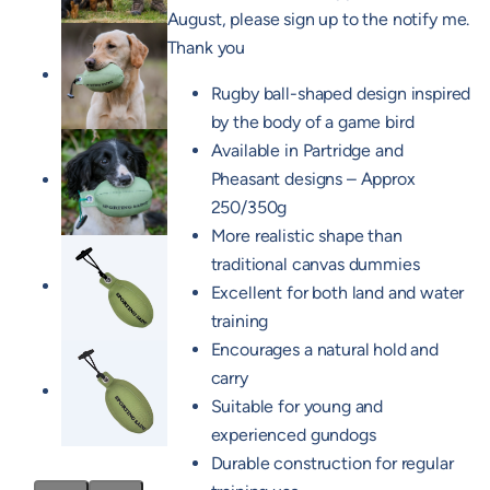
August, please sign up to the notify me.
Thank you
Rugby ball-shaped design inspired
by the body of a game bird
Available in Partridge and
Pheasant designs – Approx
250/350g
More realistic shape than
traditional canvas dummies
Excellent for both land and water
training
Encourages a natural hold and
carry
Suitable for young and
experienced gundogs
Durable construction for regular