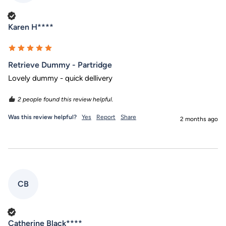
Verified Customer
Karen H****
Retrieve Dummy - Partridge
Lovely dummy - quick dellivery 
2 people found this review helpful.
Was this review helpful?
Yes
Report
Share
2 months ago
CB
Verified Customer
Catherine Black****