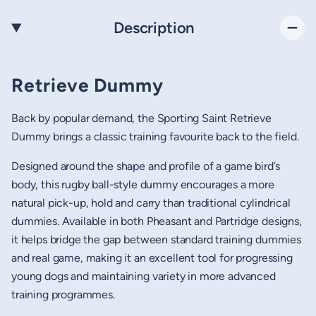
Description
Retrieve Dummy
Back by popular demand, the Sporting Saint Retrieve
Dummy brings a classic training favourite back to the field.
Designed around the shape and profile of a game bird’s
body, this rugby ball-style dummy encourages a more
natural pick-up, hold and carry than traditional cylindrical
dummies. Available in both Pheasant and Partridge designs,
it helps bridge the gap between standard training dummies
and real game, making it an excellent tool for progressing
young dogs and maintaining variety in more advanced
training programmes.