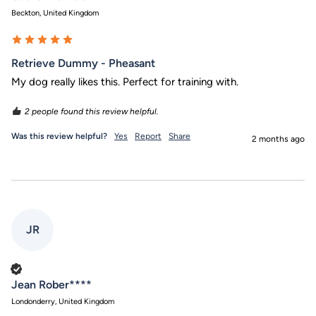
Beckton, United Kingdom
Retrieve Dummy - Pheasant
My dog really likes this. Perfect for training with.
2 people found this review helpful.
Was this review helpful?
Yes
Report
Share
2 months ago
JR
Verified Customer
Jean Rober****
Londonderry, United Kingdom