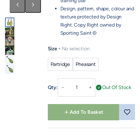
training use
Design, pattern, shape, colour and
texture protected by Design
Right. Copy Right owned by
Sporting Saint ©
Size
No selection
Partridge
Pheasant
Retrieve
Qty:
Out Of Stock
－
＋
Dummy
quantity
Add To Basket