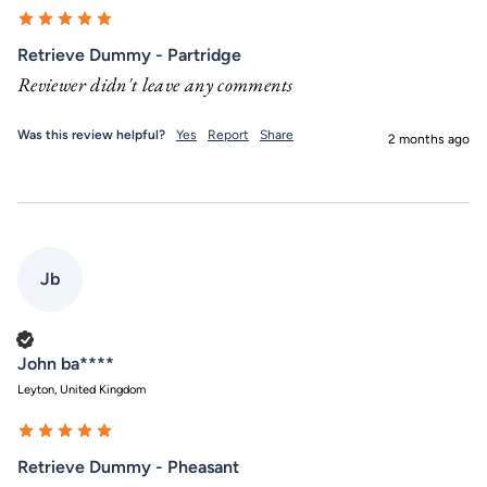
Retrieve Dummy - Partridge
Reviewer didn't leave any comments
Was this review helpful?
Yes
Report
Share
2 months ago
Jb
Verified Customer
John ba****
Leyton, United Kingdom
Retrieve Dummy - Pheasant