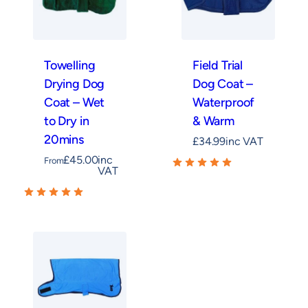
Towelling
Field Trial
Drying Dog
Dog Coat –
Coat – Wet
Waterproof
to Dry in
& Warm
20mins
£
34.99
inc VAT
£
45.00
inc
From
VAT