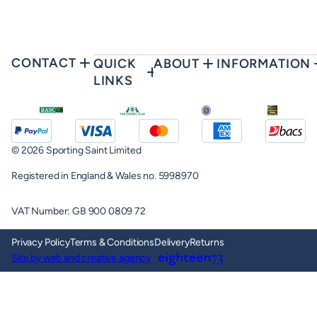
CONTACT
QUICK
ABOUT
INFORMATION
LINKS
© 2026 Sporting Saint Limited
Registered in England & Wales no. 5998970
VAT Number: GB 900 0809 72
Privacy Policy
Terms & Conditions
Delivery
Returns
Site by web and creative agency