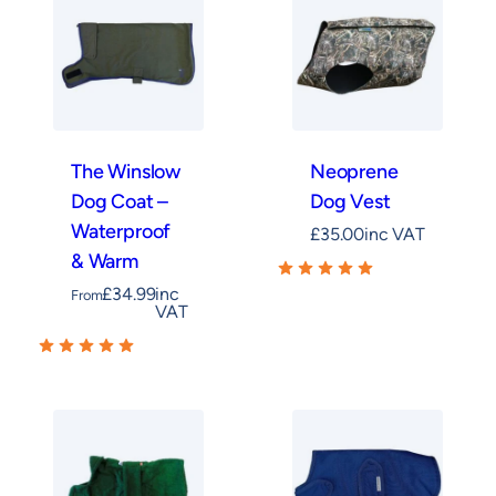
training cleanup a breeze. Meanwhile, the
Field
Trial Dog Coat – Waterproof & Warm
offers
rugged reliability for active field use. On warmer
days, a
Neoprene Dog Vest
provides lightweight
coverage, whereas the
Cooling Dog Coat
offers a
breathable option for keeping your dog
The Winslow
Neoprene
comfortable when the temperature rises.
Dog Coat –
Dog Vest
Waterproof
£
35.00
inc VAT
& Warm
£
34.99
inc
From
VAT