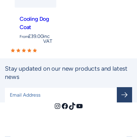
Cooling Dog
Coat
£
39.00
inc
From
VAT
Stay updated on our new products and latest
news
Email Address
*
Instagram
Facebook
TikTok
YouTube