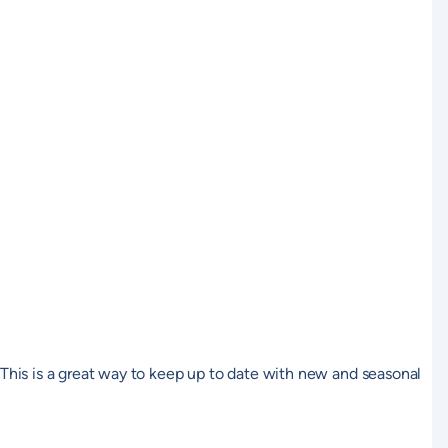
. This is a great way to keep up to date with new and seasonal