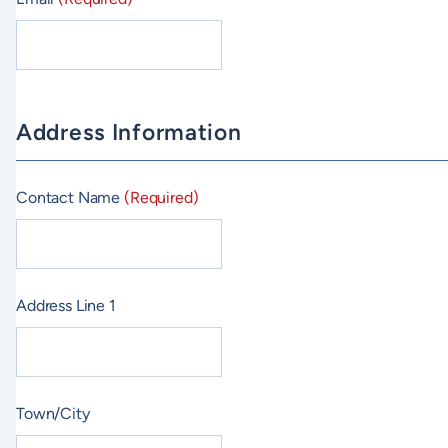
Address Information
Contact Name
(Required)
Address Line 1
Town/City