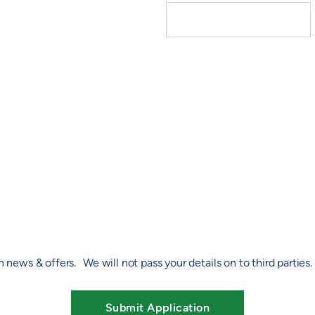
h news & offers. We will not pass your details on to third parties
Submit Application