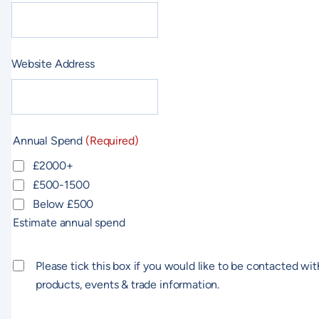
Website Address
Annual Spend
(Required)
£2000+
£500-1500
Below £500
Estimate annual spend
Consent
Please tick this box if you would like to be contacted wit
products, events & trade information.