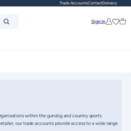
Trade Accounts
Contact
Delivery
Sign In
Favouri
organisations within the gundog and country sports
retailer, our trade accounts provide access to a wide range