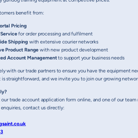
tomers benefit from:
ortal Pricing
 Service
for order processing and fulfilment
ide Shipping
with extensive courier networks
ve Product Range
with new product development
ted Account Management
to support your business needs
ly with our trade partners to ensure you have the equipment nece
is straightforward, and we invite you to join our growing network 
ly?
ut our trade account application form online, and one of our tea
 enquiries, contact us directly:
gsaint.co.uk
43