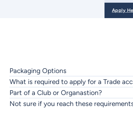
Apply H
Packaging Options
What is required to apply for a Trade ac
Part of a Club or Organastion?
Not sure if you reach these requirement