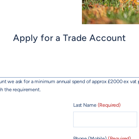
Apply for a Trade Account
count we ask for a minimum annual spend of approx £2000 ex vat 
ach the requirement.
Last Name
(Required)
Phone (Mobile)
(Required)