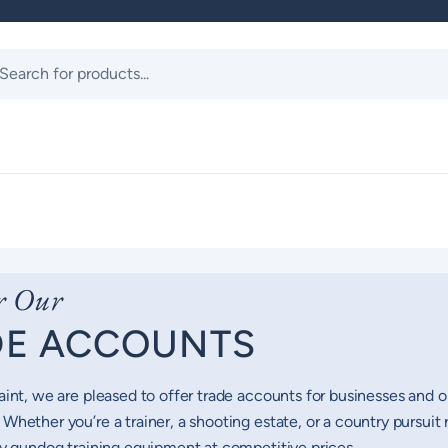
ts
r Our
DE ACCOUNTS
aint, we are pleased to offer trade accounts for businesses and 
Whether you’re a trainer, a shooting estate, or a country pursuit 
ty gundog training equipment at competitive prices.