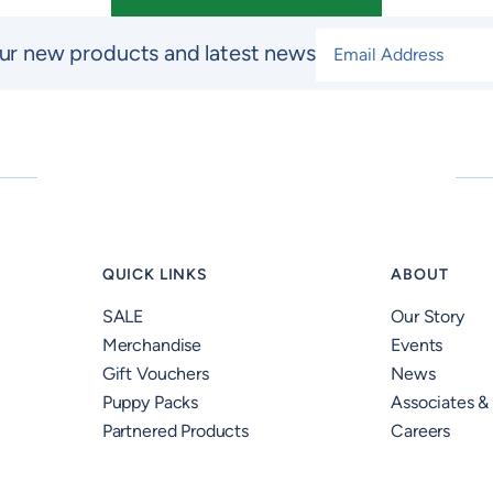
Email Address
*
ur new products and latest news
QUICK LINKS
ABOUT
SALE
Our Story
Merchandise
Events
Gift Vouchers
News
Puppy Packs
Associates &
Partnered Products
Careers