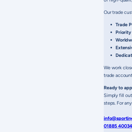
Our trade cus
Trade P
Priority
Worldw
Extensi
Dedica
We work close
trade account 
Ready to app
Simply fill o
steps. For any
info@sportin
01885 4003