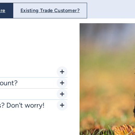
ere
Existing Trade Customer?
count?
s? Don’t worry!