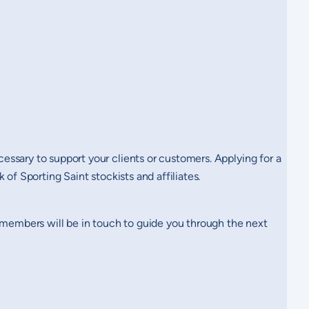
ssary to support your clients or customers. Applying for a
of Sporting Saint stockists and affiliates.
m members will be in touch to guide you through the next