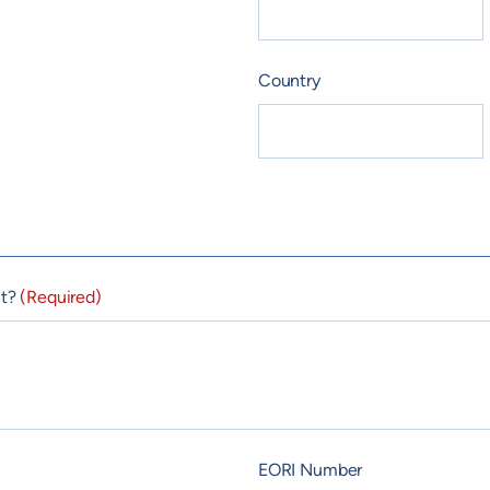
Country
nt?
(Required)
EORI Number