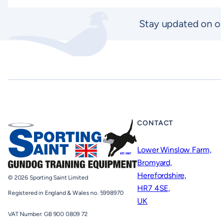
Stay updated on o
CONTACT
Lower Winslow Farm,
Bromyard,
Herefordshire,
© 2026 Sporting Saint Limited
HR7 4SE,
Registered in England & Wales no. 5998970
UK
VAT Number: GB 900 0809 72