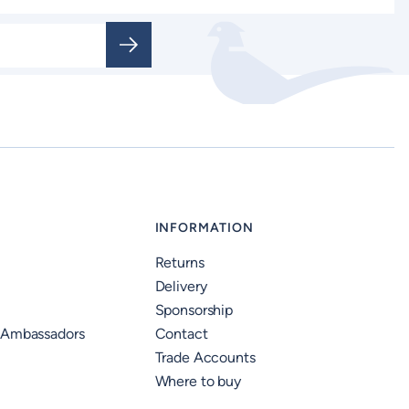
INFORMATION
Returns
Delivery
Sponsorship
 Ambassadors
Contact
Trade Accounts
Where to buy