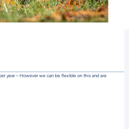
per year – However we can be flexible on this and are