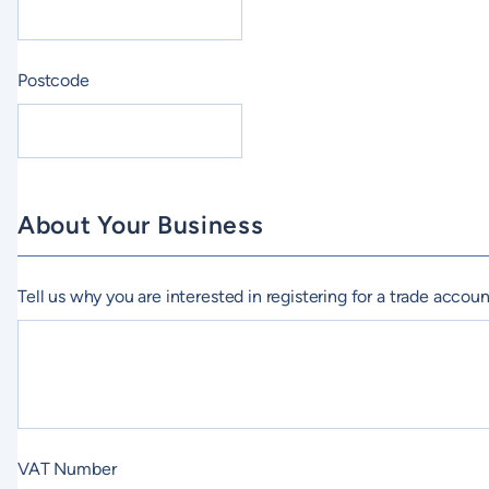
Postcode
About Your Business
Tell us why you are interested in registering for a trade accou
VAT Number