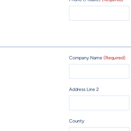
Company Name
(Required)
Address Line 2
County