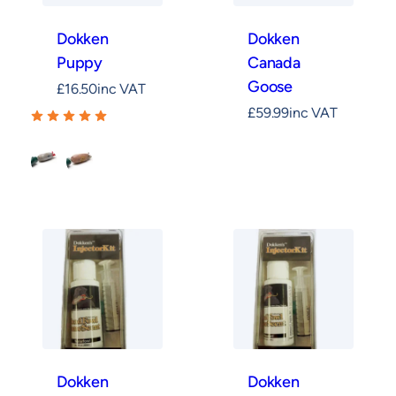
Dokken
Dokken
Puppy
Canada
Goose
£
16.50
inc VAT
£
59.99
inc VAT
Mallard
Pheasant
Dokken
Dokken