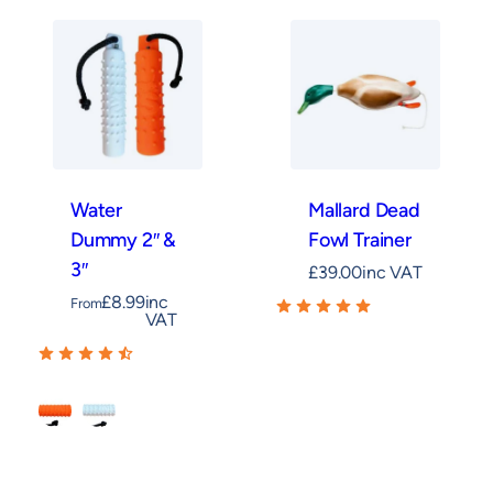
Water
Mallard Dead
Dummy 2″ &
Fowl Trainer
3″
£
39.00
inc VAT
£
8.99
inc
From
VAT
Orange
White