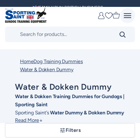
Skip
FAMILY RUN BRITISH BUSINESS
to
Favourites
content
MULTI AWARD WINNING SUPPLIER
Products
search
DELIVERING ACROSS THE WORLD
KENNEL CLUB & BASC SPONSOR
Home
Dog Training Dummies
Water & Dokken Dummy
Water & Dokken Dummy
Water & Dokken Training Dummies for Gundogs |
Sporting Saint
Sporting Saint’s
Water Dummy & Dokken Dummy
Read More
range is expertly designed to support realistic and
progressive gundog training, both on land and in
Filters
water. This collection includes high-quality water
These training dummies help develop essential