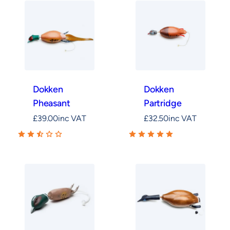
Dokken
Dokken
Pheasant
Partridge
£
39.00
inc VAT
£
32.50
inc VAT