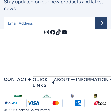
Stay updated on our new products and latest
news
Email Address
*
Instagram
Facebook
TikTok
YouTube
CONTACT
QUICK
ABOUT
INFORMATION
LINKS
© 2026 Sporting Saint Limited