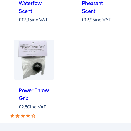
Waterfowl
Pheasant
Scent
Scent
£
12.95
inc VAT
£
12.95
inc VAT
Power Throw
Grip
£
2.50
inc VAT