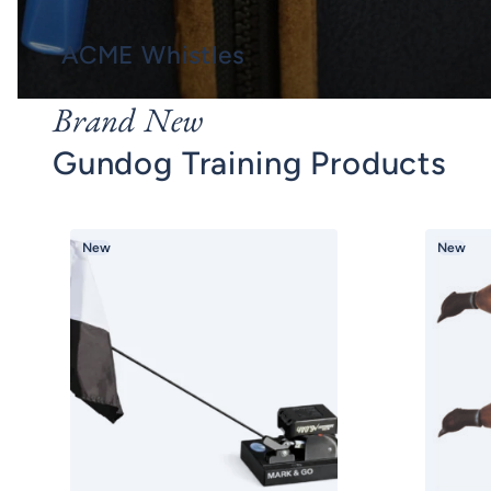
ACME Whistles
Brand New
Gundog Training Products
New
New