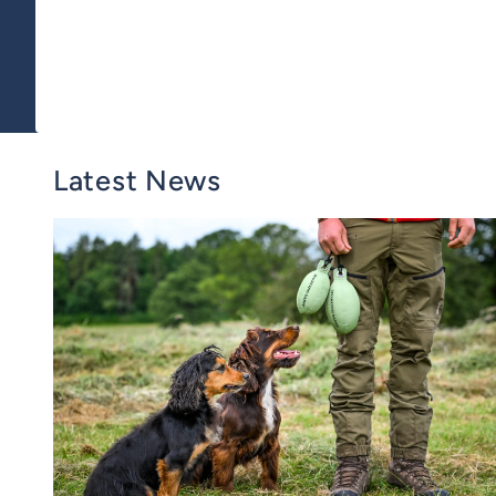
Latest News