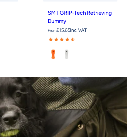
SMT GRIP-Tech Retrieving
Dummy
£
15.65
inc VAT
From
Orange
White