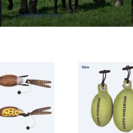
Training Vests
New