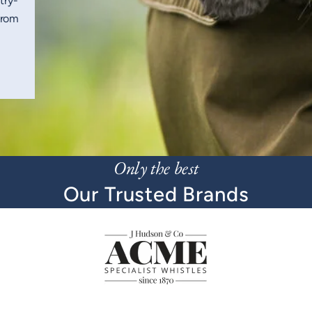
try-
from
Only the best
Our Trusted Brands