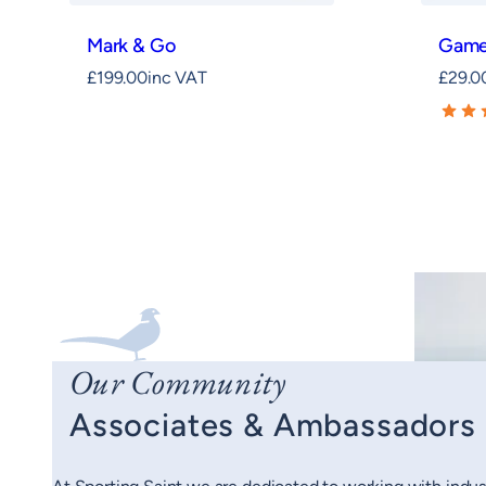
Mark & Go
Game
£
199.00
inc VAT
£
29.0
Our Community
Associates & Ambassadors