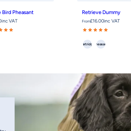
 Bird Pheasant
Retrieve Dummy
0
inc VAT
£
16.00
inc VAT
From
Partridge
Pheasant