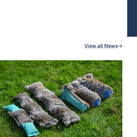
View all News