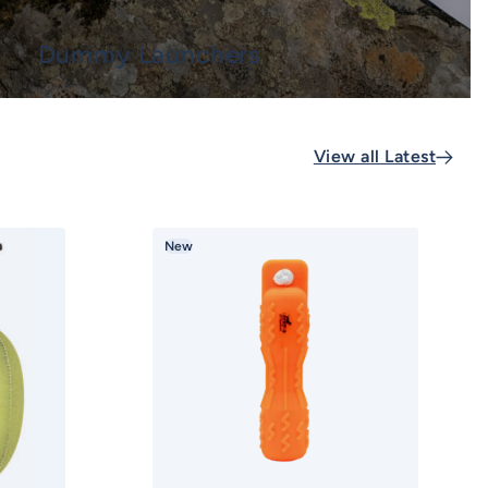
Dummy Launchers
View all Latest
New