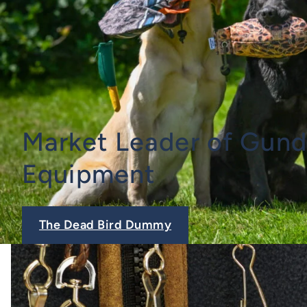
Market Leader of Gund
Equipment
The Dead Bird Dummy