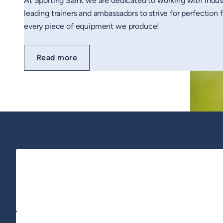
At Sporting Saint we are dedicated to working with indus
leading trainers and ambassadors to strive for perfection 
every piece of equipment we produce!
Read more