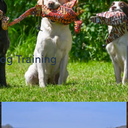
og Training