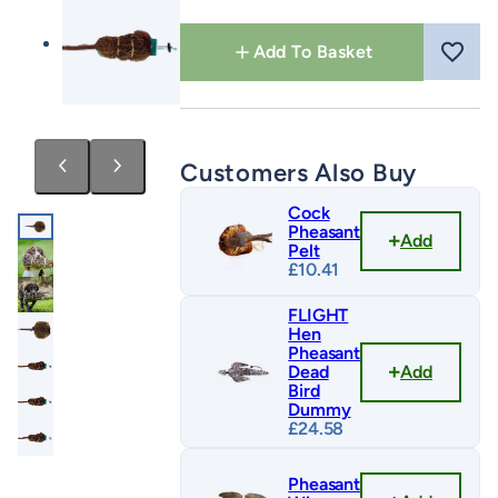
Pelt
quantity
Add To Basket
Customers Also Buy
Cock
Pheasant
Add
Pelt
£
10.41
FLIGHT
Hen
Pheasant
Add
Dead
Bird
Dummy
£
24.58
Pheasant