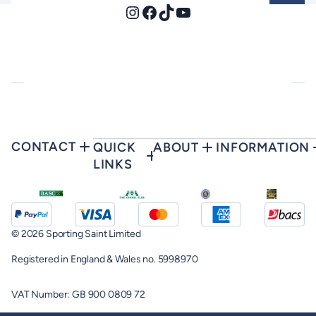
Instagram
Facebook
TikTok
YouTube
CONTACT
QUICK
ABOUT
INFORMATION
LINKS
© 2026 Sporting Saint Limited
Registered in England & Wales no. 5998970
VAT Number: GB 900 0809 72