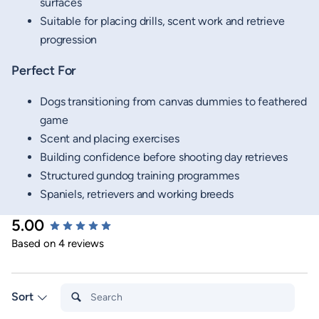
surfaces
Suitable for placing drills, scent work and retrieve
progression
Perfect For
Dogs transitioning from canvas dummies to feathered
game
Scent and placing exercises
Building confidence before shooting day retrieves
Structured gundog training programmes
Spaniels, retrievers and working breeds
5.00
New content loaded
Based on 4 reviews
Search:
Sort