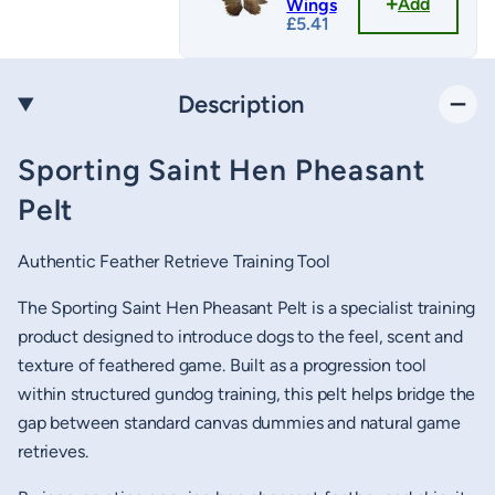
Add
Wings
£
5.41
Description
Sporting Saint Hen Pheasant
Pelt
Authentic Feather Retrieve Training Tool
The Sporting Saint Hen Pheasant Pelt is a specialist training
product designed to introduce dogs to the feel, scent and
texture of feathered game. Built as a progression tool
within structured gundog training, this pelt helps bridge the
gap between standard canvas dummies and natural game
retrieves.