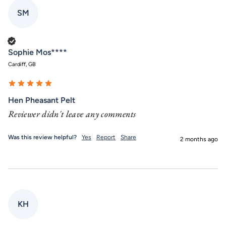
SM
Verified Customer
Sophie Mos****
Cardiff, GB
Hen Pheasant Pelt
Reviewer didn't leave any comments
Was this review helpful?
Yes
Report
Share
2 months ago
KH