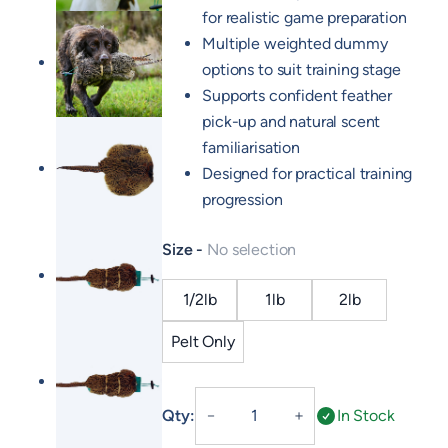
for realistic game preparation
Multiple weighted dummy
options to suit training stage
Supports confident feather
pick-up and natural scent
familiarisation
Designed for practical training
progression
Size
No selection
1/2lb
1lb
2lb
Pelt Only
Hen
Qty:
In Stock
－
＋
Pheasant