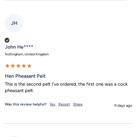
JH
Verified Customer
John He****
Nottingham, United Kingdom
Hen Pheasant Pelt
This is the second pelt I've ordered, the first one was a cock 
pheasant pelt.
Was this review helpful?
Yes
Report
Share
9 days ago