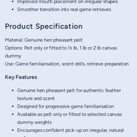
Improved mouth placement on irregular shapes
Smoother transition into real game retrieves
Product Specification
Material: Genuine hen pheasant pelt
Options: Pelt only or fitted to ½ lb, 1 lb or 2 lb canvas
dummy
Use: Game familiarisation, scent drills, retrieve preparation
Key Features
Genuine hen pheasant pelt for authentic feather
texture and scent
Designed for progressive game familiarisation
Available as pelt only or fitted to selected canvas
dummy weights
Encourages confident pick-up on irregular, natural