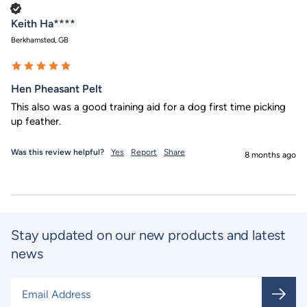
Verified Customer
Keith Ha****
Berkhamsted, GB
Hen Pheasant Pelt
This also was a good training aid for a dog first time picking 
up feather.
Was this review helpful?
Yes
Report
Share
8 months ago
Stay updated on our new products and latest
news
Email Address
*