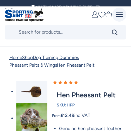
Skip
MULTI AWARD WINNING SUPPLIER
to
Favourites
content
DELIVERING ACROSS THE WORLD
Products
search
KENNEL CLUB & BASC SPONSOR
Home
Shop
Dog Training Dummies
Pheasant Pelts & Wings
Hen Pheasant Pelt
Hen Pheasant Pelt
SKU:
HPP
£
12.49
inc VAT
From
Genuine hen pheasant feather