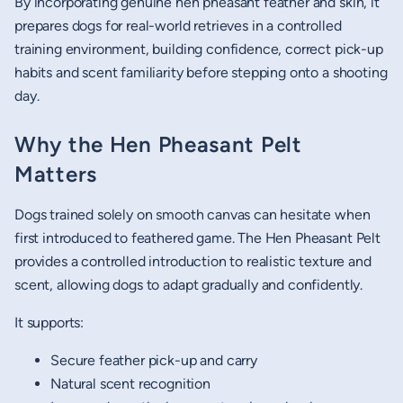
By incorporating genuine hen pheasant feather and skin, it
prepares dogs for real-world retrieves in a controlled
training environment, building confidence, correct pick-up
habits and scent familiarity before stepping onto a shooting
day.
Why the Hen Pheasant Pelt
Matters
Dogs trained solely on smooth canvas can hesitate when
first introduced to feathered game. The Hen Pheasant Pelt
provides a controlled introduction to realistic texture and
scent, allowing dogs to adapt gradually and confidently.
It supports:
Secure feather pick-up and carry
Natural scent recognition