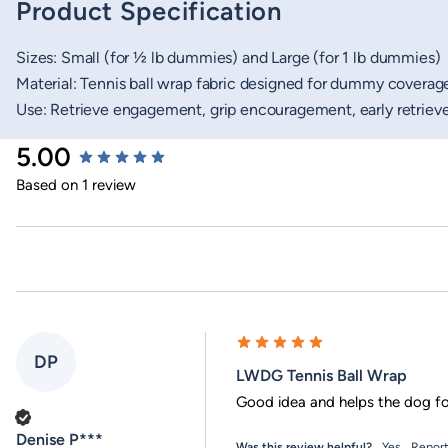
Product Specification
Sizes: Small (for ½ lb dummies) and Large (for 1 lb dummies)
Material: Tennis ball wrap fabric designed for dummy coverag
Use: Retrieve engagement, grip encouragement, early retrieve
New content loaded
5.00
Based on 1 review
DP
LWDG Tennis Ball Wrap
Good idea and helps the dog f
Verified Customer
Denise P***
Was this review helpful?
Yes
Repor