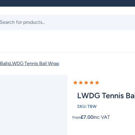
ts
Balls
LWDG Tennis Ball Wrap
LWDG Tennis Ba
SKU:
TBW
£
7.00
inc VAT
From