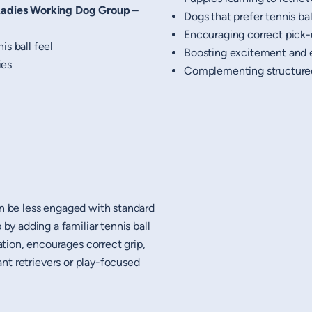
Ladies Working Dog Group –
Dogs that prefer tennis bal
Encouraging correct pick
is ball feel
Boosting excitement and 
ies
Complementing structure
an be less engaged with standard
y adding a familiar tennis ball
tion, encourages correct grip,
tant retrievers or play-focused