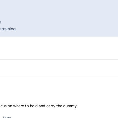
e
 training
ocus on where to hold and carry the dummy. 
t
Share