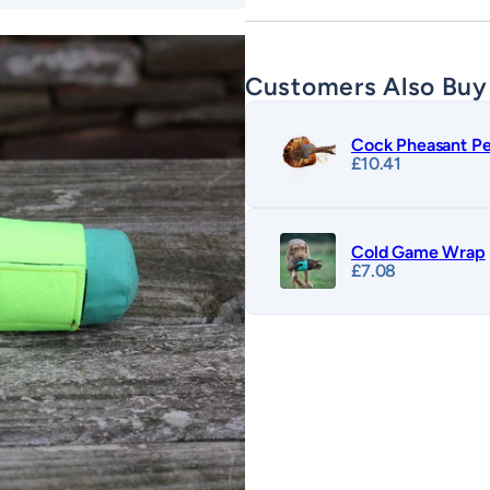
Customers Also Buy
Cock Pheasant Pe
£
10.41
Cold Game Wrap
£
7.08