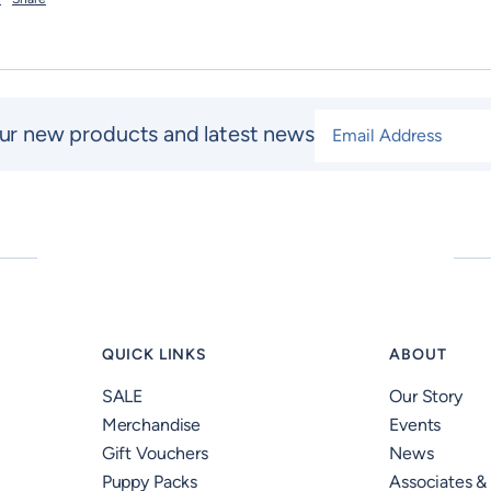
Email Address
*
ur new products and latest news
QUICK LINKS
ABOUT
SALE
Our Story
Merchandise
Events
Gift Vouchers
News
Puppy Packs
Associates &