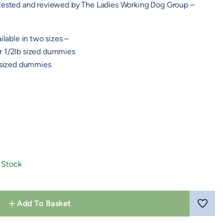
 tested and reviewed by The Ladies Working Dog Group –
ilable in two sizes –
r 1/2lb sized dummies
b sized dummies
 Stock
Add To Basket