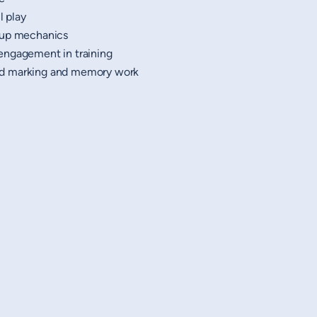
l play
-up mechanics
engagement in training
d marking and memory work