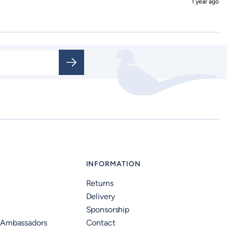
1 year ago
INFORMATION
Returns
Delivery
Sponsorship
 Ambassadors
Contact