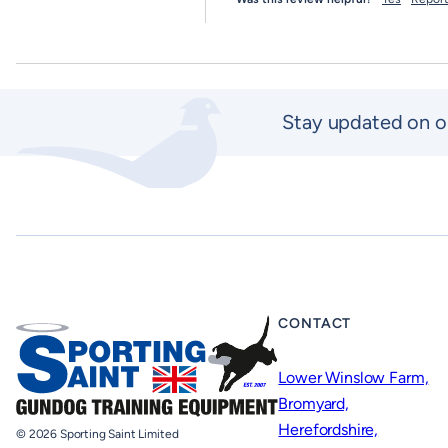
Stay updated on o
CONTACT
Lower Winslow Farm,
Bromyard,
Herefordshire,
© 2026 Sporting Saint Limited