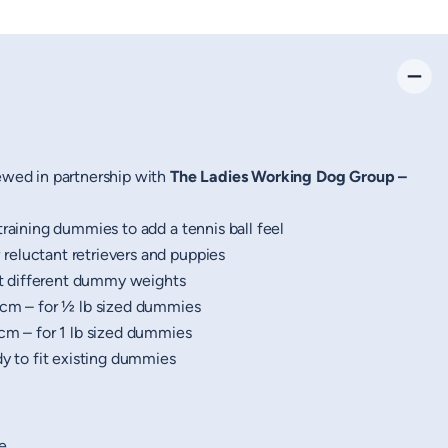
ewed in partnership with
The Ladies Working Dog Group –
training dummies to add a tennis ball feel
eluctant retrievers and puppies
it different dummy weights
cm – for ½ lb sized dummies
cm – for 1 lb sized dummies
dy to fit existing dummies
e