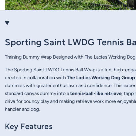
Sporting Saint LWDG Tennis Ba
Training Dummy Wrap Designed with The Ladies Working Dog
The Sporting Saint LWDG Tennis Ball Wrap is a fun, high-eng
created in collaboration with
The Ladies Working Dog Grou
dummies with greater enthusiasm and confidence. This expert
standard canvas dummy into a
tennis-ball-like retrieve
, tappi
drive for bouncy play and making retrieve work more enjoyabl
handler and dog.
Key Features