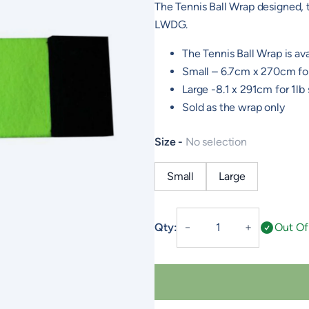
The Tennis Ball Wrap designed,
LWDG.
The Tennis Ball Wrap is ava
Small – 6.7cm x 270cm fo
Large -8.1 x 291cm for 1l
Sold as the wrap only
Size
No selection
Small
Large
LWDG
Qty:
Out Of
－
＋
Tennis
Ball
Wrap
quantity