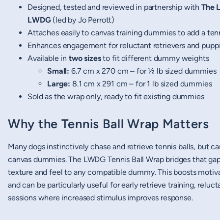
Designed, tested and reviewed in partnership with
The 
LWDG
(led by Jo Perrott)
Attaches easily to canvas training dummies to add a tenn
Enhances engagement for reluctant retrievers and pupp
Available in
two sizes
to fit different dummy weights
Small:
6.7 cm x 270 cm – for ½ lb sized dummies
Large:
8.1 cm x 291 cm – for 1 lb sized dummies
Sold as the wrap only, ready to fit existing dummies
Why the Tennis Ball Wrap Matters
Many dogs instinctively chase and retrieve tennis balls, but c
canvas dummies. The LWDG Tennis Ball Wrap bridges that gap b
texture and feel to any compatible dummy. This boosts motiva
and can be particularly useful for early retrieve training, reluc
sessions where increased stimulus improves response.