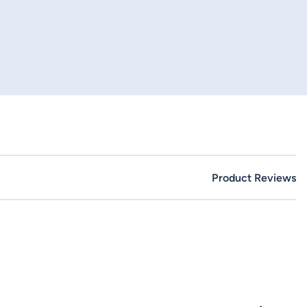
Product Reviews