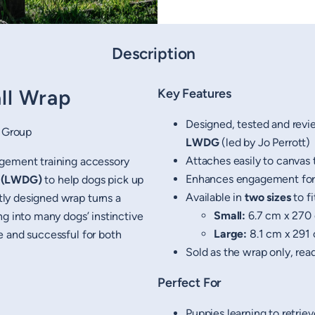
Description
ll Wrap
Key Features
Designed, tested and revi
 Group
LWDG
(led by Jo Perrott)
Attaches easily to canvas 
agement training accessory
Enhances engagement for r
p (LWDG)
to help dogs pick up
Available in
two sizes
to f
ly designed wrap turns a
Small:
6.7 cm x 270 
ng into many dogs’ instinctive
Large:
8.1 cm x 291 
e and successful for both
Sold as the wrap only, rea
Perfect For
Puppies learning to retriev