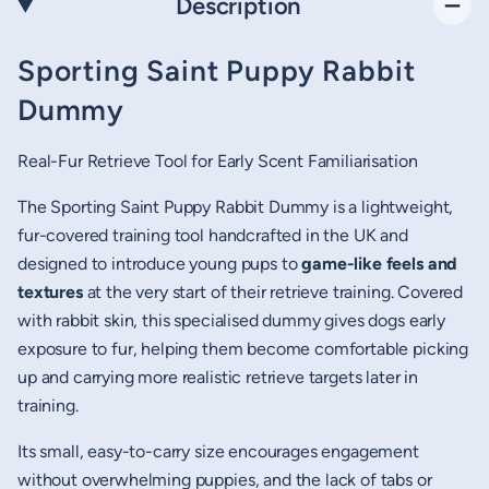
Description
Sporting Saint Puppy Rabbit
Dummy
Real-Fur Retrieve Tool for Early Scent Familiarisation
The Sporting Saint Puppy Rabbit Dummy is a lightweight,
fur-covered training tool handcrafted in the UK and
designed to introduce young pups to
game-like feels and
textures
at the very start of their retrieve training. Covered
with rabbit skin, this specialised dummy gives dogs early
exposure to fur, helping them become comfortable picking
up and carrying more realistic retrieve targets later in
training.
Its small, easy-to-carry size encourages engagement
without overwhelming puppies, and the lack of tabs or