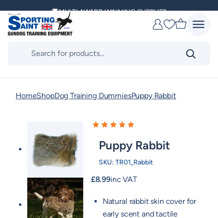
Skip
MULTI AWARD WINNING SUPPLIER
to
Favourites
content
DELIVERING ACROSS THE WORLD
Products
search
KENNEL CLUB & BASC SPONSOR
Home
Shop
Dog Training Dummies
Puppy Rabbit
Puppy Rabbit
SKU:
TR01_Rabbit
£
8.99
inc VAT
Natural rabbit skin cover for
early scent and tactile