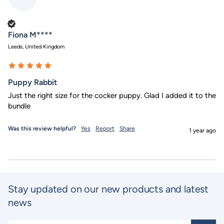
Verified Customer
Fiona M****
Leeds, United Kingdom
Puppy Rabbit
Just the right size for the cocker puppy. Glad I added it to the 
bundle 
Was this review helpful?
Yes
Report
Share
1 year ago
Stay updated on our new products and latest
news