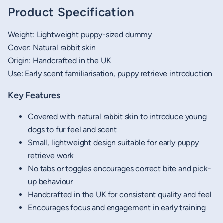
Product Specification
Weight: Lightweight puppy-sized dummy
Cover: Natural rabbit skin
Origin: Handcrafted in the UK
Use: Early scent familiarisation, puppy retrieve introduction
Key Features
Covered with natural rabbit skin to introduce young
dogs to fur feel and scent
Small, lightweight design suitable for early puppy
retrieve work
No tabs or toggles encourages correct bite and pick-
up behaviour
Handcrafted in the UK for consistent quality and feel
Encourages focus and engagement in early training