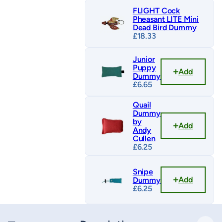
FLIGHT Cock
Pheasant LITE Mini
Dead Bird Dummy
£
18.33
Junior
Puppy
Add
Dummy
£
6.65
Quail
Dummy
by
Add
Andy
Cullen
£
6.25
Snipe
Add
Dummy
£
6.25