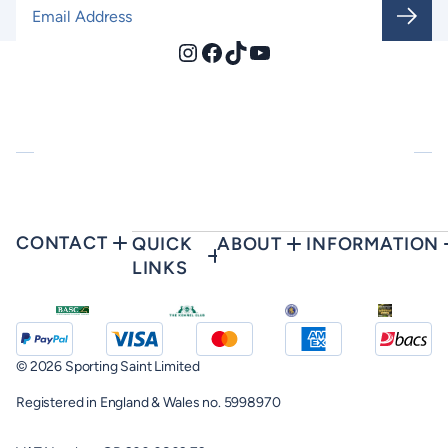
Email Address
*
Instagram
Facebook
TikTok
YouTube
CONTACT
QUICK
ABOUT
INFORMATION
LINKS
© 2026 Sporting Saint Limited
Registered in England & Wales no. 5998970