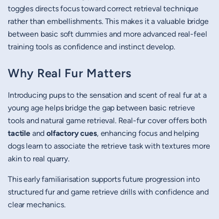
toggles directs focus toward correct retrieval technique
rather than embellishments. This makes it a valuable bridge
between basic soft dummies and more advanced real-feel
training tools as confidence and instinct develop.
Why Real Fur Matters
Introducing pups to the sensation and scent of real fur at a
young age helps bridge the gap between basic retrieve
tools and natural game retrieval. Real-fur cover offers both
tactile
and
olfactory cues
, enhancing focus and helping
dogs learn to associate the retrieve task with textures more
akin to real quarry.
This early familiarisation supports future progression into
structured fur and game retrieve drills with confidence and
clear mechanics.