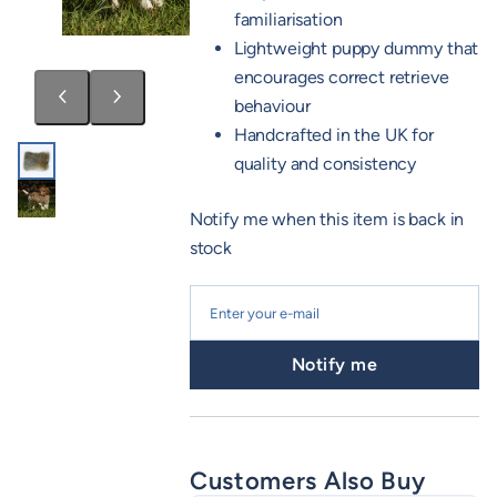
familiarisation
Lightweight puppy dummy that
encourages correct retrieve
behaviour
Handcrafted in the UK for
quality and consistency
Notify me when this item is back in
stock
Notify me
Customers Also Buy