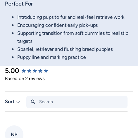
Perfect For
Introducing pups to fur and real-feel retrieve work
Encouraging confident early pick-ups
Supporting transition from soft dummies to realistic
targets
Spaniel, retriever and flushing breed puppies
Puppy line and marking practice
5.00
New content loaded
Based on 2 reviews
Search:
Sort
NP