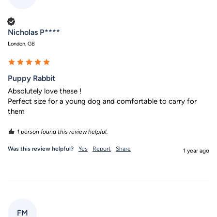
Verified Customer
Nicholas P****
London, GB
Puppy Rabbit
Absolutely love these !

Perfect size for a young dog and comfortable to carry for 
them
1 person found this review helpful.
Was this review helpful?
Yes
Report
Share
1 year ago
FM