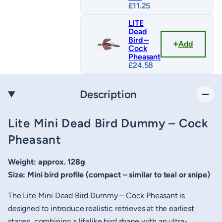
£
11.25
LITE
Dead
Bird –
Add
Cock
Pheasant
£
24.58
Description
Lite Mini Dead Bird Dummy – Cock
Pheasant
Weight: approx. 128g
Size: Mini bird profile (compact – similar to teal or snipe)
The Lite Mini Dead Bird Dummy – Cock Pheasant is
designed to introduce realistic retrieves at the earliest
stages, combining a lifelike bird shape with an ultra-