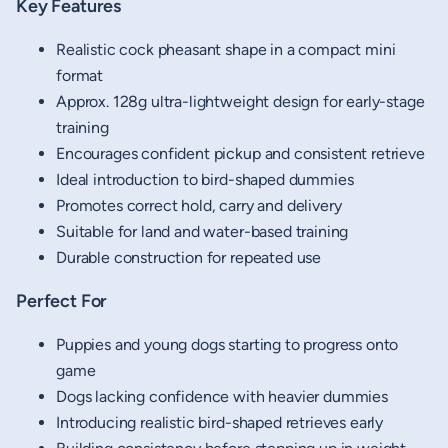
Key Features
Realistic cock pheasant shape in a compact mini
format
Approx. 128g ultra-lightweight design for early-stage
training
Encourages confident pickup and consistent retrieve
Ideal introduction to bird-shaped dummies
Promotes correct hold, carry and delivery
Suitable for land and water-based training
Durable construction for repeated use
Perfect For
Puppies and young dogs starting to progress onto
game
Dogs lacking confidence with heavier dummies
Introducing realistic bird-shaped retrieves early