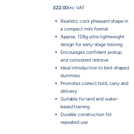
£
22.00
inc VAT
Realistic cock pheasant shape in
a compact mini format
Approx. 128g ultra-lightweight
design for early-stage training
Encourages confident pickup
and consistent retrieve
Ideal introduction to bird-shaped
dummies
Promotes correct hold, carry and
delivery
Suitable for land and water-
based training
Durable construction for
repeated use