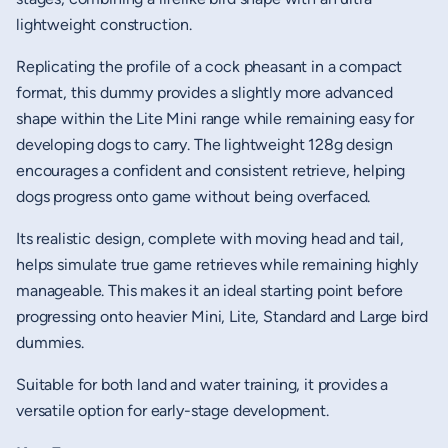
lightweight construction.
Replicating the profile of a cock pheasant in a compact
format, this dummy provides a slightly more advanced
shape within the Lite Mini range while remaining easy for
developing dogs to carry. The lightweight 128g design
encourages a confident and consistent retrieve, helping
dogs progress onto game without being overfaced.
Its realistic design, complete with moving head and tail,
helps simulate true game retrieves while remaining highly
manageable. This makes it an ideal starting point before
progressing onto heavier Mini, Lite, Standard and Large bird
dummies.
Suitable for both land and water training, it provides a
versatile option for early-stage development.