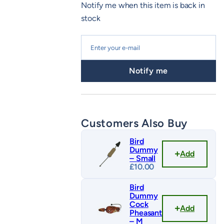
Notify me when this item is back in
stock
Notify me
Customers Also Buy
Bird
Dummy
Add
– Small
£
10.00
Bird
Dummy
Cock
Add
Pheasant
– M