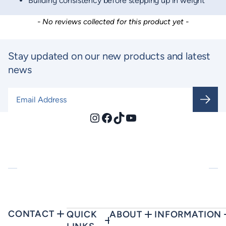
Building consistency before stepping up in weight
New content loaded
- No reviews collected for this product yet -
Stay updated on our new products and latest
news
Email Address
*
Instagram
Facebook
TikTok
YouTube
CONTACT
QUICK
ABOUT
INFORMATION