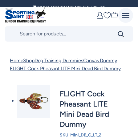
Skip
MULTI AWARD WINNING SUPPLIER
to
Favourites
content
DELIVERING ACROSS THE WORLD
Products
search
KENNEL CLUB & BASC SPONSOR
Home
Shop
Dog Training Dummies
Canvas Dummy
FLIGHT Cock Pheasant LITE Mini Dead Bird Dummy
FLIGHT Cock
Pheasant LITE
Mini Dead Bird
Dummy
SKU:
Mini_DB_C_LT_2