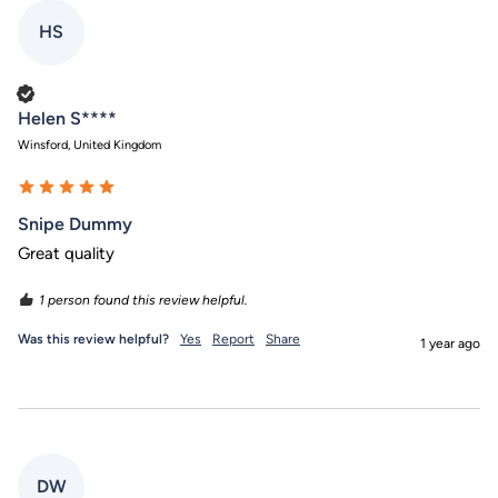
HS
Verified Customer
Helen S****
Winsford, United Kingdom
Snipe Dummy
Great quality 
1 person found this review helpful.
Was this review helpful?
Yes
Report
Share
1 year ago
DW