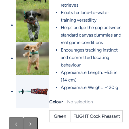
retrieves
Floats for land-to-water
training versatility
Helps bridge the gap between
standard canvas dummies and
real game conditions
Encourages tracking instinct
and committed locating
behaviour
Approximate Length: ~5.5 in
(14 cm)
Approximate Weight: ~120 g
Colour
No selection
Green
FLIGHT Cock Pheasant