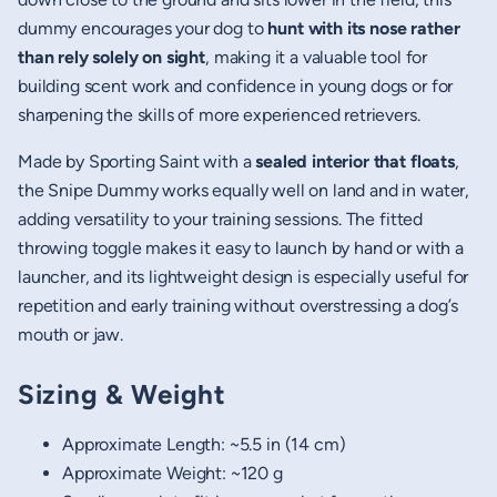
dummy encourages your dog to
hunt with its nose rather
than rely solely on sight
, making it a valuable tool for
building scent work and confidence in young dogs or for
sharpening the skills of more experienced retrievers.
Made by Sporting Saint with a
sealed interior that floats
,
the Snipe Dummy works equally well on land and in water,
adding versatility to your training sessions. The fitted
throwing toggle makes it easy to launch by hand or with a
launcher, and its lightweight design is especially useful for
repetition and early training without overstressing a dog’s
mouth or jaw.
Sizing & Weight
Approximate Length: ~5.5 in (14 cm)
Approximate Weight: ~120 g