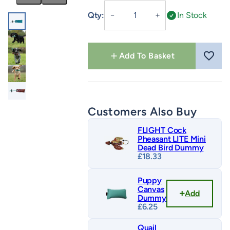
Snipe
Qty:
In Stock
－
＋
Dummy
quantity
Add To Basket
Customers Also Buy
FLIGHT Cock
Pheasant LITE Mini
Dead Bird Dummy
£
18.33
Puppy
Canvas
Add
Dummy
£
6.25
Quail