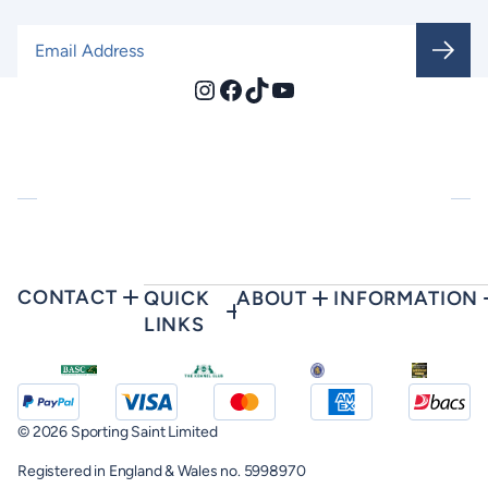
Email Address
*
Instagram
Facebook
TikTok
YouTube
CONTACT
QUICK
ABOUT
INFORMATION
LINKS
© 2026 Sporting Saint Limited
Registered in England & Wales no. 5998970