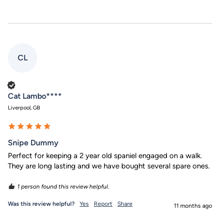
CL
Verified Customer
Cat Lambo****
Liverpool, GB
Snipe Dummy
Perfect for keeping a 2 year old spaniel engaged on a walk. 
They are long lasting and we have bought several spare ones.
1 person found this review helpful.
Was this review helpful?
Yes
Report
Share
11 months ago