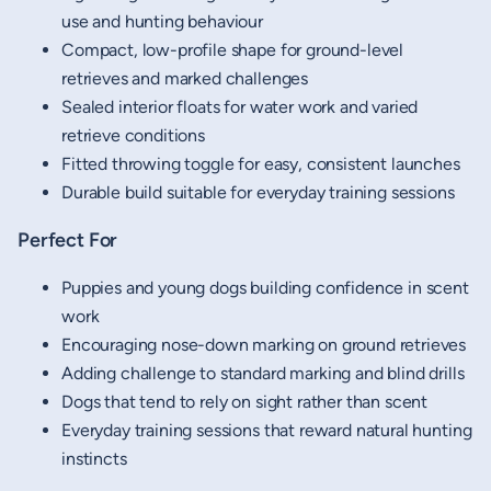
use and hunting behaviour
Compact, low-profile shape for ground-level
retrieves and marked challenges
Sealed interior floats for water work and varied
retrieve conditions
Fitted throwing toggle for easy, consistent launches
Durable build suitable for everyday training sessions
Perfect For
Puppies and young dogs building confidence in scent
work
Encouraging nose-down marking on ground retrieves
Adding challenge to standard marking and blind drills
Dogs that tend to rely on sight rather than scent
Everyday training sessions that reward natural hunting
instincts