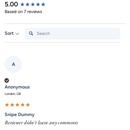
5.00
New content loaded
Based on 7 reviews
Search:
Sort
A
Verified Customer
Anonymous
London, GB
Snipe Dummy
Reviewer didn't leave any comments