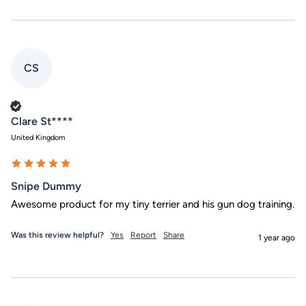
CS
Verified Customer
Clare St****
United Kingdom
Snipe Dummy
Awesome product for my tiny terrier and his gun dog training. 
Was this review helpful?
Yes
Report
Share
1 year ago