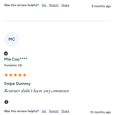
Was this review helpful?
Yes
Report
Share
9 months ago
MC
Verified Customer
Mia Cou****
Nuneaton, GB
Snipe Dummy
Reviewer didn't leave any comments
Incentivized
Was this review helpful?
Yes
Report
Share
10 months ago