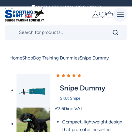
MULTI AWARD WINNING SUPPLIER
Skip
to
DELIVERING ACROSS THE WORLD
Favourites
content
Products
search
KENNEL CLUB & BASC SPONSOR
Home
Shop
Dog Training Dummies
Snipe Dummy
Snipe Dummy
SKU:
Snipe
£
7.50
inc VAT
Compact, lightweight design
that promotes nose-led