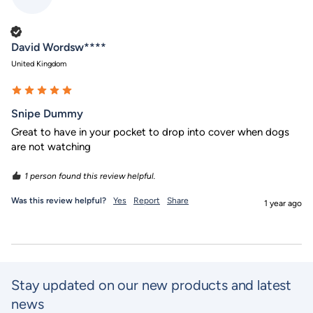
Verified Customer
David Wordsw****
United Kingdom
Snipe Dummy
Great to have in your pocket to drop into cover when dogs 
are not watching 
1 person found this review helpful.
Was this review helpful?
Yes
Report
Share
1 year ago
Stay updated on our new products and latest
news