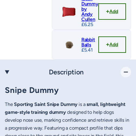
Dummy
by
Add
Andy
Cullen
£
6.25
Rabbit
Add
Balls
£
5.41
Description
Snipe Dummy
The
Sporting Saint Snipe Dummy
is a
small, lightweight
game-style training dummy
designed to help dogs
develop nose use, marking confidence and retrieve skills in
a progressive way. Featuring a compact profile that dips
down close to the ground and sits lower in the field, this