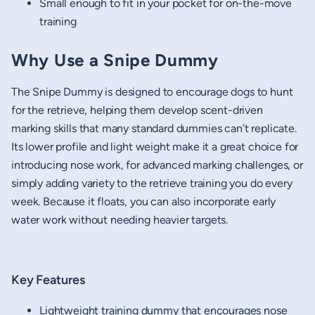
Small enough to fit in your pocket for on-the-move
training
Why Use a Snipe Dummy
The Snipe Dummy is designed to encourage dogs to hunt
for the retrieve, helping them develop scent-driven
marking skills that many standard dummies can’t replicate.
Its lower profile and light weight make it a great choice for
introducing nose work, for advanced marking challenges, or
simply adding variety to the retrieve training you do every
week. Because it floats, you can also incorporate early
water work without needing heavier targets.
Key Features
Lightweight training dummy that encourages nose