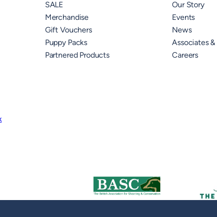
SALE
Our Story
Merchandise
Events
Gift Vouchers
News
Puppy Packs
Associates &
Partnered Products
Careers
k