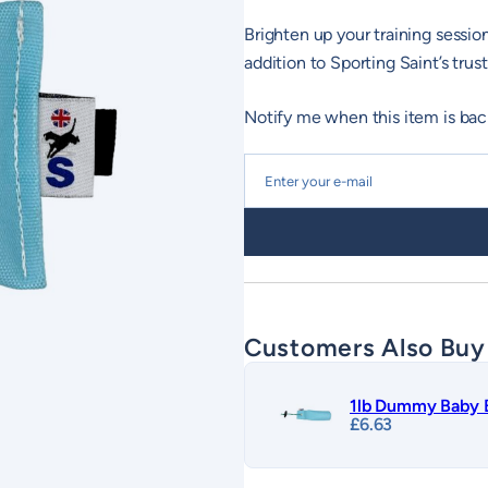
Brighten up your training sess
addition to Sporting Saint’s tr
Notify me when this item is bac
Customers Also Buy
1lb Dummy Baby 
£
6.63