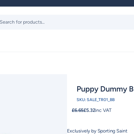
ts
Puppy Dummy B
SKU:
SALE_TR01_BB
£
6.65
£
5.32
inc VAT
Exclusively by Sporting Saint