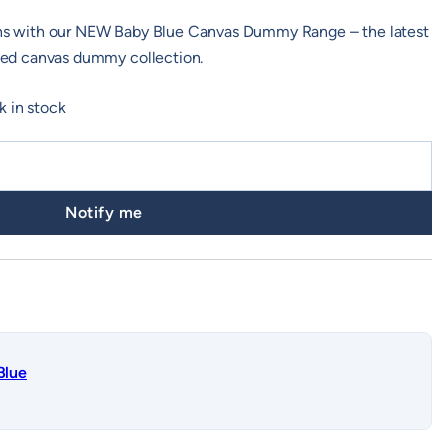
ions with our NEW Baby Blue Canvas Dummy Range – the latest
usted canvas dummy collection.
k in stock
Notify me
Blue