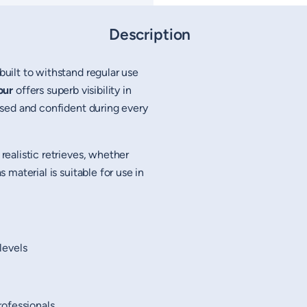
Description
built to withstand regular use
our
offers superb visibility in
sed and confident during every
realistic retrieves, whether
material is suitable for use in
 levels
rofessionals