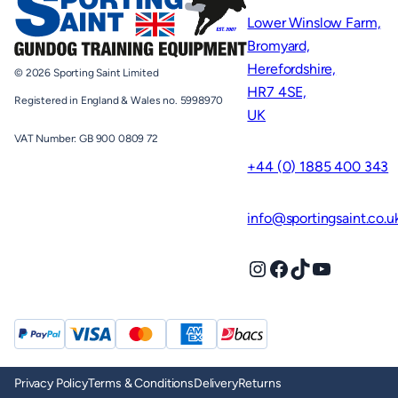
Lower Winslow Farm,
Bromyard,
Herefordshire,
© 2026 Sporting Saint Limited
HR7 4SE,
Registered in England & Wales no. 5998970
UK
VAT Number: GB 900 0809 72
+44 (0) 1885 400 343
info@sportingsaint.co.u
Instagram
Facebook
TikTok
YouTube
Privacy Policy
Terms & Conditions
Delivery
Returns