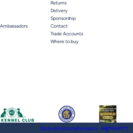
Returns
Delivery
Sponsorship
 Ambassadors
Contact
Trade Accounts
Where to buy
Site by web and creative agency