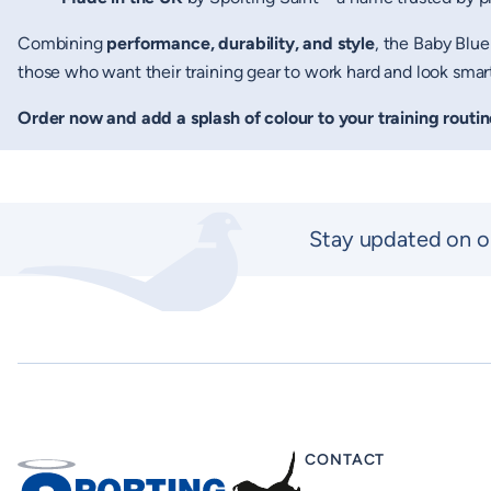
Combining
performance, durability, and style
, the Baby Blue
those who want their training gear to work hard and look smart
Order now and add a splash of colour to your training routin
New content loaded
Stay updated on o
CONTACT