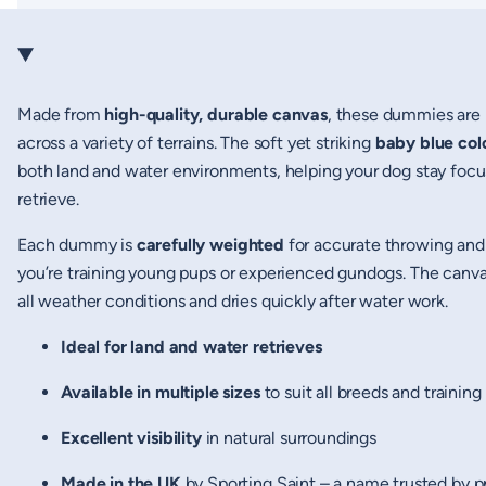
Made from
high-quality, durable canvas
, these dummies are 
across a variety of terrains. The soft yet striking
baby blue col
both land and water environments, helping your dog stay focu
retrieve.
Each dummy is
carefully weighted
for accurate throwing and 
you’re training young pups or experienced gundogs. The canvas 
all weather conditions and dries quickly after water work.
Ideal for land and water retrieves
Available in multiple sizes
to suit all breeds and training
Excellent visibility
in natural surroundings
Made in the UK
by Sporting Saint – a name trusted by p