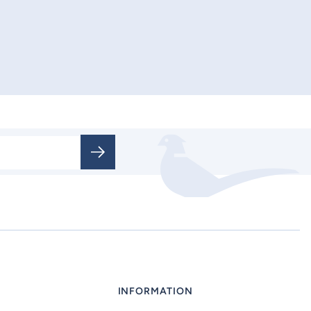
INFORMATION