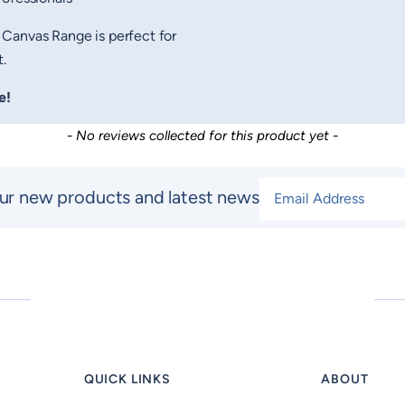
 Canvas Range is perfect for
.
e!
- No reviews collected for this product yet -
Email Address
*
ur new products and latest news
QUICK LINKS
ABOUT