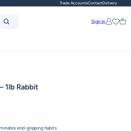
Trade Accounts
Contact
Delivery
Sign In
Favouri
 1lb Rabbit
minates end-gripping habits