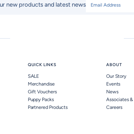
Email Address
*
ur new products and latest news
QUICK LINKS
ABOUT
SALE
Our Story
Merchandise
Events
Gift Vouchers
News
Puppy Packs
Associates &
Partnered Products
Careers