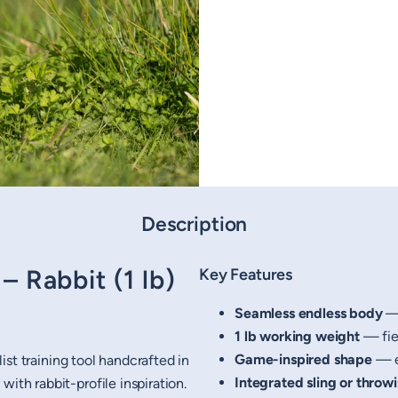
Description
 Rabbit (1 lb)
Key Features
Seamless endless body
— 
1 lb working weight
— fiel
Game-inspired shape
— e
list training tool handcrafted in
Integrated sling or throw
ith rabbit-profile inspiration.