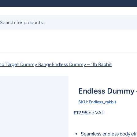
ts
and Target Dummy Range
Endless Dummy – 1lb Rabbit
Endless Dummy –
SKU:
Endless_rabbit
£
12.95
inc VAT
Seamless endless body eli