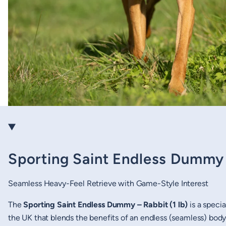
Sporting Saint Endless Dummy –
Seamless Heavy-Feel Retrieve with Game-Style Interest
The
Sporting Saint Endless Dummy – Rabbit (1 lb)
is a specia
the UK that blends the benefits of an endless (seamless) body w