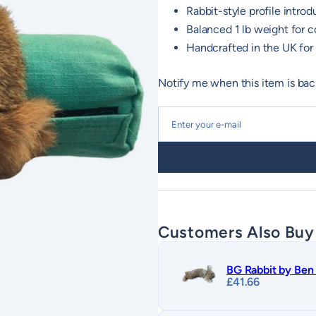
Rabbit-style profile introdu
Balanced 1 lb weight for c
Handcrafted in the UK for 
Notify me when this item is bac
Customers Also Buy
BG Rabbit by Ben 
£
41.66