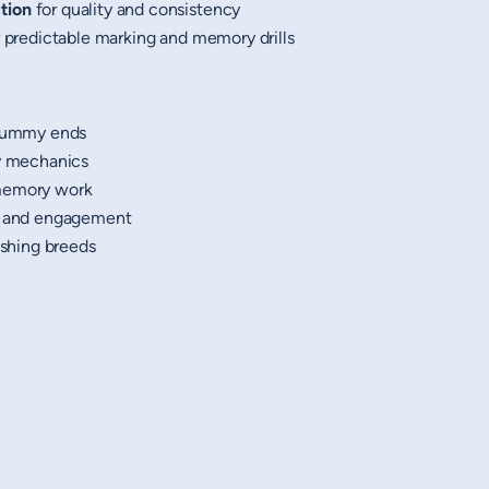
tion
for quality and consistency
 predictable marking and memory drills
 dummy ends
ry mechanics
 memory work
st and engagement
ushing breeds