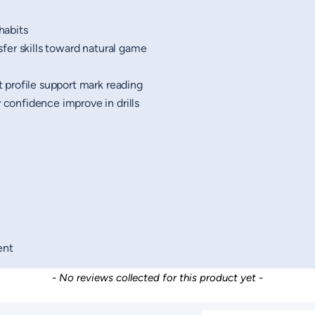
habits
er skills toward natural game
 profile support mark reading
confidence improve in drills
ent
- No reviews collected for this product yet -