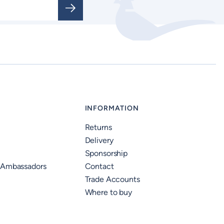
INFORMATION
Returns
Delivery
Sponsorship
 Ambassadors
Contact
Trade Accounts
Where to buy