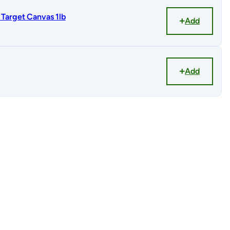
Target Canvas 1lb
Add
Add