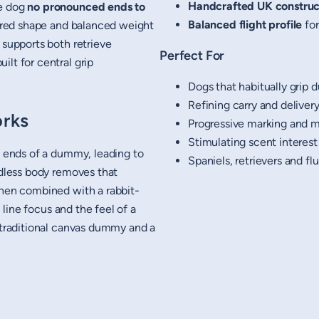
Handcrafted UK construc
he dog
no pronounced ends to
Balanced flight profile
for
spired shape and balanced weight
 supports both retrieve
Perfect For
lt for central grip
Dogs that habitually grip
Refining carry and delive
rks
Progressive marking and
Stimulating scent intere
e ends of a dummy, leading to
Spaniels, retrievers and fl
ndless body removes that
When combined with a rabbit-
, line focus and the feel of a
a traditional canvas dummy and a