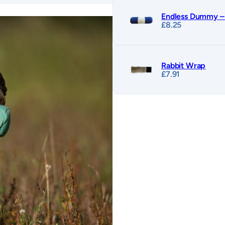
Endless Dummy – 
£
8.25
Rabbit Wrap
£
7.91