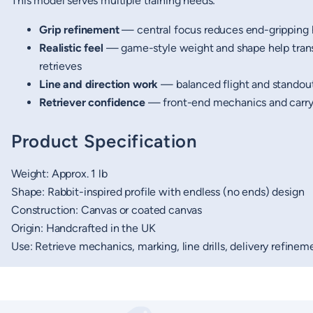
This model serves multiple training needs:
Grip refinement
— central focus reduces end-gripping 
Realistic feel
— game-style weight and shape help transf
retrieves
Line and direction work
— balanced flight and standout
Retriever confidence
— front-end mechanics and carry 
Product Specification
Weight: Approx. 1 lb
Shape: Rabbit-inspired profile with endless (no ends) design
Construction: Canvas or coated canvas
Origin: Handcrafted in the UK
Use: Retrieve mechanics, marking, line drills, delivery refinem
New content loaded