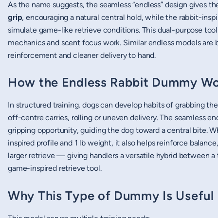
As the name suggests, the seamless “endless” design gives t
grip
, encouraging a natural central hold, while the rabbit-in
simulate game-like retrieve conditions. This dual-purpose tool
mechanics and scent focus work. Similar endless models are bui
reinforcement and cleaner delivery to hand.
How the Endless Rabbit Dummy Wo
In structured training, dogs can develop habits of grabbing th
off-centre carries, rolling or uneven delivery. The seamless e
gripping opportunity, guiding the dog toward a central bite. 
inspired profile and 1 lb weight, it also helps reinforce balance
larger retrieve — giving handlers a versatile hybrid between 
game-inspired retrieve tool.
Why This Type of Dummy Is Useful