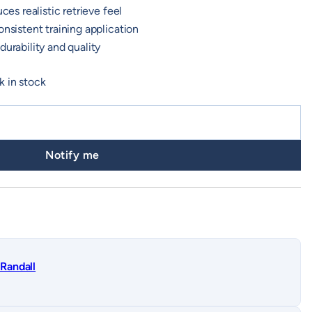
ces realistic retrieve feel
onsistent training application
durability and quality
k in stock
Notify me
Randall