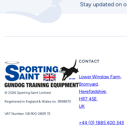
Stay updated on o
CONTACT
Lower Winslow Farm,
Bromyard,
Herefordshire,
© 2026 Sporting Saint Limited
HR7 4SE,
Registered in England & Wales no. 5998970
UK
VAT Number: GB 900 0809 72
+44 (0) 1885 400 343