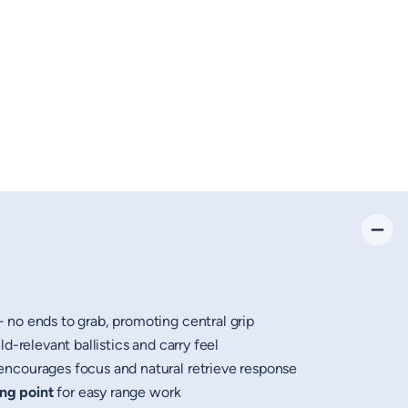
no ends to grab, promoting central grip
d-relevant ballistics and carry feel
ncourages focus and natural retrieve response
ing point
for easy range work