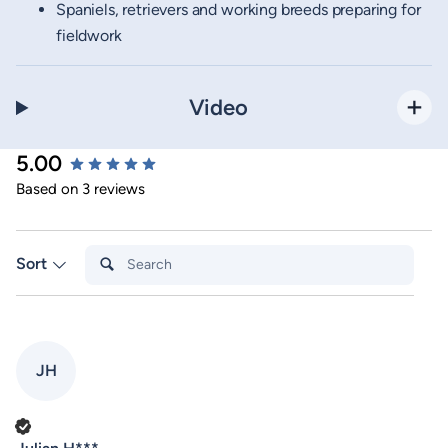
Spaniels, retrievers and working breeds preparing for
fieldwork
Video
5.00
New content loaded
Based on 3 reviews
Search:
Sort
JH
Verified Customer