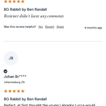
BG Rabbit by Ben Randall
Reviewer didn't leave any comments
Was this review helpful?
Yes
Report
Share
4 months ago
JB
Verified Customer
Johan Br****
Johannesburg, ZA
BG Rabbit by Ben Randall
Perfect, at first thought the young Labrador Lucca would 