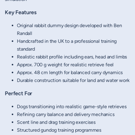
Key Features
Original rabbit dummy design developed with Ben
Randall
Handcrafted in the UK to a professional training
standard
Realistic rabbit profile including ears, head and limbs
Approx. 700 g weight for realistic retrieve feel
Approx. 48 cm length for balanced carry dynamics
Durable construction suitable for land and water work
Perfect For
Dogs transitioning into realistic game-style retrieves
Refining carry balance and delivery mechanics
Scent line and drag training exercises
Structured gundog training programmes