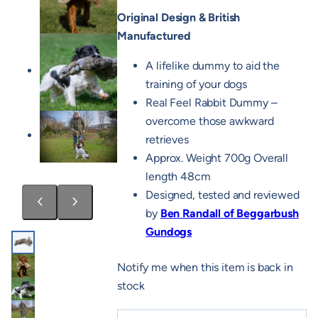
Original Design & British
Manufactured
A lifelike dummy to aid the
training of your dogs
Real Feel Rabbit Dummy –
overcome those awkward
retrieves
Approx. Weight 700g Overall
length 48cm
Designed, tested and reviewed
by
Ben Randall of Beggarbush
Gundogs
Notify me when this item is back in
stock