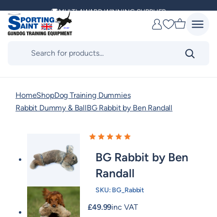
Skip
MULTI AWARD WINNING SUPPLIER
to
Favourites
content
DELIVERING ACROSS THE WORLD
Products
search
KENNEL CLUB & BASC SPONSOR
Home
Shop
Dog Training Dummies
Rabbit Dummy & Ball
BG Rabbit by Ben Randall
BG Rabbit by Ben
Randall
SKU:
BG_Rabbit
£
49.99
inc VAT