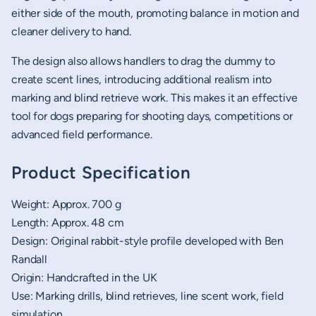
either side of the mouth, promoting balance in motion and
cleaner delivery to hand.
The design also allows handlers to drag the dummy to
create scent lines, introducing additional realism into
marking and blind retrieve work. This makes it an effective
tool for dogs preparing for shooting days, competitions or
advanced field performance.
Product Specification
Weight: Approx. 700 g
Length: Approx. 48 cm
Design: Original rabbit-style profile developed with Ben
Randall
Origin: Handcrafted in the UK
Use: Marking drills, blind retrieves, line scent work, field
simulation