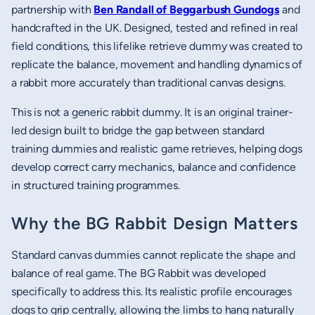
partnership with
Ben Randall of Beggarbush Gundogs
and
handcrafted in the UK. Designed, tested and refined in real
field conditions, this lifelike retrieve dummy was created to
replicate the balance, movement and handling dynamics of
a rabbit more accurately than traditional canvas designs.
This is not a generic rabbit dummy. It is an original trainer-
led design built to bridge the gap between standard
training dummies and realistic game retrieves, helping dogs
develop correct carry mechanics, balance and confidence
in structured training programmes.
Why the BG Rabbit Design Matters
Standard canvas dummies cannot replicate the shape and
balance of real game. The BG Rabbit was developed
specifically to address this. Its realistic profile encourages
dogs to grip centrally, allowing the limbs to hang naturally