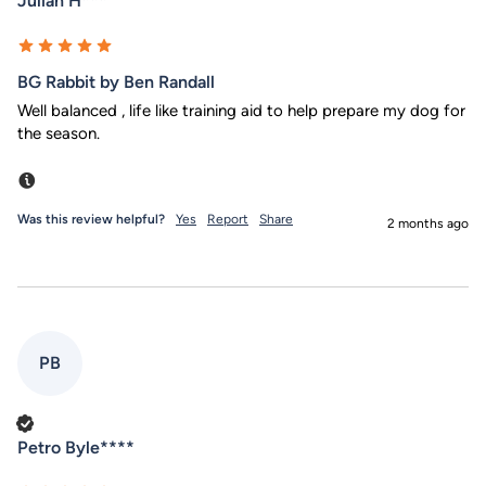
Julian H***
BG Rabbit by Ben Randall
Well balanced , life like training aid to help prepare my dog for 
the season.
Incentivized
Was this review helpful?
Yes
Report
Share
2 months ago
PB
Verified Customer
Petro Byle****