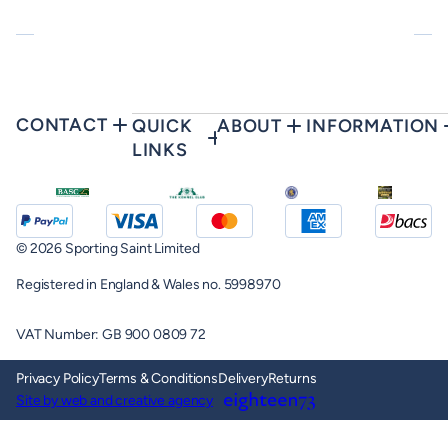
CONTACT
QUICK
ABOUT
INFORMATION
LINKS
© 2026 Sporting Saint Limited
Registered in England & Wales no. 5998970
VAT Number: GB 900 0809 72
Privacy Policy
Terms & Conditions
Delivery
Returns
Site by web and creative agency