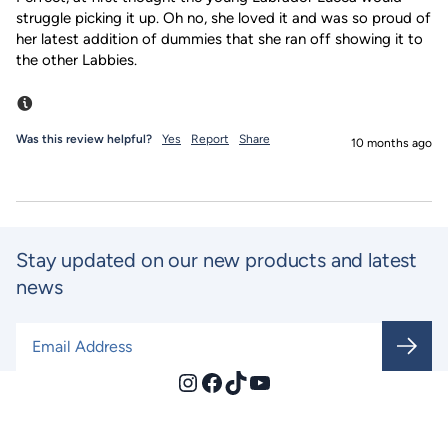
struggle picking it up. Oh no, she loved it and was so proud of 
her latest addition of dummies that she ran off showing it to 
the other Labbies.
Incentivized
Was this review helpful?
Yes
Report
Share
10 months ago
Stay updated on our new products and latest
news
Email Address
*
Instagram
Facebook
TikTok
YouTube