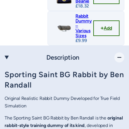
Beanie
£
18.32
Rabbit
Dummy
–
Add
Various
Sizes
£
9.99
Description
Sporting Saint BG Rabbit by Ben
Randall
Original Realistic Rabbit Dummy Developed for True Field
Simulation
The Sporting Saint BG Rabbit by Ben Randall is the
original
rabbit-style training dummy of its kind
, developed in