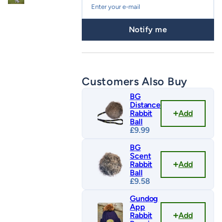
Notify me
Customers Also Buy
BG
Distance
Add
Rabbit
Ball
£
9.99
BG
Scent
Add
Rabbit
Ball
£
9.58
Gundog
App
Add
Rabbit