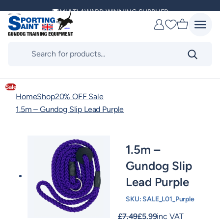
Skip
MULTI AWARD WINNING SUPPLIER
to
Favourites
content
DELIVERING ACROSS THE WORLD
Products
search
KENNEL CLUB & BASC SPONSOR
Sale
Home
Shop
20% OFF Sale
1.5m – Gundog Slip Lead Purple
1.5m –
Gundog Slip
Lead Purple
SKU:
SALE_L01_Purple
£
7.49
£
5.99
inc VAT