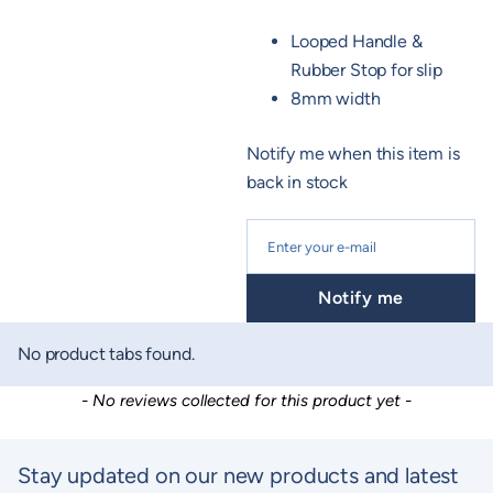
Looped Handle &
Rubber Stop for slip
8mm width
Notify me when this item is
back in stock
Notify me
No product tabs found.
New content loaded
- No reviews collected for this product yet -
Stay updated on our new products and latest