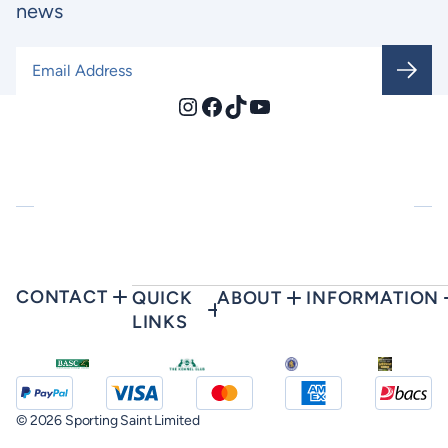
news
Email Address
*
Instagram
Facebook
TikTok
YouTube
CONTACT
QUICK
ABOUT
INFORMATION
LINKS
© 2026 Sporting Saint Limited