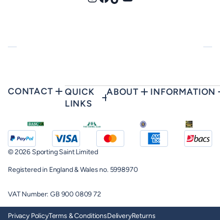
Instagram
Facebook
TikTok
YouTube
CONTACT
QUICK
ABOUT
INFORMATION
LINKS
© 2026 Sporting Saint Limited
Registered in England & Wales no. 5998970
VAT Number: GB 900 0809 72
Privacy Policy
Terms & Conditions
Delivery
Returns