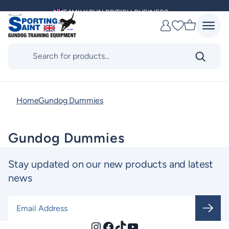
Skip
FAMILY RUN BRITISH BUSINESS
to
Favourites
content
MULTI AWARD WINNING SUPPLIER
Products
search
DELIVERING ACROSS THE WORLD
KENNEL CLUB & BASC SPONSOR
Home
Gundog Dummies
Gundog Dummies
Stay updated on our new products and latest
news
Email Address
*