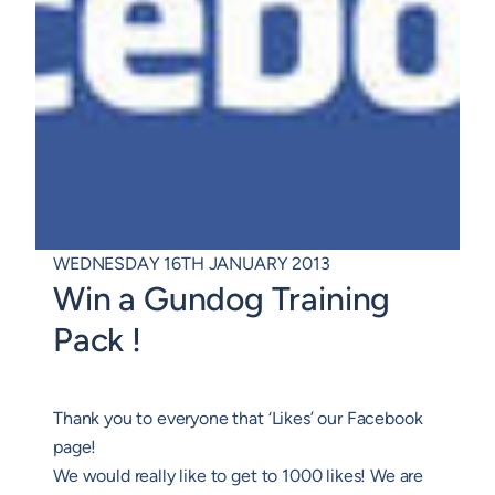
WEDNESDAY 16TH JANUARY 2013
Win a Gundog Training
Pack !
Thank you to everyone that ‘Likes’ our Facebook
page!
We would really like to get to 1000 likes! We are