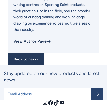
writing centres on Sporting Saint products,
their practical use in the field, and the broader
world of gundog training and working dogs,
drawing on experience across multiple areas of
the industry.
View Author Page
Back to news
Stay updated on our new products and latest
news
Email Address
*
Instagram
Facebook
TikTok
YouTube