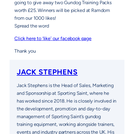
going to give away two Gundog Training Packs
worth £25. Winners will be picked at Ramdom
from our 1000 likes!
Spread the word
Click here to ‘like’ our facebook page
Thank you
JACK STEPHENS
Jack Stephens is the Head of Sales, Marketing
and Sponsorship at Sporting Saint, where he
has worked since 2018. He is closely involved in
the development, promotion and day-to-day
management of Sporting Saint’s gundog
training equipment, working alongside trainers,
events and industry partners across the UK. His