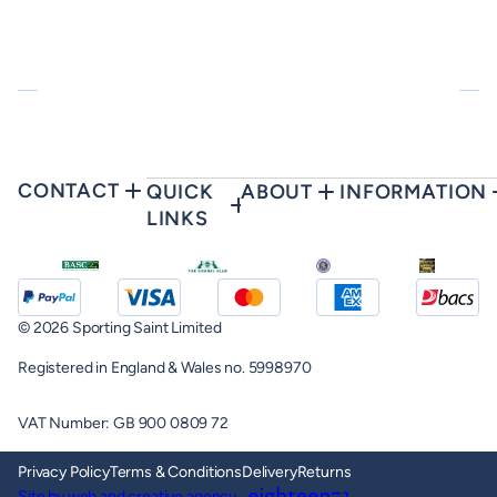
CONTACT
QUICK
ABOUT
INFORMATION
LINKS
© 2026 Sporting Saint Limited
Registered in England & Wales no. 5998970
VAT Number: GB 900 0809 72
Privacy Policy
Terms & Conditions
Delivery
Returns
Site by web and creative agency