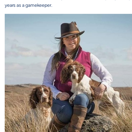
years as a gamekeeper.