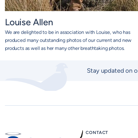
Louise Allen
We are delighted to be in association with Louise, who has
produced many outstanding photos of our current and new
products as well as her many other breathtaking photos.
Stay updated on o
CONTACT