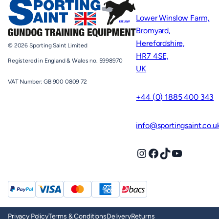
Lower Winslow Farm,
Bromyard,
Herefordshire,
© 2026 Sporting Saint Limited
HR7 4SE,
Registered in England & Wales no. 5998970
UK
VAT Number: GB 900 0809 72
+44 (0) 1885 400 343
info@sportingsaint.co.u
Instagram
Facebook
TikTok
YouTube
Privacy Policy
Terms & Conditions
Delivery
Returns