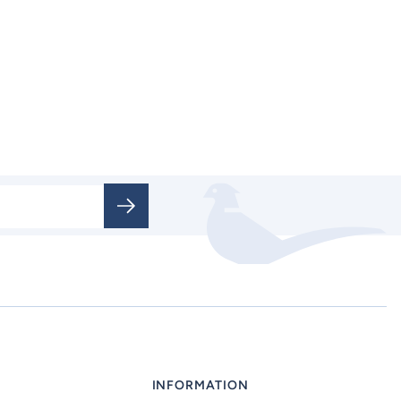
INFORMATION