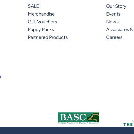
SALE
Our Story
Merchandise
Events
Gift Vouchers
News
Puppy Packs
Associates &
Partnered Products
Careers
k