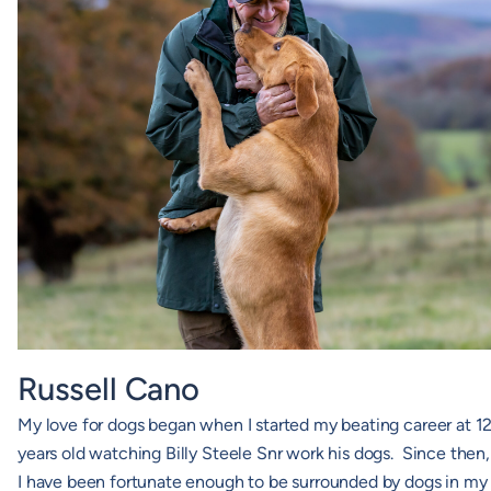
Russell Cano
My love for dogs began when I started my beating career at 1
years old watching Billy Steele Snr work his dogs. Since then,
I have been fortunate enough to be surrounded by dogs in my