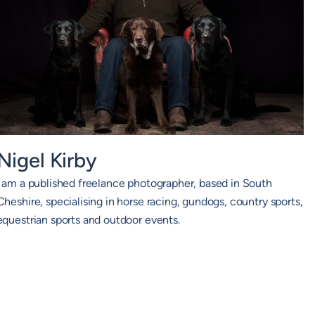
Nigel Kirby
I am a published freelance photographer, based in South
Cheshire, specialising in horse racing, gundogs, country sports,
equestrian sports and outdoor events.