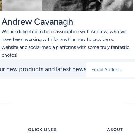
Andrew Cavanagh
We are delighted to be in association with Andrew, who we
have been working with for a while now to provide our
website and social media platforms with some truly fantastic
photos!
Email Address
*
ur new products and latest news
QUICK LINKS
ABOUT