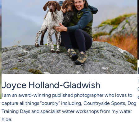
Joyce Holland-Gladwish
I am an award-winning published photographer who loves to
capture all things “country” including, Countryside Sports, Dog
Training Days and specialist water workshops from my water
hide.
2