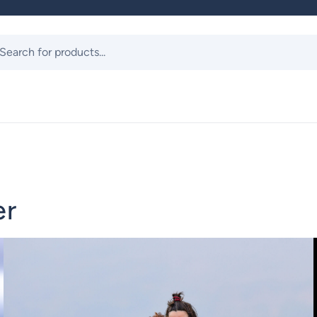
ts
er