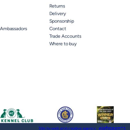
Returns
Delivery
Sponsorship
 Ambassadors
Contact
Trade Accounts
Where to buy
Site by web and creative agency