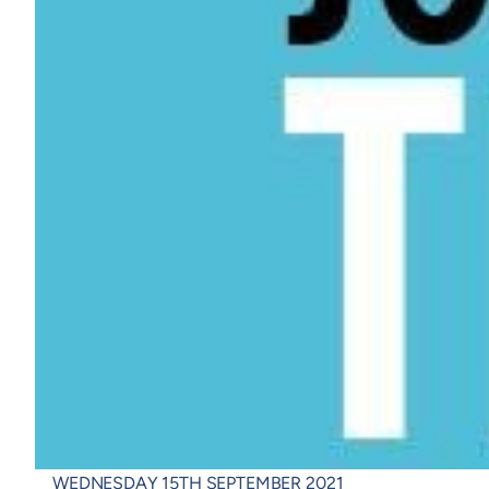
WEDNESDAY 15TH SEPTEMBER 2021