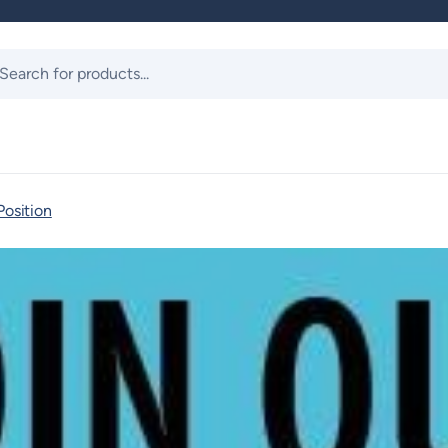
ts
Position