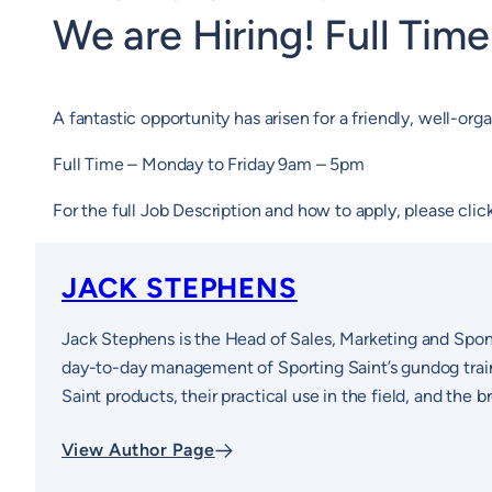
We are Hiring! Full Tim
A fantastic opportunity has arisen for a friendly, well-o
Full Time – Monday to Friday 9am – 5pm
For the full Job Description and how to apply, please cli
JACK STEPHENS
Jack Stephens is the Head of Sales, Marketing and Spon
day-to-day management of Sporting Saint’s gundog traini
Saint products, their practical use in the field, and the
View Author Page