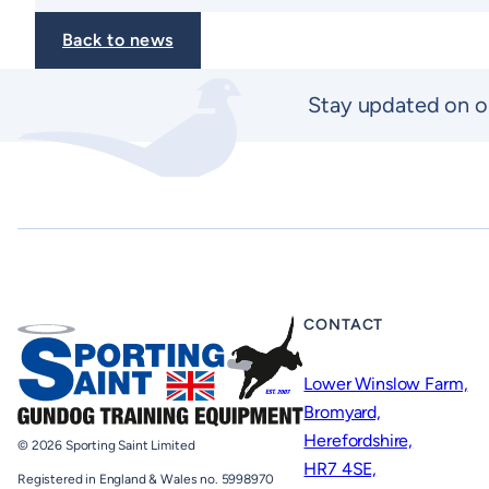
Back to news
Stay updated on o
CONTACT
Lower Winslow Farm,
Bromyard,
Herefordshire,
© 2026 Sporting Saint Limited
HR7 4SE,
Registered in England & Wales no. 5998970