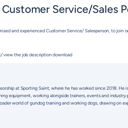
e Customer Service/Sales P
rganised and experienced Customer Service/ Salesperson, to join
ck/ view the job description download
sorship at Sporting Saint, where he has worked since 2018. He i
ng equipment, working alongside trainers, events and industry p
 broader world of gundog training and working dogs, drawing on ex