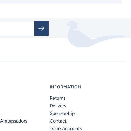
INFORMATION
Returns
Delivery
Sponsorship
 Ambassadors
Contact
Trade Accounts