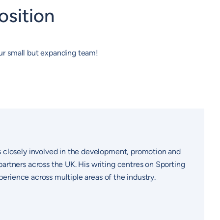
osition
 our small but expanding team!
s closely involved in the development, promotion and
artners across the UK. His writing centres on Sporting
perience across multiple areas of the industry.