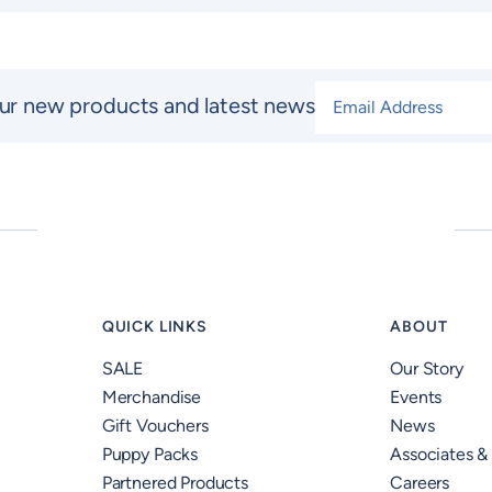
Email Address
*
ur new products and latest news
QUICK LINKS
ABOUT
SALE
Our Story
Merchandise
Events
Gift Vouchers
News
Puppy Packs
Associates &
Partnered Products
Careers