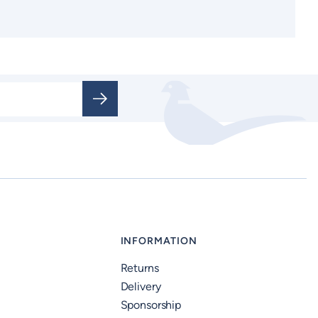
INFORMATION
Returns
Delivery
Sponsorship