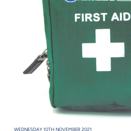
WEDNESDAY 10TH NOVEMBER 2021