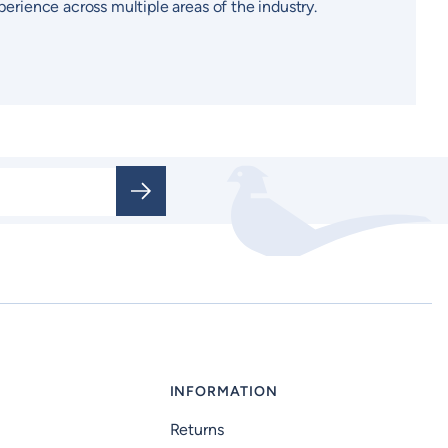
perience across multiple areas of the industry.
INFORMATION
Returns