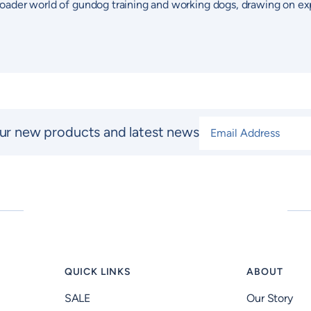
 broader world of gundog training and working dogs, drawing on ex
Email Address
*
ur new products and latest news
QUICK LINKS
ABOUT
SALE
Our Story