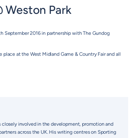
@ Weston Park
7th September 2016 in partnership with The Gundog
ake place at the West Midland Game & Country Fair and all
s closely involved in the development, promotion and
artners across the UK. His writing centres on Sporting