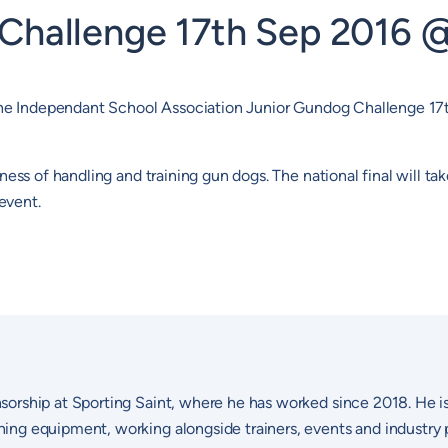
 Challenge 17th Sep 2016 
g The Independant School Association Junior Gundog Challenge 1
ness of handling and training gun dogs. The national final will t
event.
sorship at Sporting Saint, where he has worked since 2018. He i
ng equipment, working alongside trainers, events and industry p