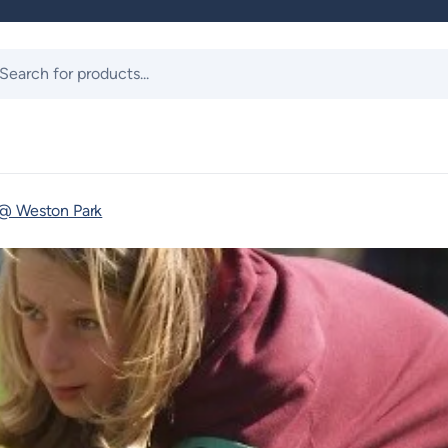
ts
 @ Weston Park