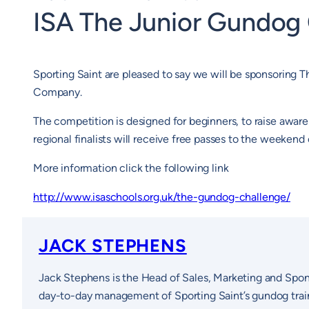
ISA The Junior Gundog
Sporting Saint are pleased to say we will be sponsorin
Company.
The competition is designed for beginners, to raise aware
regional finalists will receive free passes to the weekend 
More information click the following link
http://www.isaschools.org.uk/the-gundog-challenge/
JACK STEPHENS
Jack Stephens is the Head of Sales, Marketing and Spon
day-to-day management of Sporting Saint’s gundog traini