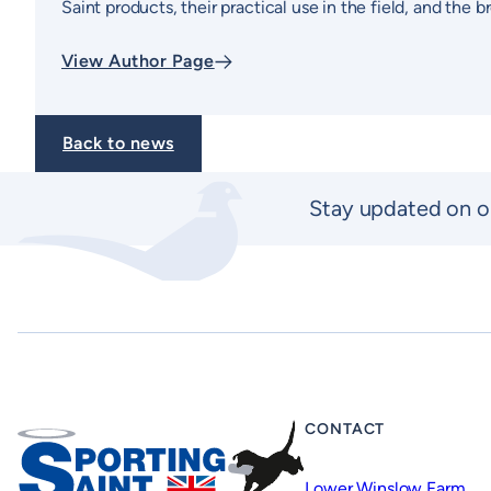
Saint products, their practical use in the field, and the
View Author Page
Back to news
Stay updated on o
CONTACT
Lower Winslow Farm,