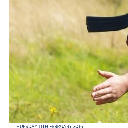
THURSDAY 11TH FEBRUARY 2016