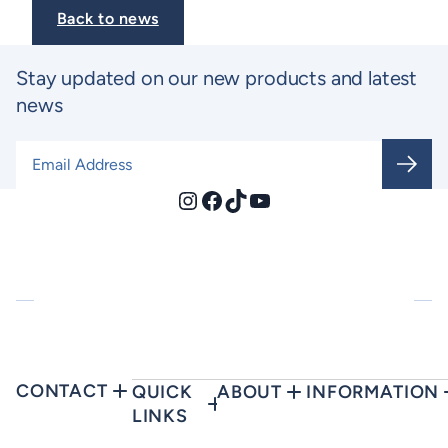
Back to news
Stay updated on our new products and latest
news
Email Address
*
Instagram
Facebook
TikTok
YouTube
CONTACT
QUICK
ABOUT
INFORMATION
LINKS