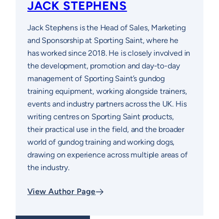
JACK STEPHENS
Jack Stephens is the Head of Sales, Marketing
and Sponsorship at Sporting Saint, where he
has worked since 2018. He is closely involved in
the development, promotion and day-to-day
management of Sporting Saint’s gundog
training equipment, working alongside trainers,
events and industry partners across the UK. His
writing centres on Sporting Saint products,
their practical use in the field, and the broader
world of gundog training and working dogs,
drawing on experience across multiple areas of
the industry.
View Author Page