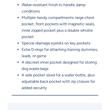
Water‑resistant finish to handle damp
conditions
Multiple handy compartments: large chest
pocket, front pockets with magnetic seals,
inner zipped pocket plus a double whistle
pocket
Special drainage eyelets on key pockets
Extra D‑rings for attaching training dummies,
leads, or game
A discreet inner pocket designed for storing
dog waste bags
A side pocket sized for a water bottle, plus
adjustable back pocket with zip closure for
added security