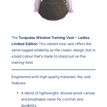
The
Turquoise Winslow Training Vest – Ladies,
Limited Edition
. This vibrant new vest offers the
same rugged reliability as the classic design, but in
a bold colour that’s made to stand out on the
training field.
Engineered with high‑quality materials, the vest
features:
A blend of lightweight, shower‑proof canvas
and breathable mesh for comfort and
durability