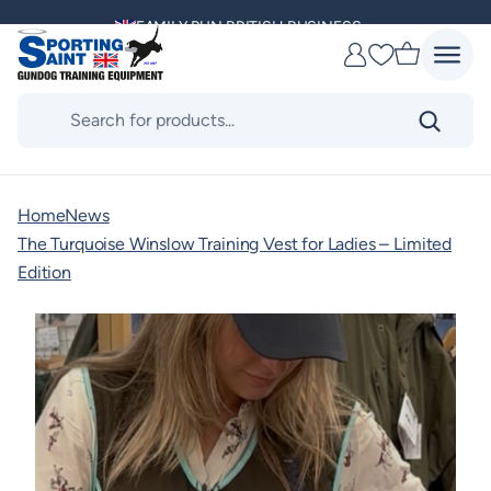
Skip
FAMILY RUN BRITISH BUSINESS
to
Favourites
content
MULTI AWARD WINNING SUPPLIER
Products
search
DELIVERING ACROSS THE WORLD
KENNEL CLUB & BASC SPONSOR
Home
News
The Turquoise Winslow Training Vest for Ladies – Limited
Edition