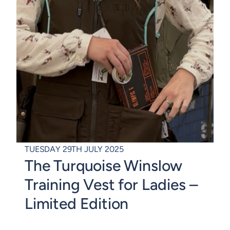
TUESDAY 29TH JULY 2025
The Turquoise Winslow
Training Vest for Ladies –
Limited Edition