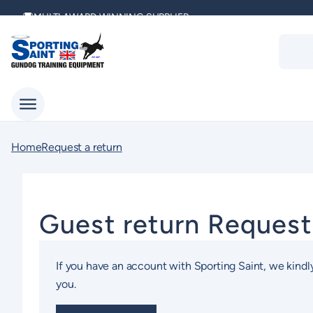
Skip
MULTI AWARD WINNING SUPPLIER
to
Produc
content
search
DELIVERING ACROSS THE WORLD
KENNEL CLUB & BASC SPONSOR
Home
Request a return
Guest return Reques
If you have an account with Sporting Saint, we kindly
you.