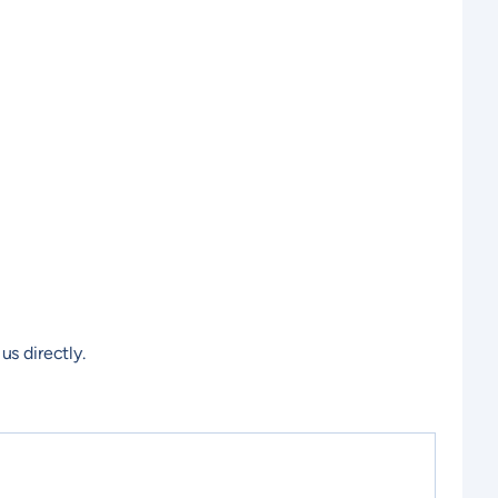
us directly.