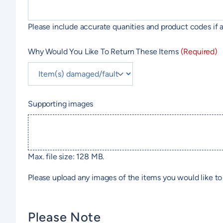
Please include accurate quanities and product codes if a
Why Would You Like To Return These Items
(Required)
Supporting images
Max. file size: 128 MB.
Please upload any images of the items you would like to 
Please Note