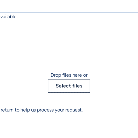
vailable.
Drop files here or
Select files
return to help us process your request.