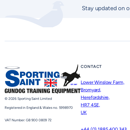
Stay updated on o
CONTACT
Lower Winslow Farm,
Bromyard,
Herefordshire,
© 2026 Sporting Saint Limited
HR7 4SE,
Registered in England & Wales no. 5998970
UK
VAT Number: GB 900 0809 72
+44 (0) 1885 400 343