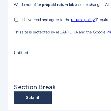
We do not offer
prepaid return labels
or exchanges. All 
Consent
(Required)
I have read and agree to the
returns policy
(Require
This site is protected by reCAPTCHA and the Google
Pr
CAPTCHA
Untitled
Section Break
Submit