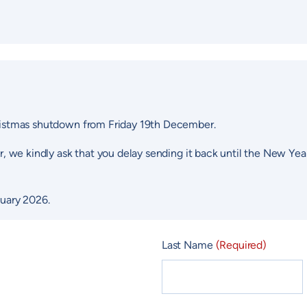
Christmas shutdown from Friday 19th December.
er, we kindly ask that you delay sending it back until the New Yea
uary 2026.
Last Name
(Required)