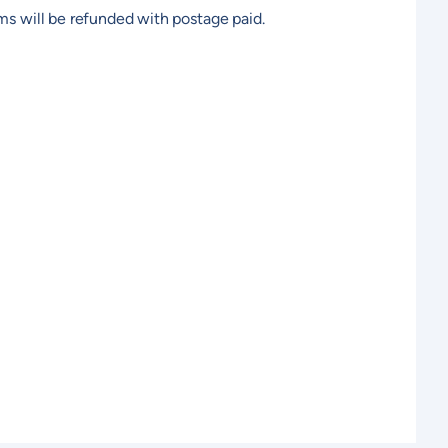
ems will be refunded with postage paid.