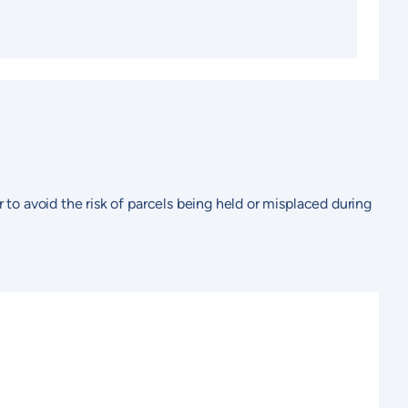
r to avoid the risk of parcels being held or misplaced during