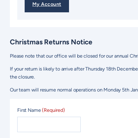
My Account
Christmas Returns Notice
Please note that our office will be closed for our annual 
If your return is likely to arrive after Thursday 18th Decemb
the closure.
Our team will resume normal operations on Monday 5th Jan
First Name
(Required)