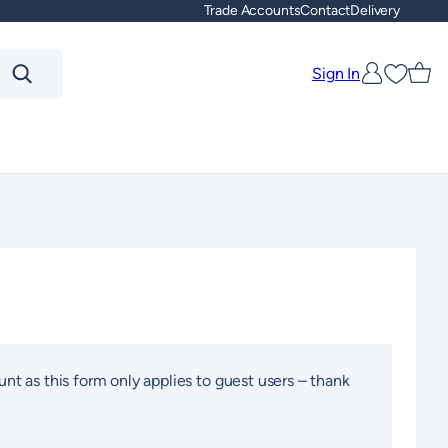
Trade Accounts
Contact
Delivery
Sign In
Favouri
unt as this form only applies to guest users – thank