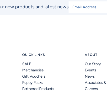
Email Address
*
ur new products and latest news
QUICK LINKS
ABOUT
SALE
Our Story
Merchandise
Events
Gift Vouchers
News
Puppy Packs
Associates &
Partnered Products
Careers