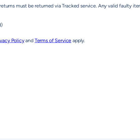
returns must be returned via Tracked service. Any valid faulty it
d)
ivacy Policy
and
Terms of Service
apply.