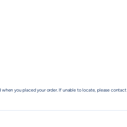
 when you placed your order. If unable to locate, please contact 