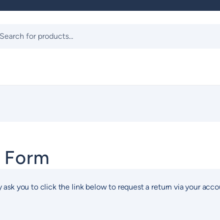
ts
t Form
 ask you to click the link below to request a return via your acco