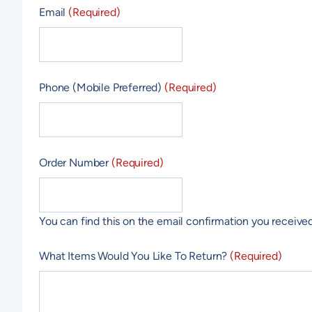
Email
(Required)
Phone (Mobile Preferred)
(Required)
Order Number
(Required)
You can find this on the email confirmation you received
What Items Would You Like To Return?
(Required)