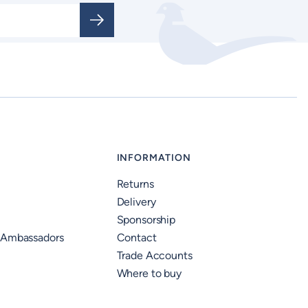
INFORMATION
Returns
Delivery
Sponsorship
 Ambassadors
Contact
Trade Accounts
Where to buy