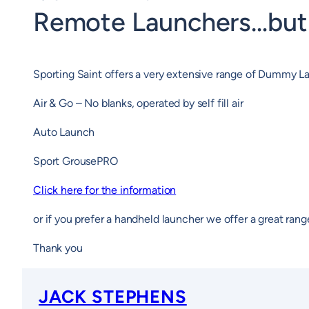
Remote Launchers…but 
Sporting Saint offers a very extensive range of Dummy
Air & Go – No blanks, operated by self fill air
Auto Launch
Sport GrousePRO
Click here for the information
or if you prefer a handheld launcher we offer a great rang
Thank you
JACK STEPHENS