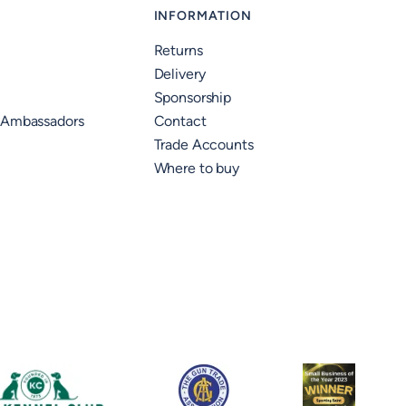
INFORMATION
Returns
Delivery
Sponsorship
 Ambassadors
Contact
Trade Accounts
Where to buy