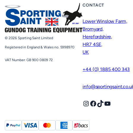
CONTACT
Lower Winslow Farm,
Bromyard,
Herefordshire,
© 2026 Sporting Saint Limited
HR7 4SE,
Registered in England & Wales no. 5998970
UK
VAT Number: GB 900 0809 72
+44 (0) 1885 400 343
info@sportingsaint.co.u
Instagram
Facebook
TikTok
YouTube