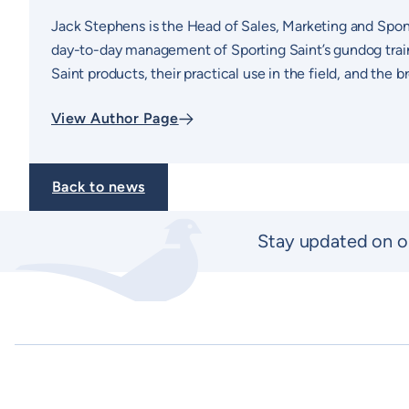
Jack Stephens is the Head of Sales, Marketing and Spon
day-to-day management of Sporting Saint’s gundog traini
Saint products, their practical use in the field, and the
View Author Page
Back to news
Stay updated on o