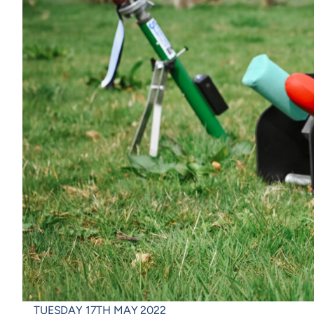
TUESDAY 17TH MAY 2022