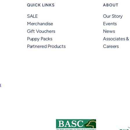
QUICK LINKS
ABOUT
SALE
Our Story
Merchandise
Events
Gift Vouchers
News
Puppy Packs
Associates &
Partnered Products
Careers
k