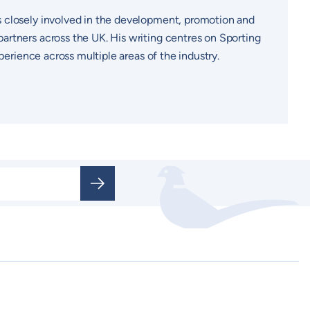
s closely involved in the development, promotion and
artners across the UK. His writing centres on Sporting
perience across multiple areas of the industry.