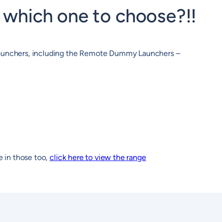
which one to choose?!!
 Launchers, including the Remote Dummy Launchers –
e in those too,
click here to view the range