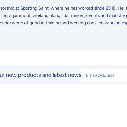
sorship at Sporting Saint, where he has worked since 2018. He i
ng equipment, working alongside trainers, events and industry p
 broader world of gundog training and working dogs, drawing on ex
Email Address
*
ur new products and latest news