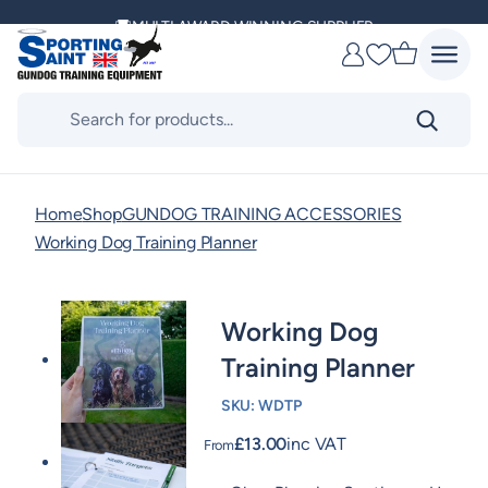
Skip
MULTI AWARD WINNING SUPPLIER
to
Favourites
content
DELIVERING ACROSS THE WORLD
Products
search
KENNEL CLUB & BASC SPONSOR
Home
Shop
GUNDOG TRAINING ACCESSORIES
Working Dog Training Planner
Working Dog
Training Planner
SKU:
WDTP
£
13.00
inc VAT
From