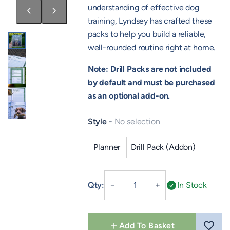
understanding of effective dog
training, Lyndsey has crafted these
packs to help you build a reliable,
well-rounded routine right at home.
Note: Drill Packs are not included
by default and must be purchased
as an optional add-on.
Style
No selection
Planner
Drill Pack (Addon)
Working
Qty:
In Stock
－
＋
Dog
Training
Planner
Add To Basket