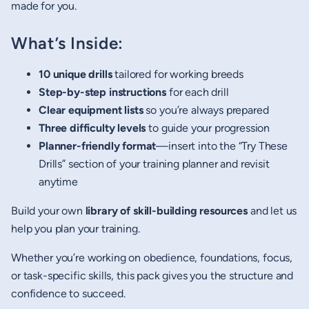
made for you.
What’s Inside:
10 unique drills
tailored for working breeds
Step-by-step instructions
for each drill
Clear equipment lists
so you’re always prepared
Three difficulty levels
to guide your progression
Planner-friendly format
—insert into the “Try These
Drills” section of your training planner and revisit
anytime
Build your own
library of skill-building resources
and let us
help you plan your training.
Whether you’re working on obedience, foundations, focus,
or task-specific skills, this pack gives you the structure and
confidence to succeed.