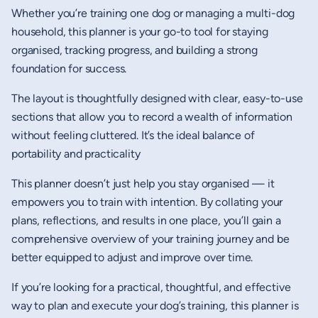
Whether you’re training one dog or managing a multi-dog
household, this planner is your go-to tool for staying
organised, tracking progress, and building a strong
foundation for success.
The layout is thoughtfully designed with clear, easy-to-use
sections that allow you to record a wealth of information
without feeling cluttered. It’s the ideal balance of
portability and practicality
This planner doesn’t just help you stay organised — it
empowers you to train with intention. By collating your
plans, reflections, and results in one place, you’ll gain a
comprehensive overview of your training journey and be
better equipped to adjust and improve over time.
If you’re looking for a practical, thoughtful, and effective
way to plan and execute your dog’s training, this planner is