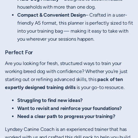
households with more than one dog.
Compact & Convenient Design
– Crafted in a user-
friendly A5 format, this planner is perfectly sized to fit
into your training bag — making it easy to take with
you wherever your sessions happen.
Perfect For
Are you looking for fresh, structured ways to train your
working breed dog with confidence? Whether you’re just
starting out or refining advanced skills, this
pack of ten
expertly designed training drills
is your go-to resource.
Struggling to find new ideas?
Want to revisit and reinforce your foundations?
Need a clear path to progress your training?
Lyndsey Canine Coach is an experienced trainer that has
worked with us and crafted this drill pack to help you build