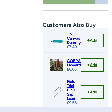
quantity
Customers Also Buy
1lb
Canvas
Add
Dummy
£
7.49
COBRA
Add
Lanyard
£
6.66
Field
Trial
PRO
Add
Slip
Lead
£
9.58