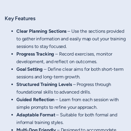
Key Features
Clear Planning Sections
– Use the sections provided
to gather information and easily map out your training
sessions to stay focused.
Progress Tracking
– Record exercises, monitor
development, and reflect on outcomes.
Goal Setting
– Define clear aims for both short-term
sessions and long-term growth.
Structured Training Levels
– Progress through
foundational skills to advanced drills.
Guided Reflection
– Learn from each session with
simple prompts to refine your approach.
Adaptable Format
– Suitable for both formal and
informal training styles.
Multi-Dog Friendly
– Designed to accommodate