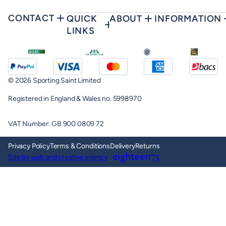
CONTACT
QUICK
ABOUT
INFORMATION
LINKS
© 2026 Sporting Saint Limited
Registered in England & Wales no. 5998970
VAT Number: GB 900 0809 72
Privacy Policy
Terms & Conditions
Delivery
Returns
Site by web and creative agency