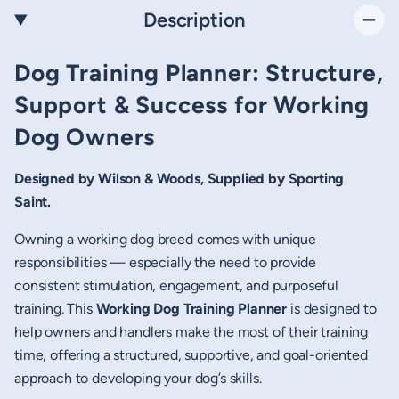
Description
Dog Training Planner: Structure,
Support & Success for Working
Dog Owners
Designed by Wilson & Woods, Supplied by Sporting
Saint.
Owning a working dog breed comes with unique
responsibilities — especially the need to provide
consistent stimulation, engagement, and purposeful
training. This
Working Dog Training Planner
is designed to
help owners and handlers make the most of their training
time, offering a structured, supportive, and goal-oriented
approach to developing your dog’s skills.