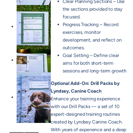
Clear Planning Sections – Use
the sections provided to stay
focused.
Progress Tracking – Record
exercises, monitor
development, and reflect on
outcomes.
Goal Setting – Define clear
aims for both short-term
sessions and long-term growth
Optional Add-On: Drill Packs by
Lyndsey, Canine Coach
Enhance your training experience
with our Drill Packs — a set of 10
expert-designed training routines
created by Lyndsey Canine Coach.
With years of experience and a deep