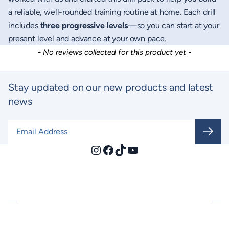
a reliable, well-rounded training routine at home. Each drill
includes
three progressive levels
—so you can start at your
present level and advance at your own pace.
New content loaded
- No reviews collected for this product yet -
Stay updated on our new products and latest
news
Email Address
*
Instagram
Facebook
TikTok
YouTube