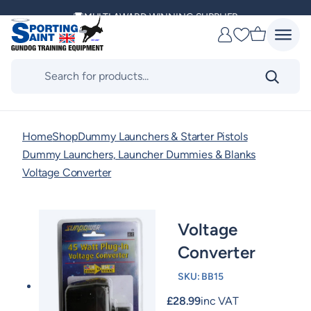
Skip
MULTI AWARD WINNING SUPPLIER
to
Favourites
content
DELIVERING ACROSS THE WORLD
Products
search
KENNEL CLUB & BASC SPONSOR
Home
Shop
Dummy Launchers & Starter Pistols
Dummy Launchers, Launcher Dummies & Blanks
Voltage Converter
Voltage
Converter
SKU:
BB15
£
28.99
inc VAT