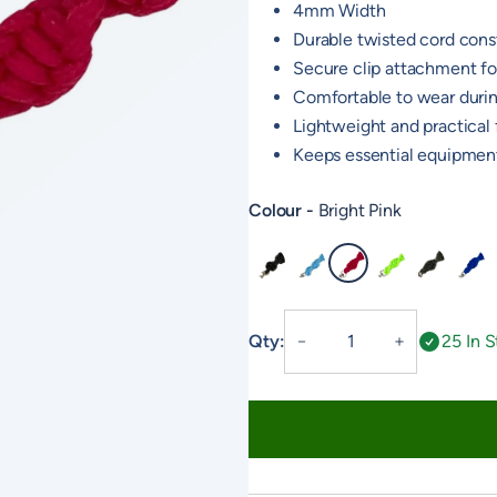
4mm Width
Durable twisted cord cons
Secure clip attachment for
Comfortable to wear duri
Lightweight and practical f
Keeps essential equipment
Colour
Bright Pink
Black
Baby Blue
Bright Pink
Neon Green
Olive
Royal
Twisted
Qty:
25 In 
－
＋
Lanyard
quantity