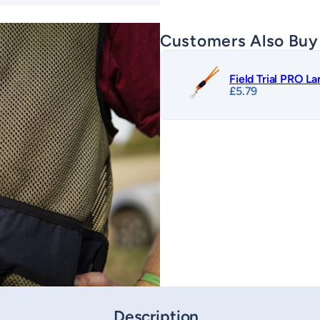
Customers Also Buy
Field Trial PRO L
£
5.79
Description