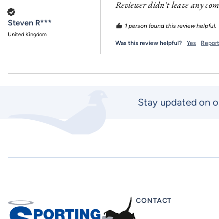
Reviewer didn't leave any co
Verified Customer
Steven R***
1 person found this review helpful.
United Kingdom
Was this review helpful?
Yes
Repor
Stay updated on o
CONTACT