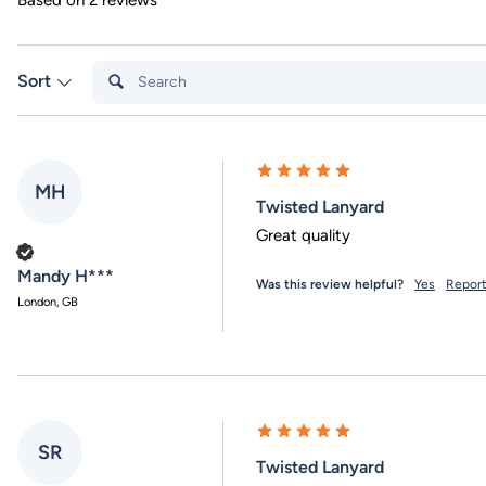
Based on 2 reviews
Search:
Sort
MH
Twisted Lanyard
Great quality
Verified Customer
Mandy H***
Was this review helpful?
Yes
Repor
London, GB
SR
Twisted Lanyard