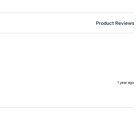
Product Reviews
1 year ago