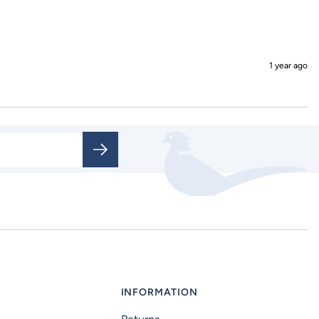
1 year ago
INFORMATION