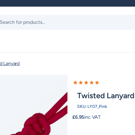
ts
d Lanyard
Twisted Lanyard
SKU:
LY07_Pink
£
6.95
inc VAT