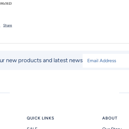
mments
t
Share
Email Address
*
ur new products and latest news
QUICK LINKS
ABOUT