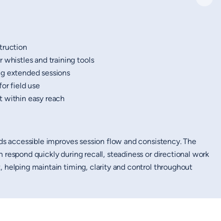
truction
 whistles and training tools
ng extended sessions
or field use
 within easy reach
ids accessible improves session flow and consistency. The
respond quickly during recall, steadiness or directional work
 helping maintain timing, clarity and control throughout