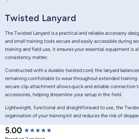
Twisted Lanyard
The Twisted Lanyard is a practical and reliable accessory desi
and small training tools secure and easily accessible during se
training and field use, it ensures your essential equipment is
consistency matter.
Constructed with a durable twisted cord, the lanyard balances 
remaining comfortable to wear throughout extended training s
secure clip attachment allows quick and reliable connection t
accessories, helping streamline your setup in the field.
Lightweight, functional and straightforward to use, the Twiste
organisation of your training kit and reduces the risk of drop
New content loaded
5.00