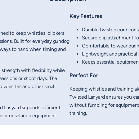
Key Features
Durable twisted cord cons
gned to keep whistles, clickers
Secure clip attachment for
ssions. Built for everyday gundog
Comfortable to wear duri
 always to hand when timing and
Lightweight and practical f
Keeps essential equipment
strength with flexibility while
Perfect For
essions or shoot days. The
o whistles and other small
Keeping whistles and training a
Twisted Lanyard ensures you can 
without fumbling for equipment,
d Lanyard supports efficient
training.
ped or misplaced equipment.