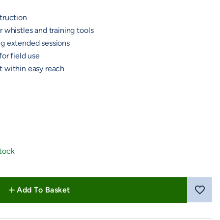
truction
 whistles and training tools
ng extended sessions
or field use
 within easy reach
 Blue
Stock
Add To Basket