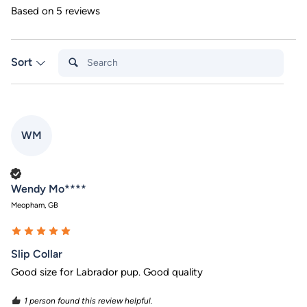
Based on 5 reviews
Search:
Sort
WM
Verified Customer
Wendy Mo****
Meopham, GB
Slip Collar
Good size for Labrador pup. Good quality
1 person found this review helpful.