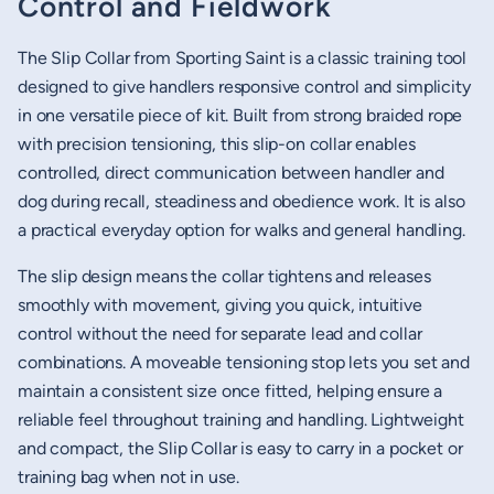
Control and Fieldwork
The Slip Collar from Sporting Saint is a classic training tool
designed to give handlers responsive control and simplicity
in one versatile piece of kit. Built from strong braided rope
with precision tensioning, this slip-on collar enables
controlled, direct communication between handler and
dog during recall, steadiness and obedience work. It is also
a practical everyday option for walks and general handling.
The slip design means the collar tightens and releases
smoothly with movement, giving you quick, intuitive
control without the need for separate lead and collar
combinations. A moveable tensioning stop lets you set and
maintain a consistent size once fitted, helping ensure a
reliable feel throughout training and handling. Lightweight
and compact, the Slip Collar is easy to carry in a pocket or
training bag when not in use.