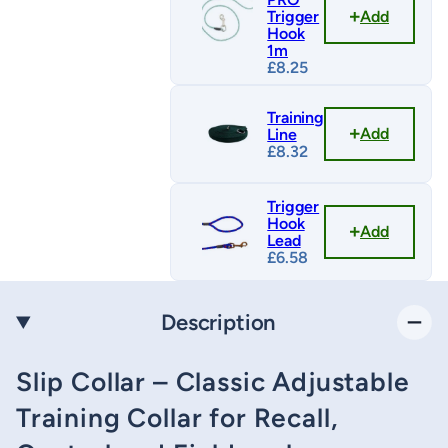
Add
Trigger
Hook
1m
£
8.25
Training
Add
Line
£
8.32
Trigger
Hook
Add
Lead
£
6.58
Description
Slip Collar – Classic Adjustable
Training Collar for Recall,