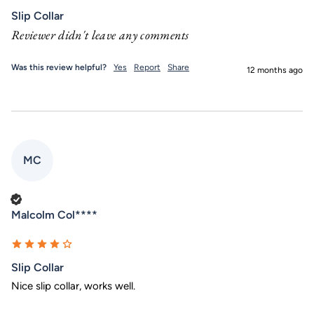
Slip Collar
Reviewer didn't leave any comments
Was this review helpful?
Yes
Report
Share
12 months ago
MC
Verified Customer
Malcolm Col****
Slip Collar
Nice slip collar, works well. 