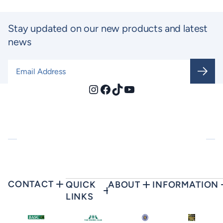
Stay updated on our new products and latest
news
Email Address
*
Instagram
Facebook
TikTok
YouTube
CONTACT
QUICK
ABOUT
INFORMATION
LINKS