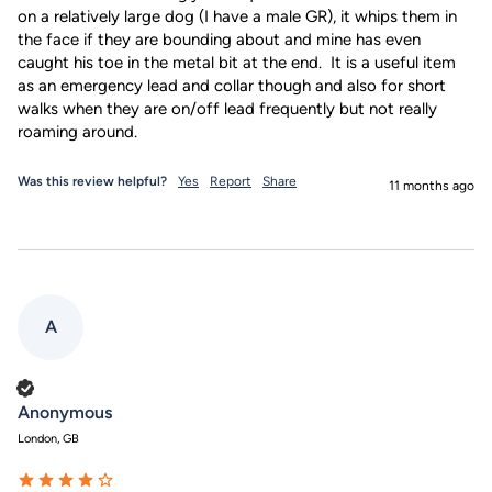
on a relatively large dog (I have a male GR), it whips them in 
the face if they are bounding about and mine has even 
caught his toe in the metal bit at the end.  It is a useful item 
as an emergency lead and collar though and also for short 
walks when they are on/off lead frequently but not really 
roaming around.
Was this review helpful?
Yes
Report
Share
11 months ago
A
Verified Customer
Anonymous
London, GB