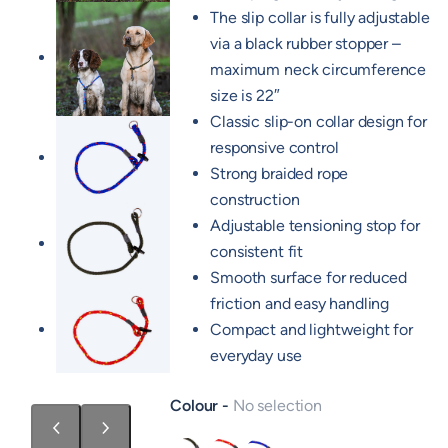
The slip collar is fully adjustable
via a black rubber stopper –
maximum neck circumference
size is 22″
Classic slip-on collar design for
responsive control
Strong braided rope
construction
Adjustable tensioning stop for
consistent fit
Smooth surface for reduced
friction and easy handling
Compact and lightweight for
everyday use
Colour
No selection