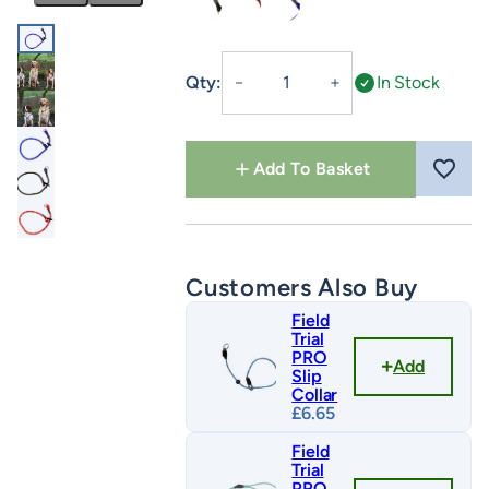
Olive
Red/Yellow Fleck
Royal Blue/Red Fleck
Slip
Qty:
In Stock
－
＋
Collar
quantity
Add To Basket
Customers Also Buy
Field
Trial
PRO
Add
Slip
Collar
£
6.65
Field
Trial
PRO