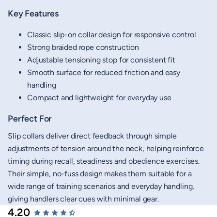
Key Features
Classic slip-on collar design for responsive control
Strong braided rope construction
Adjustable tensioning stop for consistent fit
Smooth surface for reduced friction and easy
handling
Compact and lightweight for everyday use
Perfect For
Slip collars deliver direct feedback through simple
adjustments of tension around the neck, helping reinforce
timing during recall, steadiness and obedience exercises.
Their simple, no-fuss design makes them suitable for a
wide range of training scenarios and everyday handling,
giving handlers clear cues with minimal gear.
4.20
New content loaded