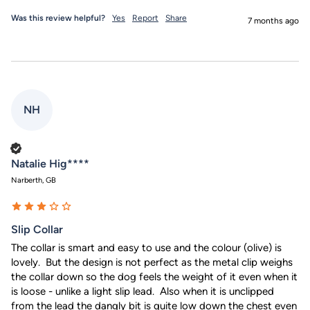
Was this review helpful?
Yes
Report
Share
7 months ago
NH
Verified Customer
Natalie Hig****
Narberth, GB
Slip Collar
The collar is smart and easy to use and the colour (olive) is 
lovely.  But the design is not perfect as the metal clip weighs 
the collar down so the dog feels the weight of it even when it 
is loose - unlike a light slip lead.  Also when it is unclipped 
from the lead the dangly bit is quite low down the chest even 