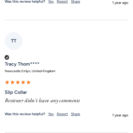
Was this review helpful?
Yes
Report
Share
1 year ago
TT
Verified Customer
Tracy Thom****
Newcastle Emlyn, United Kingdom
Slip Collar
Reviewer didn't leave any comments
Was this review helpful?
Yes
Report
Share
1 year ago