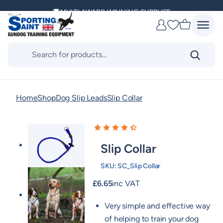
Skip
MULTI AWARD WINNING SUPPLIER
to
Favourites
content
DELIVERING ACROSS THE WORLD
Products
search
KENNEL CLUB & BASC SPONSOR
Home
Shop
Dog Slip Leads
Slip Collar
Slip Collar
SKU:
SC_Slip Collar
£
6.65
inc VAT
Very simple and effective way
of helping to train your dog