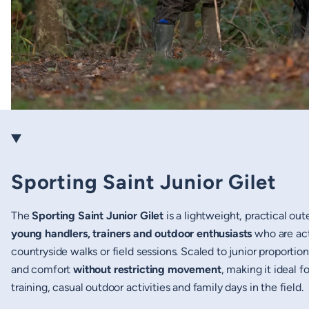
Sporting Saint Junior Gilet
The
Sporting Saint Junior Gilet
is a lightweight, practical out
young handlers, trainers and outdoor enthusiasts
who are act
countryside walks or field sessions. Scaled to junior proportion
and comfort
without restricting movement
, making it ideal f
training, casual outdoor activities and family days in the field.