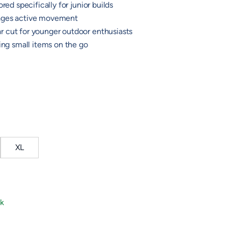
red specifically for junior builds
ages active movement
 cut for younger outdoor enthusiasts
ying small items on the go
XL
ck