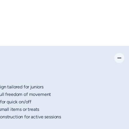
gn tailored for juniors
full freedom of movement
 for quick on/off
small items or treats
nstruction for active sessions