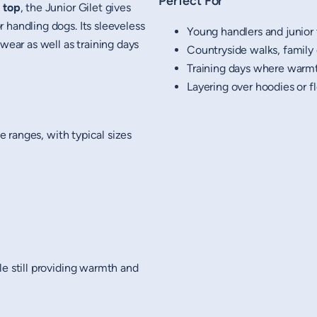
Perfect For
 top
, the Junior Gilet gives
 handling dogs. Its sleeveless
Young handlers and junior 
wear as well as training days
Countryside walks, family
Training days where war
Layering over hoodies or f
ge ranges, with typical sizes
le still providing warmth and