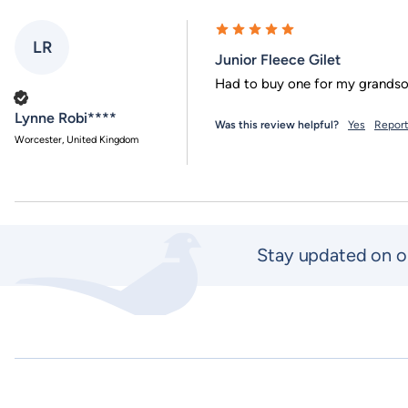
LR
Junior Fleece Gilet
Verified Customer
Lynne Robi****
Was this review helpful?
Yes
Repor
Worcester, United Kingdom
Stay updated on o