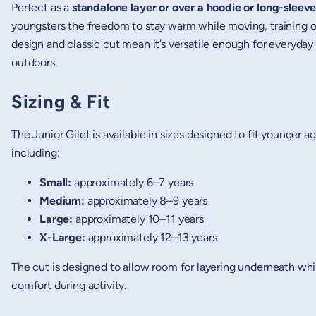
Perfect as a
standalone layer or over a hoodie or long-sleeve
youngsters the freedom to stay warm while moving, training or
design and classic cut mean it’s versatile enough for everyday 
outdoors.
Sizing & Fit
The Junior Gilet is available in sizes designed to fit younger a
including:
Small:
approximately 6–7 years
Medium:
approximately 8–9 years
Large:
approximately 10–11 years
X-Large:
approximately 12–13 years
The cut is designed to allow room for layering underneath whi
comfort during activity.