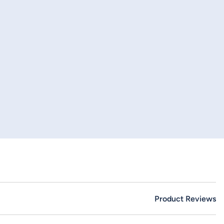
Product Reviews