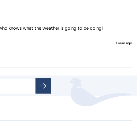
1 year ago