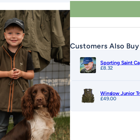
quantity
Customers Also Buy
Sporting Saint C
£
8.32
Winslow Junior Tr
£
49.00