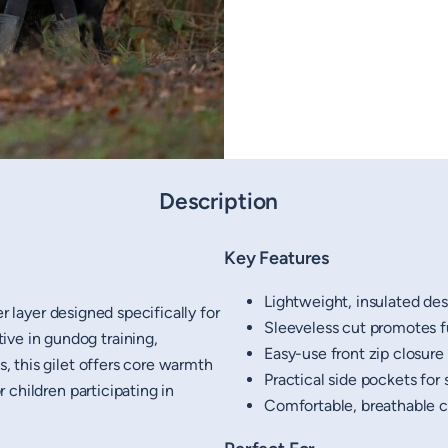
Description
Key Features
Lightweight, insulated desi
er layer designed specifically for
Sleeveless cut promotes 
ive in gundog training,
Easy-use front zip closure
s, this gilet offers core warmth
Practical side pockets for 
or children participating in
Comfortable, breathable co