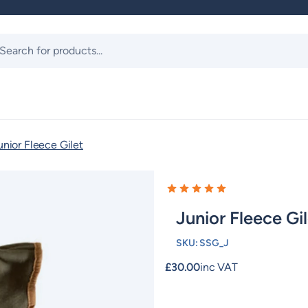
ts
unior Fleece Gilet
Junior Fleece Gi
SKU:
SSG_J
£
30.00
inc VAT