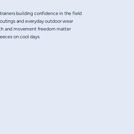
trainers building confidence in the field
 outings and everyday outdoor wear
mth and movement freedom matter
leeces on cool days