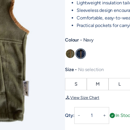
Lightweight insulation tailo
Sleeveless design encour
Comfortable, easy-to-wear
Practical pockets for carr
Colour
Navy
Khaki
Navy
Size
No selection
S
M
L
View Size Chart
Junior
Qty:
In Sto
－
＋
Fleece
Gilet