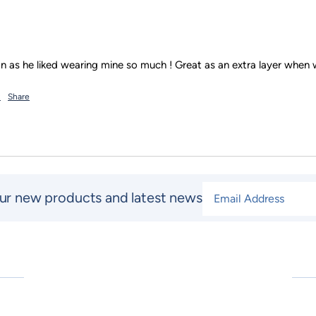
t
Share
Email Address
*
ur new products and latest news