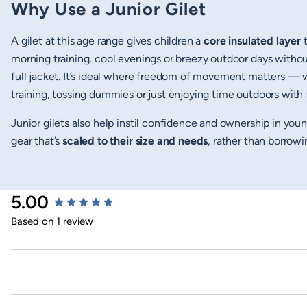
Why Use a Junior Gilet
A gilet at this age range gives children a
core insulated layer
t
morning training, cool evenings or breezy outdoor days without
full jacket. It’s ideal where freedom of movement matters — 
training, tossing dummies or just enjoying time outdoors with 
Junior gilets also help instil confidence and ownership in yo
gear that’s
scaled to their size and needs
, rather than borrowi
New content loaded
5.00
Based on 1 review