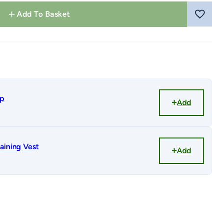
Add To Basket
ap
Add
aining Vest
Add