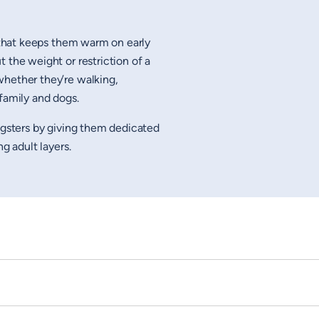
hat keeps them warm on early
 the weight or restriction of a
whether they’re walking,
family and dogs.
ungsters by giving them dedicated
ng adult layers.