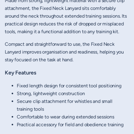
Made from strong, lightweight material with a secure clip
attachment, the Fixed Neck Lanyard sits comfortably
around the neck throughout extended training sessions. Its
practical design reduces the risk of dropped or misplaced
tools, making it a functional addition to any training kit.
Compact and straightforward to use, the Fixed Neck
Lanyard improves organisation and readiness, helping you
stay focused on the task at hand.
Key Features
Fixed length design for consistent tool positioning
Strong, lightweight construction
Secure clip attachment for whistles and small
training tools
Comfortable to wear during extended sessions
Practical accessory for field and obedience training