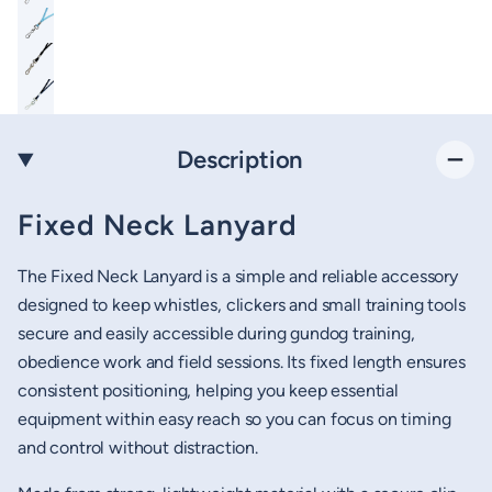
Description
Fixed Neck Lanyard
The Fixed Neck Lanyard is a simple and reliable accessory
designed to keep whistles, clickers and small training tools
secure and easily accessible during gundog training,
obedience work and field sessions. Its fixed length ensures
consistent positioning, helping you keep essential
equipment within easy reach so you can focus on timing
and control without distraction.