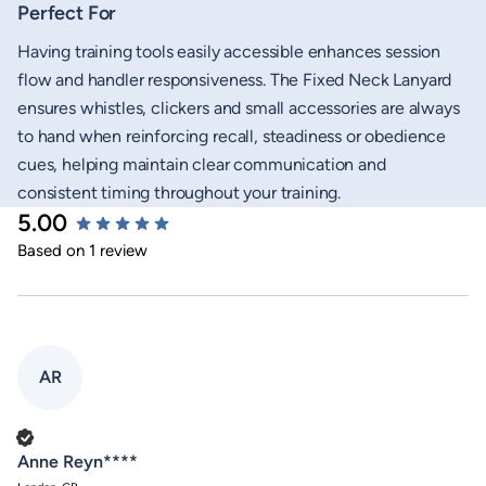
Perfect For
Having training tools easily accessible enhances session
flow and handler responsiveness. The Fixed Neck Lanyard
ensures whistles, clickers and small accessories are always
to hand when reinforcing recall, steadiness or obedience
cues, helping maintain clear communication and
consistent timing throughout your training.
5.00
New content loaded
Based on 1 review
AR
Verified Customer
Anne Reyn****