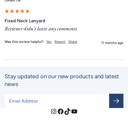
London, GB
Fixed Neck Lanyard
Reviewer didn't leave any comments
Was this review helpful?
Yes
Report
Share
11 months ago
Stay updated on our new products and latest
news
Email Address
*
Instagram
Facebook
TikTok
YouTube