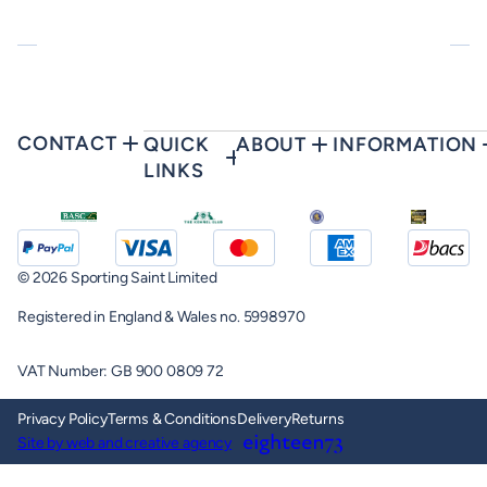
CONTACT
QUICK
ABOUT
INFORMATION
LINKS
© 2026 Sporting Saint Limited
Registered in England & Wales no. 5998970
VAT Number: GB 900 0809 72
Privacy Policy
Terms & Conditions
Delivery
Returns
Site by web and creative agency