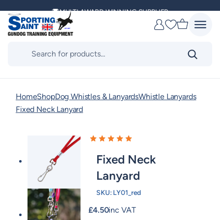
Skip
MULTI AWARD WINNING SUPPLIER
to
Favourites
content
DELIVERING ACROSS THE WORLD
Products
search
KENNEL CLUB & BASC SPONSOR
Home
Shop
Dog Whistles & Lanyards
Whistle Lanyards
Fixed Neck Lanyard
Fixed Neck
Lanyard
SKU:
LY01_red
£
4.50
inc VAT