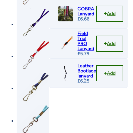
COBRA
Add
Lanyard
£
6.66
Field
Trial
Add
PRO
Lanyard
£
5.79
Leather
Bootlace
Add
lanyard
£
6.25