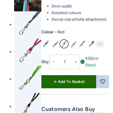
3mm width
Assorted colours
Swivel clip whistle attachment
Colour
Red
+7
Black
Orange
Red
Baby Blue
Country Green
Day Glow Pin
Fixed
4566 In
Qty:
－
＋
Neck
Stock
Lanyard
quantity
Add To Basket
Customers Also Buy