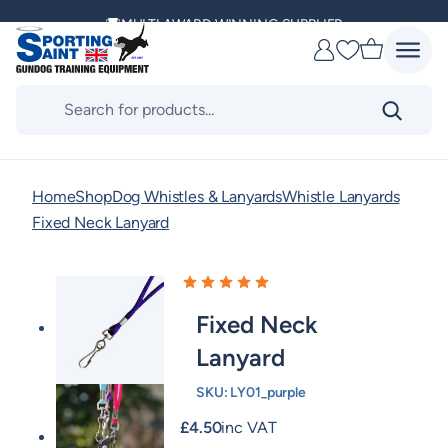
Skip
MULTI AWARD WINNING SUPPLIER
to
Favourites
content
DELIVERING ACROSS THE WORLD
Products
search
KENNEL CLUB & BASC SPONSOR
Home
Shop
Dog Whistles & Lanyards
Whistle Lanyards
Fixed Neck Lanyard
Fixed Neck
Lanyard
SKU:
LY01_purple
£
4.50
inc VAT