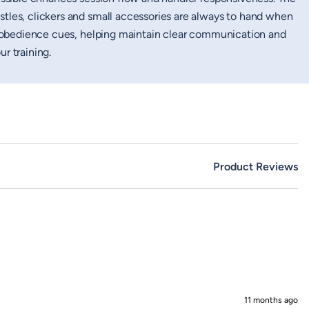
tles, clickers and small accessories are always to hand when
or obedience cues, helping maintain clear communication and
r training.
Product Reviews
11 months ago