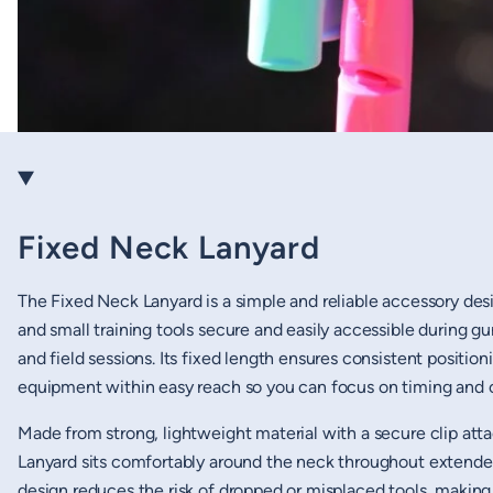
Fixed Neck Lanyard
The Fixed Neck Lanyard is a simple and reliable accessory des
and small training tools secure and easily accessible during 
and field sessions. Its fixed length ensures consistent positio
equipment within easy reach so you can focus on timing and c
Made from strong, lightweight material with a secure clip at
Lanyard sits comfortably around the neck throughout extended t
design reduces the risk of dropped or misplaced tools, making 