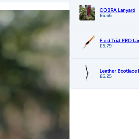
COBRA Lanyard
£
6.66
Field Trial PRO L
£
5.79
Leather Bootlace 
£
6.25