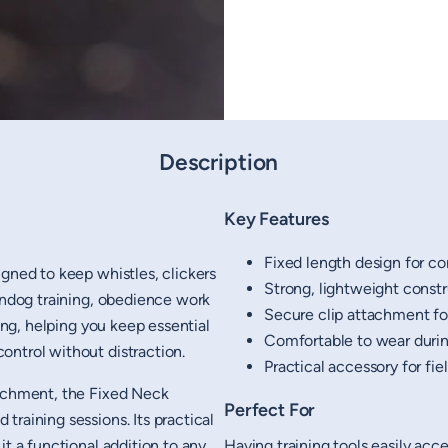
Description
Key Features
Fixed length design for co
igned to keep whistles, clickers
Strong, lightweight const
gundog training, obedience work
Secure clip attachment for
ning, helping you keep essential
Comfortable to wear duri
ontrol without distraction.
Practical accessory for fi
tachment, the Fixed Neck
Perfect For
raining sessions. Its practical
it a functional addition to any
Having training tools easily ac