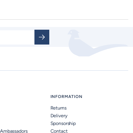
INFORMATION
Returns
Delivery
Sponsorship
 Ambassadors
Contact