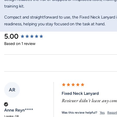
training kit.
Compact and straightforward to use, the Fixed Neck Lanyard 
readiness, helping you stay focused on the task at hand.
New content loaded
5.00
Based on 1 review
AR
Fixed Neck Lanyard
Reviewer didn't leave any co
Verified Customer
Anne Reyn****
Was this review helpful?
Yes
Repor
London, GB