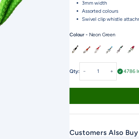
3mm width
Assorted colours
Swivel clip whistle attac
Colour
Neon Green
Black
Orange
Red
Baby Blue
Country G
Day G
Fixed
Qty:
4786 I
－
＋
Neck
Lanyard
quantity
Customers Also Buy