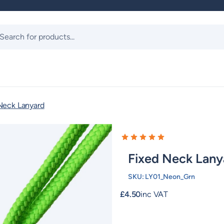
ts
Neck Lanyard
Fixed Neck Lany
SKU:
LY01_Neon_Grn
£
4.50
inc VAT