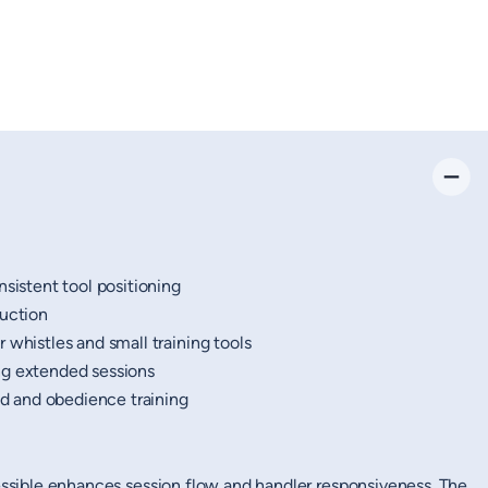
nsistent tool positioning
ruction
 whistles and small training tools
ng extended sessions
eld and obedience training
cessible enhances session flow and handler responsiveness. The