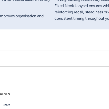
Fixed Neck Lanyard ensures whis
reinforcing recall, steadiness 
improves organisation and
consistent timing throughout you
mments
t
Share