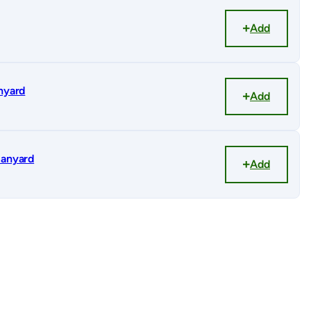
Add
anyard
Add
lanyard
Add