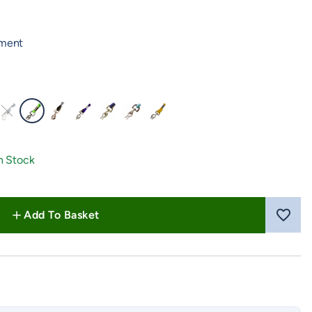
hment
reen
low Pink
Navy Blue
Neon Green
Olive Green
Purple
Royal Blue
Turquoise
Yellow
n Stock
Add To Basket