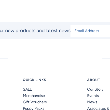
Email Address
*
ur new products and latest news
QUICK LINKS
ABOUT
SALE
Our Story
Merchandise
Events
Gift Vouchers
News
Puppy Packs
Associates &