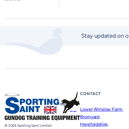
Stay updated on o
CONTACT
Lower Winslow Farm,
Bromyard,
Herefordshire,
© 2026 Sporting Saint Limited