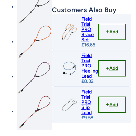
Customers Also Buy
Field
Trial
PRO
Add
Brace
Set
£
16.65
Field
Trial
PRO
Add
Heeling
Lead
£
8.32
Field
Trial
PRO
Add
Slip
Lead
£
9.58