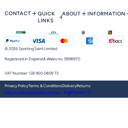
CONTACT
QUICK
ABOUT
INFORMATION
LINKS
© 2026 Sporting Saint Limited
Registered in England & Wales no. 5998970
VAT Number: GB 900 0809 72
Privacy Policy
Terms & Conditions
Delivery
Returns
Site by web and creative agency