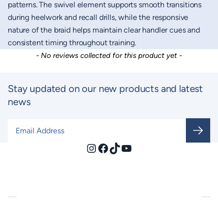
patterns. The swivel element supports smooth transitions
during heelwork and recall drills, while the responsive
nature of the braid helps maintain clear handler cues and
consistent timing throughout training.
New content loaded
- No reviews collected for this product yet -
Stay updated on our new products and latest
news
Email Address
*
Instagram
Facebook
TikTok
YouTube