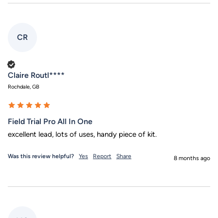
CR
Verified Customer
Claire Routl****
Rochdale, GB
Field Trial Pro All In One
excellent lead, lots of uses, handy piece of kit.
Was this review helpful?
Yes
Report
Share
8 months ago