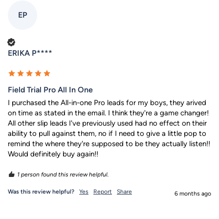
EP
Verified Customer
ERIKA P****
Field Trial Pro All In One
I purchased the All-in-one Pro leads for my boys, they arived 
on time as stated in the email. I think they're a game changer! 
All other slip leads I've previously used had no effect on their 
ability to pull against them, no if I need to give a little pop to 
remind the where they're supposed to be they actually listen!! 
Would definitely buy again!!
1 person found this review helpful.
Was this review helpful?
Yes
Report
Share
6 months ago