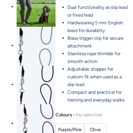
Dual functionality as slip lead
or fixed lead
Hardwearing 5 mm English
braid for durability
Brass trigger clip for secure
attachment
Stainless rope thimble for
smooth action
Adjustable stopper for
custom fit when used as a
slip lead
Compact and practical for
training and everyday walks
Colours
No selection
Purple/Pink
Olive