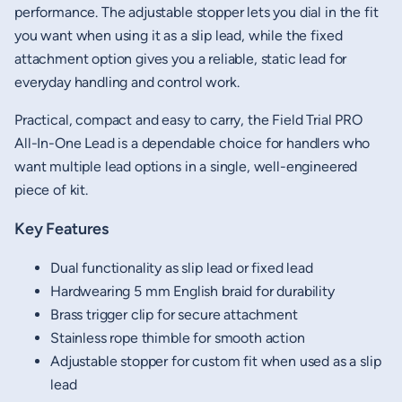
performance. The adjustable stopper lets you dial in the fit
you want when using it as a slip lead, while the fixed
attachment option gives you a reliable, static lead for
everyday handling and control work.
Practical, compact and easy to carry, the Field Trial PRO
All-In-One Lead is a dependable choice for handlers who
want multiple lead options in a single, well-engineered
piece of kit.
Key Features
Dual functionality as slip lead or fixed lead
Hardwearing 5 mm English braid for durability
Brass trigger clip for secure attachment
Stainless rope thimble for smooth action
Adjustable stopper for custom fit when used as a slip
lead