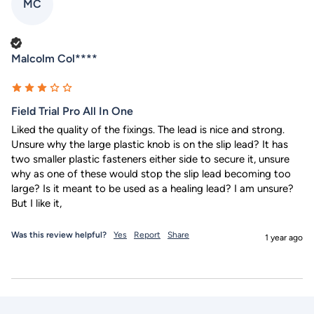
MC
Verified Customer
Malcolm Col****
Field Trial Pro All In One
Liked the quality of the fixings. The lead is nice and strong. 
Unsure why the large plastic knob is on the slip lead? It has 
two smaller plastic fasteners either side to secure it, unsure 
why as one of these would stop the slip lead becoming too 
large? Is it meant to be used as a healing lead? I am unsure? 
But I like it,
Was this review helpful?
Yes
Report
Share
1 year ago