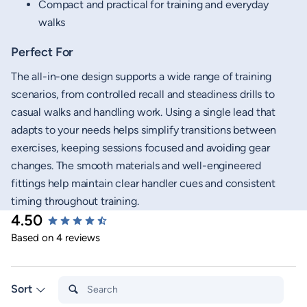
Compact and practical for training and everyday
walks
Perfect For
The all-in-one design supports a wide range of training
scenarios, from controlled recall and steadiness drills to
casual walks and handling work. Using a single lead that
adapts to your needs helps simplify transitions between
exercises, keeping sessions focused and avoiding gear
changes. The smooth materials and well-engineered
fittings help maintain clear handler cues and consistent
timing throughout training.
4.50
New content loaded
Based on 4 reviews
Search:
Sort