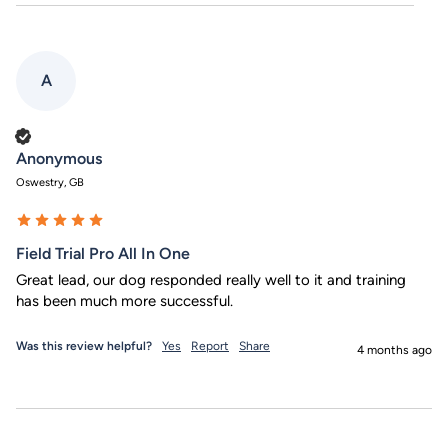
A
Verified Customer
Anonymous
Oswestry, GB
Field Trial Pro All In One
Great lead, our dog responded really well to it and training 
has been much more successful.
Was this review helpful?
Yes
Report
Share
4 months ago