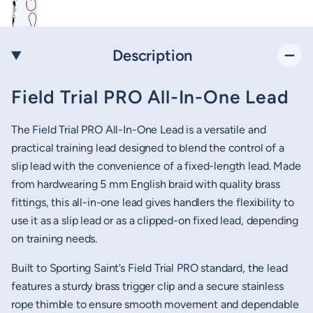
Description
Field Trial PRO All-In-One Lead
The Field Trial PRO All-In-One Lead is a versatile and
practical training lead designed to blend the control of a
slip lead with the convenience of a fixed-length lead. Made
from hardwearing 5 mm English braid with quality brass
fittings, this all-in-one lead gives handlers the flexibility to
use it as a slip lead or as a clipped-on fixed lead, depending
on training needs.
Built to Sporting Saint’s Field Trial PRO standard, the lead
features a sturdy brass trigger clip and a secure stainless
rope thimble to ensure smooth movement and dependable