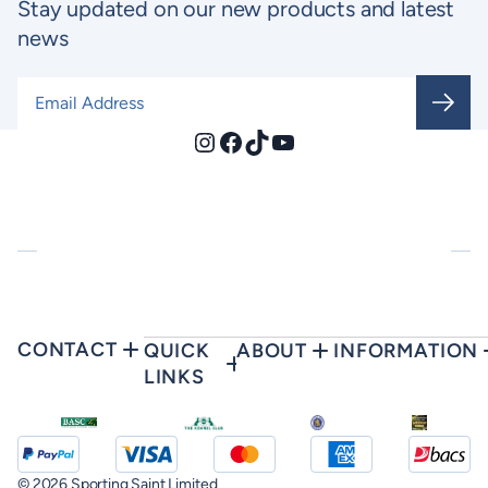
Stay updated on our new products and latest
news
Email Address
*
Instagram
Facebook
TikTok
YouTube
CONTACT
QUICK
ABOUT
INFORMATION
LINKS
© 2026 Sporting Saint Limited