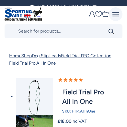
Skip
MULTI AWARD WINNING SUPPLIER
to
Favourites
content
DELIVERING ACROSS THE WORLD
Products
search
KENNEL CLUB & BASC SPONSOR
Home
Shop
Dog Slip Leads
Field Trial PRO Collection
Field Trial Pro All In One
Field Trial Pro
All In One
SKU:
FTP_AllInOne
£
18.00
inc VAT