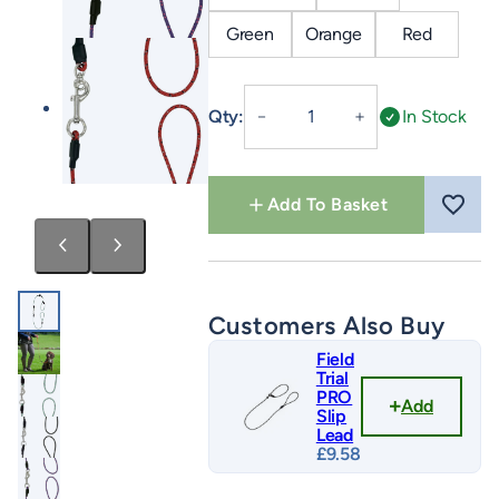
Green
Orange
Red
Field
Qty:
In Stock
－
＋
Trial
Pro
All
Add To Basket
In
One
quantity
Customers Also Buy
Field
Trial
PRO
Add
Slip
Lead
£
9.58