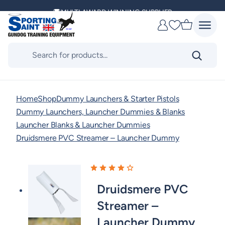
Skip
MULTI AWARD WINNING SUPPLIER
to
Favourites
content
DELIVERING ACROSS THE WORLD
Products
search
KENNEL CLUB & BASC SPONSOR
Home
Shop
Dummy Launchers & Starter Pistols
Dummy Launchers, Launcher Dummies & Blanks
Launcher Blanks & Launcher Dummies
Druidsmere PVC Streamer – Launcher Dummy
Druidsmere PVC
Streamer –
Launcher Dummy