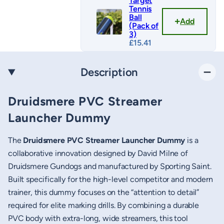
Target
Tennis
Ball
Add
(Pack of
3)
£
15.41
Description
Druidsmere PVC Streamer
Launcher Dummy
The
Druidsmere PVC Streamer Launcher Dummy
is a
collaborative innovation designed by David Milne of
Druidsmere Gundogs and manufactured by Sporting Saint.
Built specifically for the high-level competitor and modern
trainer, this dummy focuses on the “attention to detail”
required for elite marking drills. By combining a durable
PVC body with extra-long, wide streamers, this tool