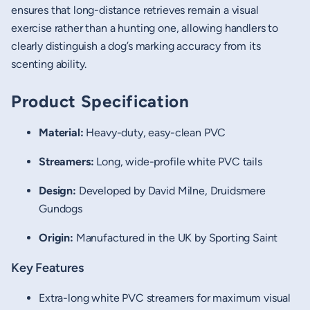
ensures that long-distance retrieves remain a visual
exercise rather than a hunting one, allowing handlers to
clearly distinguish a dog’s marking accuracy from its
scenting ability.
Product Specification
Material:
Heavy-duty, easy-clean PVC
Streamers:
Long, wide-profile white PVC tails
Design:
Developed by David Milne, Druidsmere
Gundogs
Origin:
Manufactured in the UK by Sporting Saint
Key Features
Extra-long white PVC streamers for maximum visual