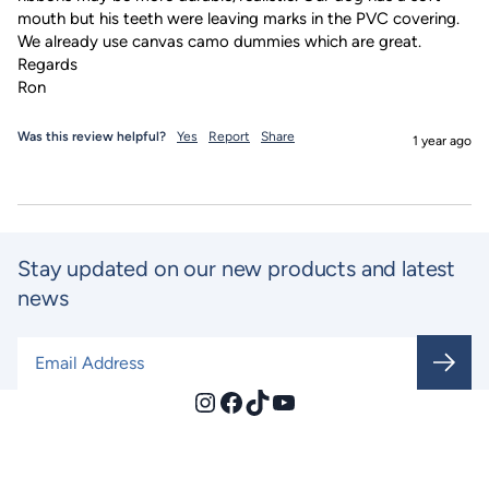
mouth but his teeth were leaving marks in the PVC covering. 
We already use canvas camo dummies which are great.

Regards

Ron
Was this review helpful?
Yes
Report
Share
1 year ago
Stay updated on our new products and latest
news
Email Address
*
Instagram
Facebook
TikTok
YouTube