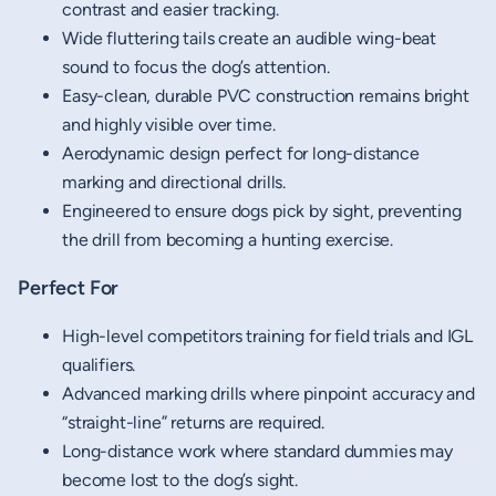
contrast and easier tracking.
Wide fluttering tails create an audible wing-beat
sound to focus the dog’s attention.
Easy-clean, durable PVC construction remains bright
and highly visible over time.
Aerodynamic design perfect for long-distance
marking and directional drills.
Engineered to ensure dogs pick by sight, preventing
the drill from becoming a hunting exercise.
Perfect For
High-level competitors training for field trials and IGL
qualifiers.
Advanced marking drills where pinpoint accuracy and
“straight-line” returns are required.
Long-distance work where standard dummies may
become lost to the dog’s sight.