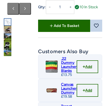
Druidsmere
Qty:
10 In Stock
－
＋
PVC
Streamer
–
Add To Basket
Launcher
Dummy
quantity
Customers Also Buy
.22
Dummy
Add
Launcher
Blanks
£
13.75
Canvas
Launcher
Add
Dummy
£
19.58