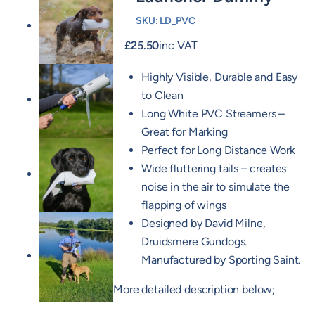
SKU:
LD_PVC
£
25.50
inc VAT
Highly Visible, Durable and Easy
to Clean
Long White PVC Streamers –
Great for Marking
Perfect for Long Distance Work
Wide fluttering tails – creates
noise in the air to simulate the
flapping of wings
Designed by David Milne,
Druidsmere Gundogs.
Manufactured by Sporting Saint.
More detailed description below;