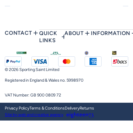
CONTACT
QUICK
ABOUT
INFORMATION
LINKS
© 2026 Sporting Saint Limited
Registered in England & Wales no. 5998970
VAT Number: GB 900 0809 72
Privacy Policy
Terms & Conditions
Delivery
Returns
Site by web and creative agency