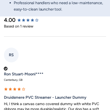
Professional handlers who need a low-maintenance,
easy-to-clean launcher tool.
4.00
New content loaded
Based on 1 review
RS
Verified Customer
Ron Stuart-Moonl****
Canterbury, GB
Druidsmere PVC Streamer - Launcher Dummy
Hi, I think a canvas camo covered dummy with white PVC 
ribbons may be more durable/realistic. Our dog has a soft 