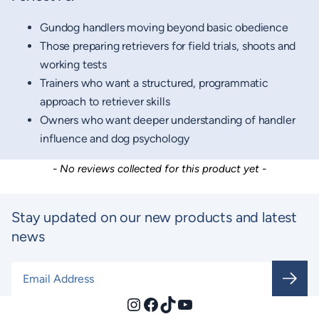
Gundog handlers moving beyond basic obedience
Those preparing retrievers for field trials, shoots and
working tests
Trainers who want a structured, programmatic
approach to retriever skills
Owners who want deeper understanding of handler
influence and dog psychology
New content loaded
- No reviews collected for this product yet -
Stay updated on our new products and latest
news
Email Address
*
Instagram
Facebook
TikTok
YouTube