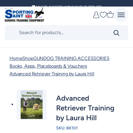
Skip
MULTI AWARD WINNING SUPPLIER
to
Favourites
content
DELIVERING ACROSS THE WORLD
Products
search
KENNEL CLUB & BASC SPONSOR
Home
Shop
GUNDOG TRAINING ACCESSORIES
Books, Apps, Placeboards & Vouchers
Advanced Retriever Training by Laura Hill
Advanced
Retriever Training
by Laura Hill
SKU:
BK101