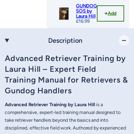
GUNDOG
SOS by
Add
Laura Hill
£
16.99
Description
Advanced Retriever Training by
Laura Hill – Expert Field
Training Manual for Retrievers &
Gundog Handlers
Advanced Retriever Training by Laura Hill
is a
comprehensive, expert-led training manual designed to
take retriever handlers beyond the basics and into
disciplined, effective field work. Authored by experienced