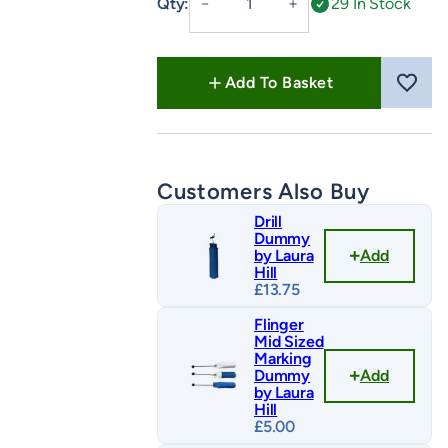
Qty:
29 In Stock
－
＋
Retriever
Training
by
Add To Basket
Laura
Hill
quantity
Customers Also Buy
Drill
Dummy
Add
by Laura
Hill
£
13.75
Flinger
Mid Sized
Marking
Add
Dummy
by Laura
Hill
£
5.00