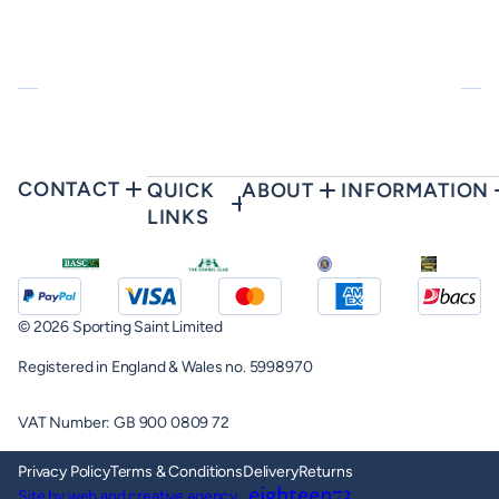
CONTACT
QUICK
ABOUT
INFORMATION
LINKS
© 2026 Sporting Saint Limited
Registered in England & Wales no. 5998970
VAT Number: GB 900 0809 72
Privacy Policy
Terms & Conditions
Delivery
Returns
Site by web and creative agency