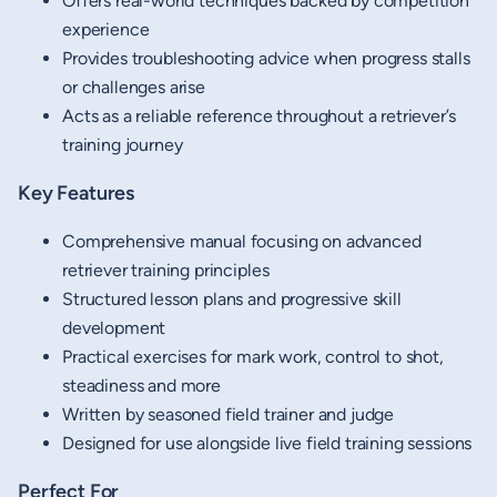
Offers real-world techniques backed by competition
experience
Provides troubleshooting advice when progress stalls
or challenges arise
Acts as a reliable reference throughout a retriever’s
training journey
Key Features
Comprehensive manual focusing on advanced
retriever training principles
Structured lesson plans and progressive skill
development
Practical exercises for mark work, control to shot,
steadiness and more
Written by seasoned field trainer and judge
Designed for use alongside live field training sessions
Perfect For