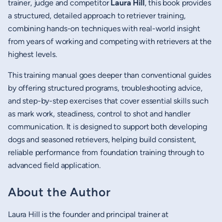
trainer, judge and competitor
Laura Hill
, this book provides
a structured, detailed approach to retriever training,
combining hands-on techniques with real-world insight
from years of working and competing with retrievers at the
highest levels.
This training manual goes deeper than conventional guides
by offering structured programs, troubleshooting advice,
and step-by-step exercises that cover essential skills such
as mark work, steadiness, control to shot and handler
communication. It is designed to support both developing
dogs and seasoned retrievers, helping build consistent,
reliable performance from foundation training through to
advanced field application.
About the Author
Laura Hill is the founder and principal trainer at