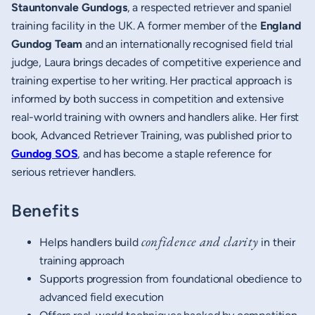
Stauntonvale Gundogs
, a respected retriever and spaniel
training facility in the UK. A former member of the
England
Gundog Team
and an internationally recognised field trial
judge, Laura brings decades of competitive experience and
training expertise to her writing. Her practical approach is
informed by both success in competition and extensive
real-world training with owners and handlers alike. Her first
book, Advanced Retriever Training, was published prior to
Gundog SOS
, and has become a staple reference for
serious retriever handlers.
Benefits
confidence and clarity
Helps handlers build
in their
training approach
Supports progression from foundational obedience to
advanced field execution