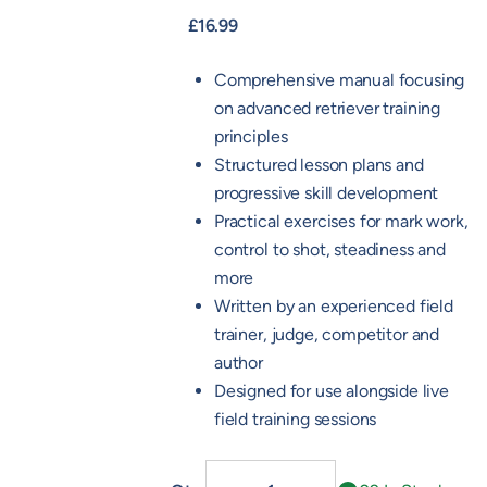
£
16.99
Comprehensive manual focusing
on advanced retriever training
principles
Structured lesson plans and
progressive skill development
Practical exercises for mark work,
control to shot, steadiness and
more
Written by an experienced field
trainer, judge, competitor and
author
Designed for use alongside live
field training sessions
Advanced