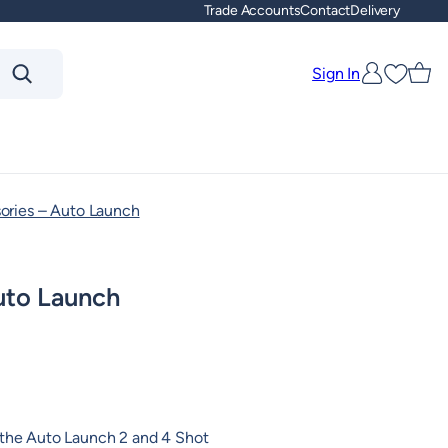
Trade Accounts
Contact
Delivery
Sign In
Favouri
ories – Auto Launch
uto Launch
 the Auto Launch 2 and 4 Shot