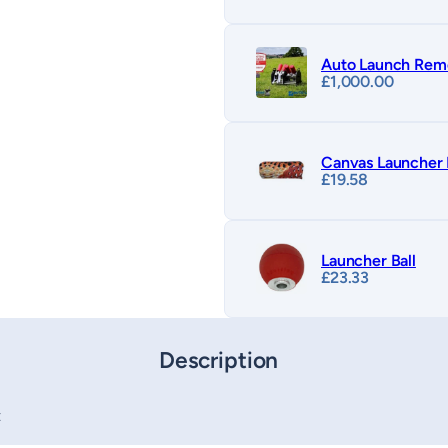
Auto Launch Rem
£
1,000.00
Canvas Launche
£
19.58
Launcher Ball
£
23.33
Description
t