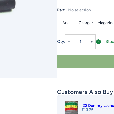
Part
No selection
Ariel
Charger
Magazin
Accessories
Qty:
In Sto
－
＋
–
Auto
Launch
quantity
Customers Also Buy
.22 Dummy Launc
£
13.75