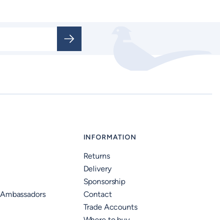
INFORMATION
Returns
Delivery
Sponsorship
 Ambassadors
Contact
Trade Accounts
Where to buy