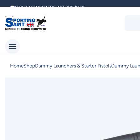
Skip
MULTI AWARD WINNING SUPPLIER
to
Produc
content
search
DELIVERING ACROSS THE WORLD
KENNEL CLUB & BASC SPONSOR
Home
Shop
Dummy Launchers & Starter Pistols
Dummy Launc