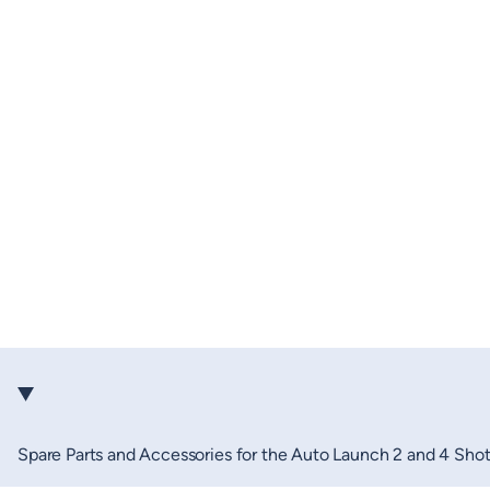
Spare Parts and Accessories for the Auto Launch 2 and 4 Sho