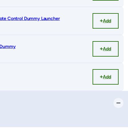
ote Control Dummy Launcher
Add
r Dummy
Add
Add