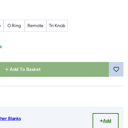
e
O Ring
Remote
Tri Knob
ck
Add To Basket
her Blanks
Add