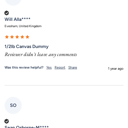
Verified Customer
Will Alla****
Evesham, United Kingdom
1/2lb Canvas Dummy
Reviewer didn't leave any comments
Was this review helpful?
Yes
Report
Share
1 year ago
SO
Verified Customer
Sean Osborne-M****