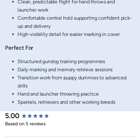
Clean, predictable flight for hand throws and
launcher work
Comfortable central hold supporting confident pick-
up and delivery
High-visibility detail for easier marking in cover
Perfect For
Structured gundog training programmes
Daily marking and memory retrieve sessions
Transition work from puppy dummies to advanced
drills
Hand and launcher throwing practice
Spaniels, retrievers and other working breeds
5.00
New content loaded
Based on 5 reviews