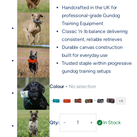
Handcrafted in the UK for
professional-grade Gundog
Training Equipment
Classic ½ lb balance delivering
consistent, reliable retrieves
Durable canvas construction
built for everyday use
Trusted staple within progressive
gundog training setups
Colour
No selection
+4
Green
Orange
FLIGHT Cock
FLIGHT Hen
FLIGHT Mallard
FLIGHT Partri
1/2lb
Qty:
In Stock
－
＋
Canvas
Dummy