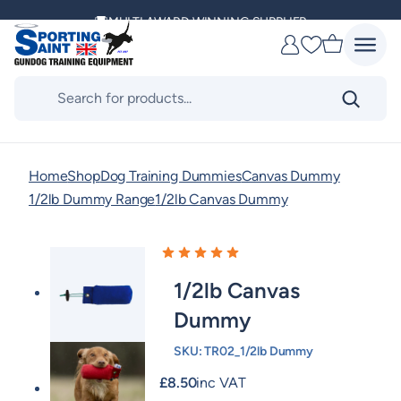
Skip
MULTI AWARD WINNING SUPPLIER
to
Favourites
content
DELIVERING ACROSS THE WORLD
Products
search
KENNEL CLUB & BASC SPONSOR
Home
Shop
Dog Training Dummies
Canvas Dummy
1/2lb Dummy Range
1/2lb Canvas Dummy
1/2lb Canvas
Dummy
SKU:
TR02_1/2lb Dummy
£
8.50
inc VAT