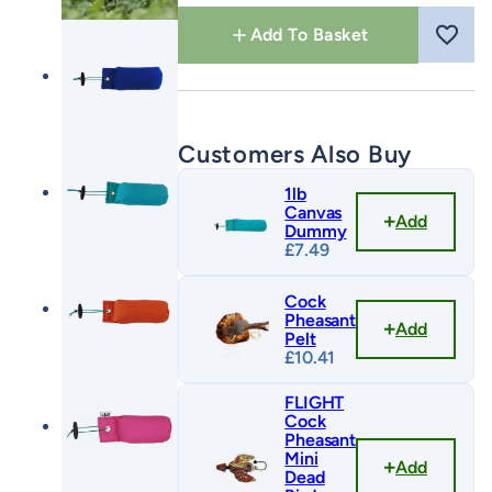
quantity
Add To Basket
Customers Also Buy
1lb
Canvas
Add
Dummy
£
7.49
Cock
Pheasant
Add
Pelt
£
10.41
FLIGHT
Cock
Pheasant
Mini
Add
Dead