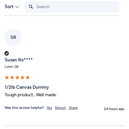
Search:
Sort
SR
Verified Customer
Susan Ro****
Luton, GB
1/2lb Canvas Dummy
Tough product.. Well made.
Was this review helpful?
Yes
Report
Share
24 hours ago