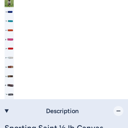
Description