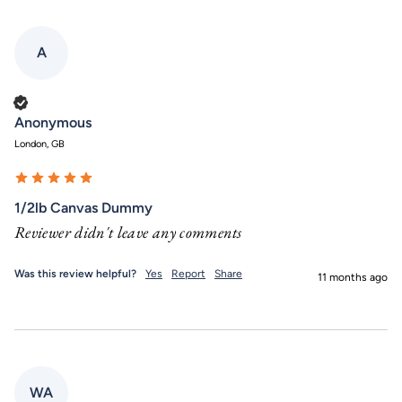
A
Verified Customer
Anonymous
London, GB
1/2lb Canvas Dummy
Reviewer didn't leave any comments
Was this review helpful?
Yes
Report
Share
11 months ago
WA