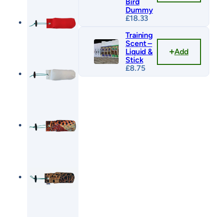
Bird
Dummy
£
18.33
Training
Scent –
Add
Liquid &
Stick
£
8.75