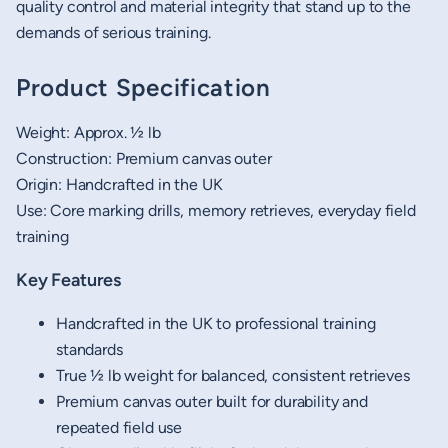
quality control and material integrity that stand up to the
demands of serious training.
Product Specification
Weight: Approx. ½ lb
Construction: Premium canvas outer
Origin: Handcrafted in the UK
Use: Core marking drills, memory retrieves, everyday field
training
Key Features
Handcrafted in the UK to professional training
standards
True ½ lb weight for balanced, consistent retrieves
Premium canvas outer built for durability and
repeated field use