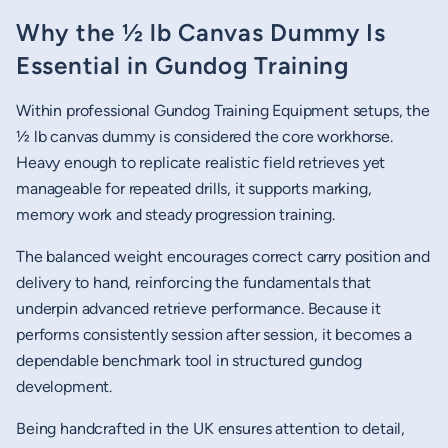
Why the ½ lb Canvas Dummy Is
Essential in Gundog Training
Within professional Gundog Training Equipment setups, the
½ lb canvas dummy is considered the core workhorse.
Heavy enough to replicate realistic field retrieves yet
manageable for repeated drills, it supports marking,
memory work and steady progression training.
The balanced weight encourages correct carry position and
delivery to hand, reinforcing the fundamentals that
underpin advanced retrieve performance. Because it
performs consistently session after session, it becomes a
dependable benchmark tool in structured gundog
development.
Being handcrafted in the UK ensures attention to detail,