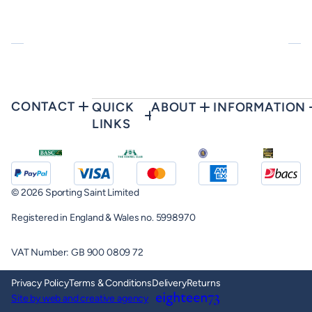
CONTACT
QUICK
ABOUT
INFORMATION
LINKS
© 2026 Sporting Saint Limited
Registered in England & Wales no. 5998970
VAT Number: GB 900 0809 72
Privacy Policy
Terms & Conditions
Delivery
Returns
Site by web and creative agency