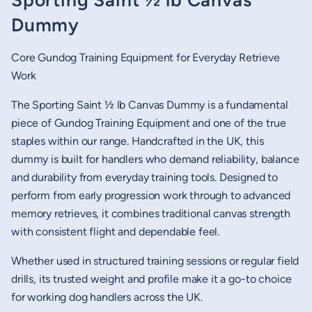
Sporting Saint ½ lb Canvas
Dummy
Core Gundog Training Equipment for Everyday Retrieve
Work
The Sporting Saint ½ lb Canvas Dummy is a fundamental
piece of Gundog Training Equipment and one of the true
staples within our range. Handcrafted in the UK, this
dummy is built for handlers who demand reliability, balance
and durability from everyday training tools. Designed to
perform from early progression work through to advanced
memory retrieves, it combines traditional canvas strength
with consistent flight and dependable feel.
Whether used in structured training sessions or regular field
drills, its trusted weight and profile make it a go-to choice
for working dog handlers across the UK.