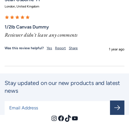
London, United Kingdom
1/2lb Canvas Dummy
Reviewer didn't leave any comments
Was this review helpful?
Yes
Report
Share
1 year ago
Stay updated on our new products and latest
news
Email Address
*
Instagram
Facebook
TikTok
YouTube