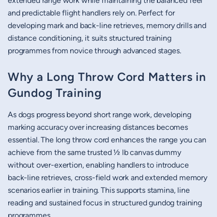
extended range work while maintaining the balanced feel
and predictable flight handlers rely on. Perfect for
developing mark and back-line retrieves, memory drills and
distance conditioning, it suits structured training
programmes from novice through advanced stages.
Why a Long Throw Cord Matters in
Gundog Training
As dogs progress beyond short range work, developing
marking accuracy over increasing distances becomes
essential. The long throw cord enhances the range you can
achieve from the same trusted ½ lb canvas dummy
without over-exertion, enabling handlers to introduce
back-line retrieves, cross-field work and extended memory
scenarios earlier in training. This supports stamina, line
reading and sustained focus in structured gundog training
programmes.