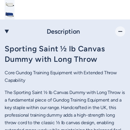
Description
Sporting Saint ½ lb Canvas
Dummy with Long Throw
Core Gundog Training Equipment with Extended Throw
Capability
The Sporting Saint ½ lb Canvas Dummy with Long Throw is
a fundamental piece of Gundog Training Equipment and a
key staple within our range. Handcrafted in the UK, this
professional training dummy adds a high-strength long
throw cord to the classic ½ lb canvas design, enabling