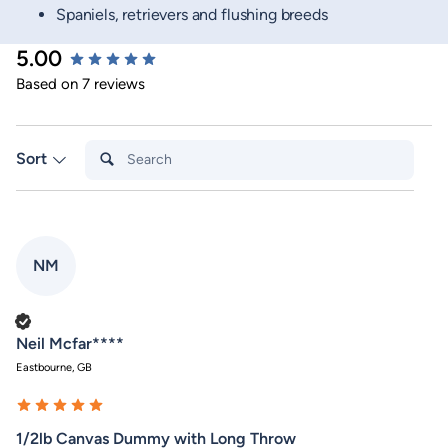
Spaniels, retrievers and flushing breeds
5.00
New content loaded
Based on 7 reviews
Search:
Sort
NM
Verified Customer
Neil Mcfar****
Eastbourne, GB
1/2lb Canvas Dummy with Long Throw