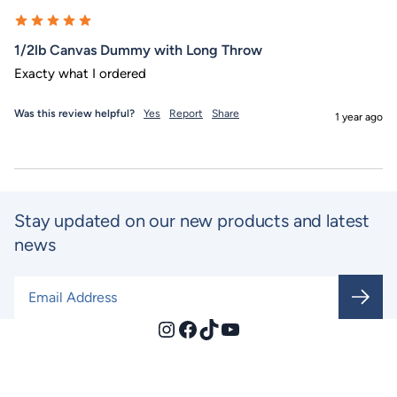
1/2lb Canvas Dummy with Long Throw
Exacty what I ordered
Was this review helpful?
Yes
Report
Share
1 year ago
Stay updated on our new products and latest
news
Email Address
*
Instagram
Facebook
TikTok
YouTube