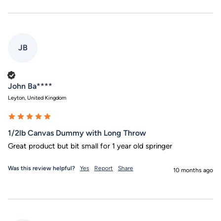
JB
Verified Customer
John Ba****
Leyton, United Kingdom
1/2lb Canvas Dummy with Long Throw
Great product but bit small for 1 year old springer
Was this review helpful?
Yes
Report
Share
10 months ago