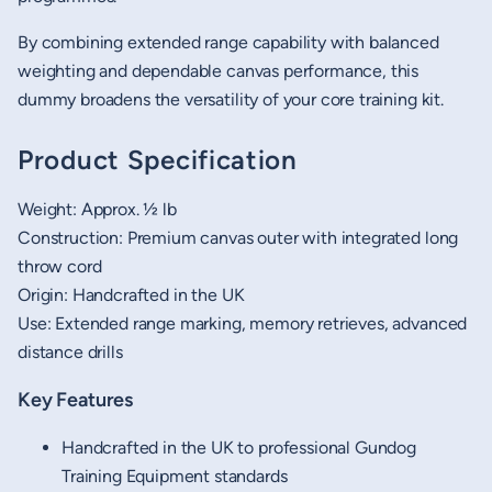
By combining extended range capability with balanced
weighting and dependable canvas performance, this
dummy broadens the versatility of your core training kit.
Product Specification
Weight: Approx. ½ lb
Construction: Premium canvas outer with integrated long
throw cord
Origin: Handcrafted in the UK
Use: Extended range marking, memory retrieves, advanced
distance drills
Key Features
Handcrafted in the UK to professional Gundog
Training Equipment standards