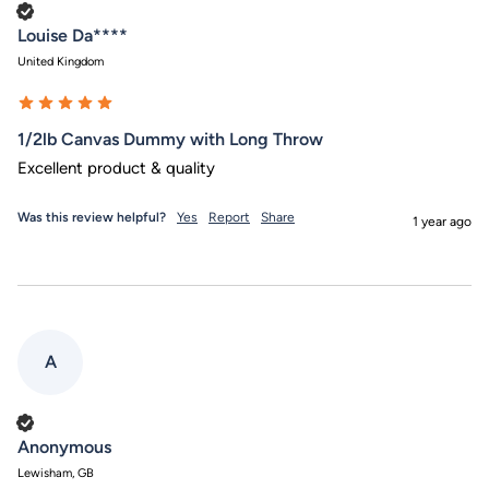
Verified Customer
Louise Da****
United Kingdom
1/2lb Canvas Dummy with Long Throw
Excellent product & quality
Was this review helpful?
Yes
Report
Share
1 year ago
A
Verified Customer
Anonymous
Lewisham, GB