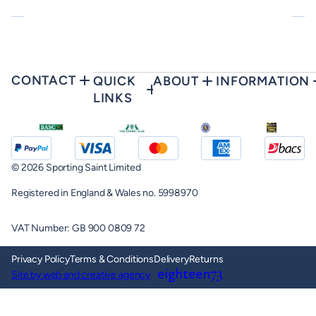
CONTACT
QUICK
ABOUT
INFORMATION
LINKS
© 2026 Sporting Saint Limited
Registered in England & Wales no. 5998970
VAT Number: GB 900 0809 72
Privacy Policy
Terms & Conditions
Delivery
Returns
Site by web and creative agency