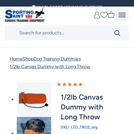
Skip
to
DELIVERING ACROSS THE WORLD
Favourites
content
KENNEL CLUB & BASC SPONSOR
Products
search
Home
Shop
Dog Training Dummies
1/2lb Canvas Dummy with Long Throw
1/2lb Canvas
Dummy with
Long Throw
SKU:
LTD_TR02_org