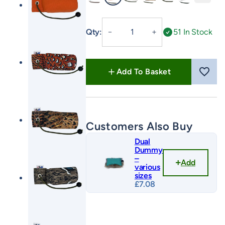
Green
Orange
FLIGHT Cock
FLIGHT Hen
FLIGHT Mallard
FLIGHT Partr
1/2lb
Qty:
51 In Stock
－
＋
Canvas
Dummy
with
Add To Basket
Long
Throw
quantity
Customers Also Buy
Dual
Dummy
–
Add
various
sizes
£
7.08