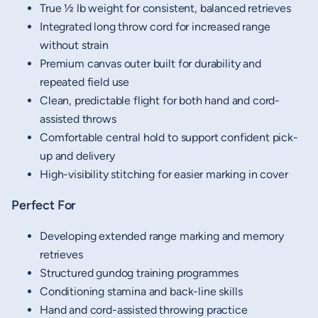
True ½ lb weight for consistent, balanced retrieves
Integrated long throw cord for increased range
without strain
Premium canvas outer built for durability and
repeated field use
Clean, predictable flight for both hand and cord-
assisted throws
Comfortable central hold to support confident pick-
up and delivery
High-visibility stitching for easier marking in cover
Perfect For
Developing extended range marking and memory
retrieves
Structured gundog training programmes
Conditioning stamina and back-line skills
Hand and cord-assisted throwing practice