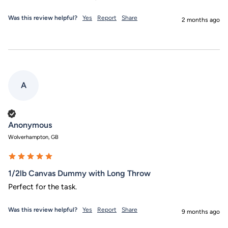
Was this review helpful?
Yes
Report
Share
2 months ago
A
Verified Customer
Anonymous
Wolverhampton, GB
1/2lb Canvas Dummy with Long Throw
Perfect for the task.
Was this review helpful?
Yes
Report
Share
9 months ago