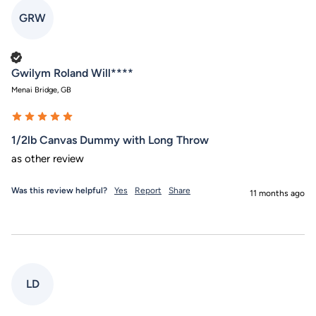
GRW
Verified Customer
Gwilym Roland Will****
Menai Bridge, GB
1/2lb Canvas Dummy with Long Throw
as other review
Was this review helpful?
Yes
Report
Share
11 months ago
LD