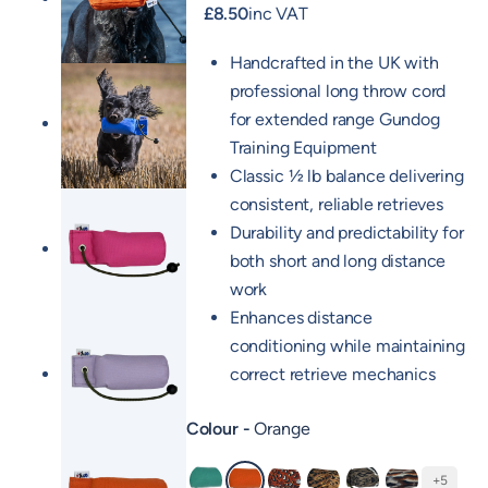
£
8.50
inc VAT
Handcrafted in the UK with
professional long throw cord
for extended range Gundog
Training Equipment
Classic ½ lb balance delivering
consistent, reliable retrieves
Durability and predictability for
both short and long distance
work
Enhances distance
conditioning while maintaining
correct retrieve mechanics
Colour
Orange
+5