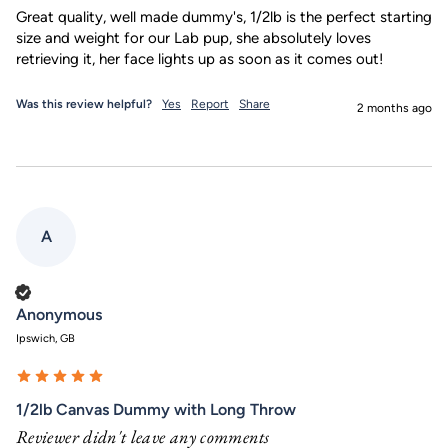
Great quality, well made dummy's, 1/2lb is the perfect starting 
size and weight for our Lab pup, she absolutely loves 
retrieving it, her face lights up as soon as it comes out!
Was this review helpful?
Yes
Report
Share
2 months ago
A
Verified Customer
Anonymous
Ipswich, GB
1/2lb Canvas Dummy with Long Throw
Reviewer didn't leave any comments