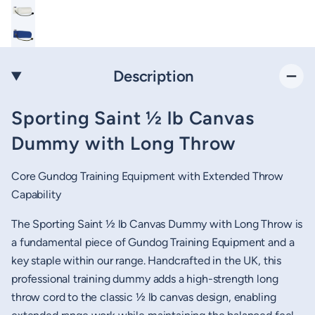
Description
Sporting Saint ½ lb Canvas
Dummy with Long Throw
Core Gundog Training Equipment with Extended Throw
Capability
The Sporting Saint ½ lb Canvas Dummy with Long Throw is
a fundamental piece of Gundog Training Equipment and a
key staple within our range. Handcrafted in the UK, this
professional training dummy adds a high-strength long
throw cord to the classic ½ lb canvas design, enabling