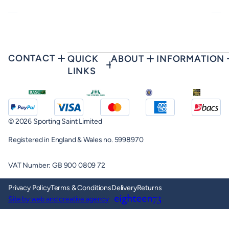
CONTACT
QUICK
ABOUT
INFORMATION
LINKS
© 2026 Sporting Saint Limited
Registered in England & Wales no. 5998970
VAT Number: GB 900 0809 72
Privacy Policy
Terms & Conditions
Delivery
Returns
Site by web and creative agency