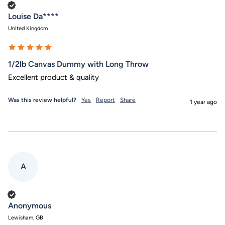
Verified Customer
Louise Da****
United Kingdom
1/2lb Canvas Dummy with Long Throw
Excellent product & quality
Was this review helpful?
Yes
Report
Share
1 year ago
A
Verified Customer
Anonymous
Lewisham, GB