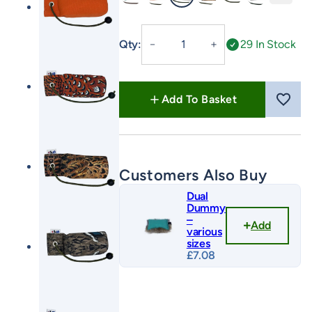
Green
Orange
FLIGHT Cock
FLIGHT Hen
FLIGHT Mallard
FLIGHT Partr
1/2lb
Qty:
29 In Stock
－
＋
Canvas
Dummy
with
Add To Basket
Long
Throw
quantity
Customers Also Buy
Dual
Dummy
–
Add
various
sizes
£
7.08