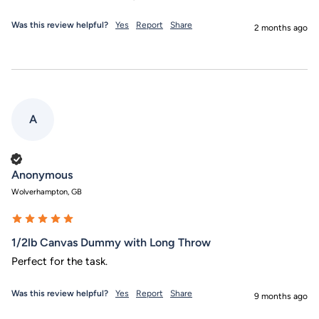
Was this review helpful?
Yes
Report
Share
2 months ago
A
Verified Customer
Anonymous
Wolverhampton, GB
1/2lb Canvas Dummy with Long Throw
Perfect for the task.
Was this review helpful?
Yes
Report
Share
9 months ago