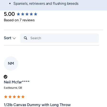
Spaniels, retrievers and flushing breeds
5.00
New content loaded
Based on 7 reviews
Search:
Sort
NM
Verified Customer
Neil Mcfar****
Eastbourne, GB
1/2lb Canvas Dummy with Long Throw