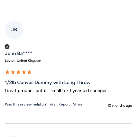
JB
Verified Customer
John Ba****
Leyton, United Kingdom
1/2lb Canvas Dummy with Long Throw
Great product but bit small for 1 year old springer
Was this review helpful?
Yes
Report
Share
10 months ago