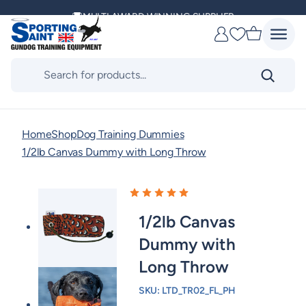
Skip
DELIVERING ACROSS THE WORLD
to
Favourites
content
KENNEL CLUB & BASC SPONSOR
Products
search
Home
Shop
Dog Training Dummies
1/2lb Canvas Dummy with Long Throw
1/2lb Canvas
Dummy with
Long Throw
SKU:
LTD_TR02_FL_PH