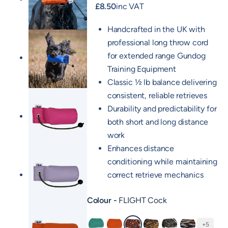
£
8.50
inc VAT
Handcrafted in the UK with
professional long throw cord
for extended range Gundog
Training Equipment
Classic ½ lb balance delivering
consistent, reliable retrieves
Durability and predictability for
both short and long distance
work
Enhances distance
conditioning while maintaining
correct retrieve mechanics
Colour
FLIGHT Cock
+5