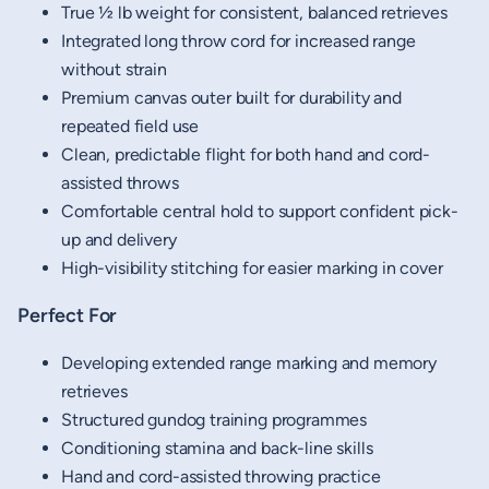
True ½ lb weight for consistent, balanced retrieves
Integrated long throw cord for increased range
without strain
Premium canvas outer built for durability and
repeated field use
Clean, predictable flight for both hand and cord-
assisted throws
Comfortable central hold to support confident pick-
up and delivery
High-visibility stitching for easier marking in cover
Perfect For
Developing extended range marking and memory
retrieves
Structured gundog training programmes
Conditioning stamina and back-line skills
Hand and cord-assisted throwing practice