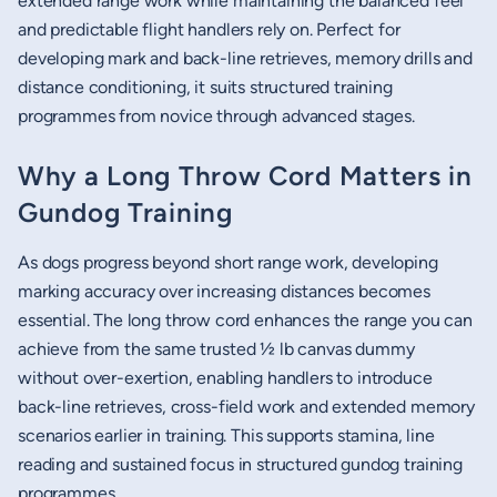
extended range work while maintaining the balanced feel
and predictable flight handlers rely on. Perfect for
developing mark and back-line retrieves, memory drills and
distance conditioning, it suits structured training
programmes from novice through advanced stages.
Why a Long Throw Cord Matters in
Gundog Training
As dogs progress beyond short range work, developing
marking accuracy over increasing distances becomes
essential. The long throw cord enhances the range you can
achieve from the same trusted ½ lb canvas dummy
without over-exertion, enabling handlers to introduce
back-line retrieves, cross-field work and extended memory
scenarios earlier in training. This supports stamina, line
reading and sustained focus in structured gundog training
programmes.