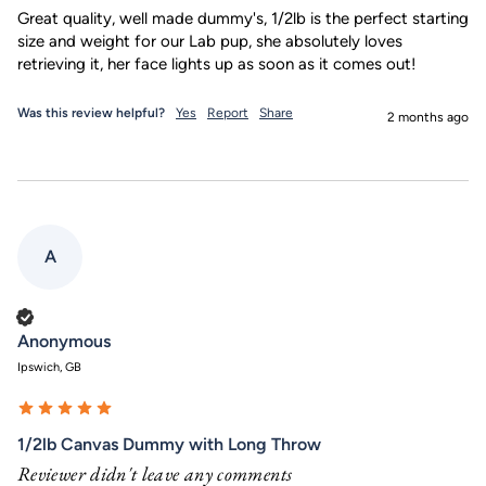
Great quality, well made dummy's, 1/2lb is the perfect starting 
size and weight for our Lab pup, she absolutely loves 
retrieving it, her face lights up as soon as it comes out!
Was this review helpful?
Yes
Report
Share
2 months ago
A
Verified Customer
Anonymous
Ipswich, GB
1/2lb Canvas Dummy with Long Throw
Reviewer didn't leave any comments