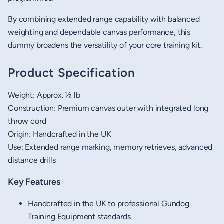
By combining extended range capability with balanced
weighting and dependable canvas performance, this
dummy broadens the versatility of your core training kit.
Product Specification
Weight: Approx. ½ lb
Construction: Premium canvas outer with integrated long
throw cord
Origin: Handcrafted in the UK
Use: Extended range marking, memory retrieves, advanced
distance drills
Key Features
Handcrafted in the UK to professional Gundog
Training Equipment standards