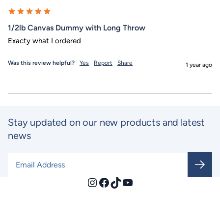
1/2lb Canvas Dummy with Long Throw
Exacty what I ordered
Was this review helpful?
Yes
Report
Share
1 year ago
Stay updated on our new products and latest
news
Email Address
*
Instagram
Facebook
TikTok
YouTube