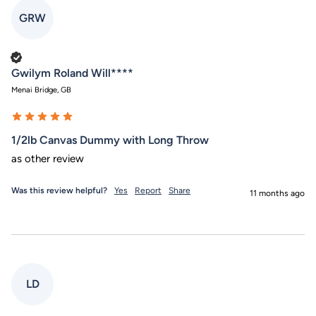
GRW
Verified Customer
Gwilym Roland Will****
Menai Bridge, GB
1/2lb Canvas Dummy with Long Throw
as other review
Was this review helpful?
Yes
Report
Share
11 months ago
LD