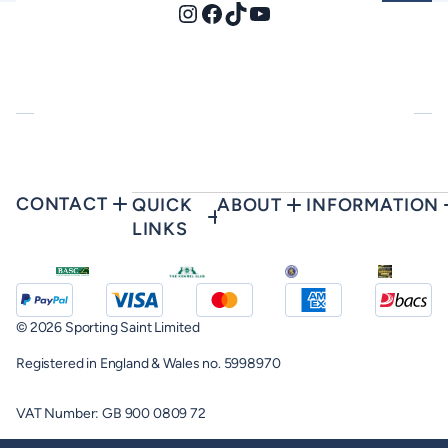
Instagram
Facebook
TikTok
YouTube
CONTACT
QUICK
ABOUT
INFORMATION
LINKS
© 2026 Sporting Saint Limited
Registered in England & Wales no. 5998970
VAT Number: GB 900 0809 72