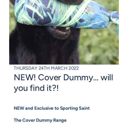
THURSDAY 24TH MARCH 2022
NEW! Cover Dummy… will
you find it?!
NEW and Exclusive to Sporting Saint
The Cover Dummy Range