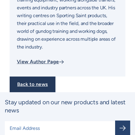
events and industry partners across the UK. His
writing centres on Sporting Saint products,
their practical use in the field, and the broader
world of gundog training and working dogs,
drawing on experience across multiple areas of
the industry.
View Author Page
Back to news
Stay updated on our new products and latest
news
Email Address
*