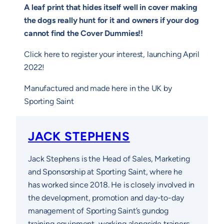
A leaf print that hides itself well in cover making
the dogs really hunt for it and owners if your dog
cannot find the Cover Dummies!!
Click here to register your interest, launching April
2022!
Manufactured and made here in the UK by
Sporting Saint
JACK STEPHENS
Jack Stephens is the Head of Sales, Marketing
and Sponsorship at Sporting Saint, where he
has worked since 2018. He is closely involved in
the development, promotion and day-to-day
management of Sporting Saint’s gundog
training equipment, working alongside trainers,