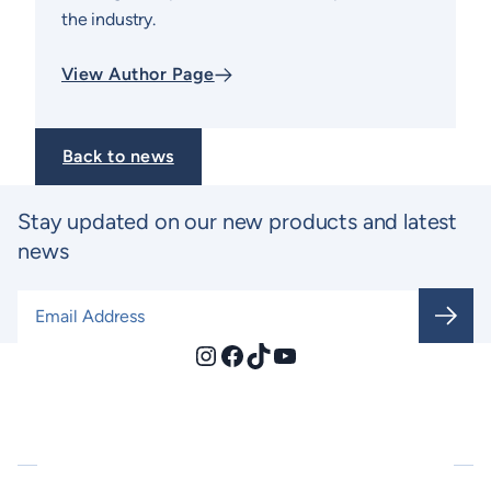
the industry.
View Author Page
Back to news
Stay updated on our new products and latest
news
Email Address
*
Instagram
Facebook
TikTok
YouTube