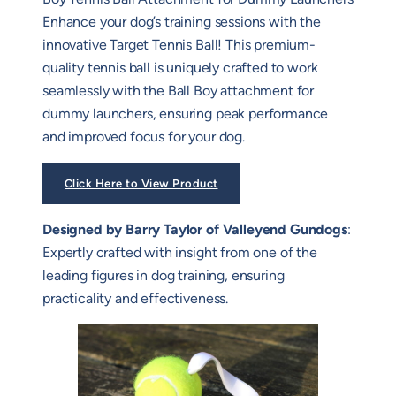
Enhance your dog’s training sessions with the
innovative Target Tennis Ball! This premium-
quality tennis ball is uniquely crafted to work
seamlessly with the Ball Boy attachment for
dummy launchers, ensuring peak performance
and improved focus for your dog.
Click Here to View Product
Designed by Barry Taylor of Valleyend Gundogs
:
Expertly crafted with insight from one of the
leading figures in dog training, ensuring
practicality and effectiveness.