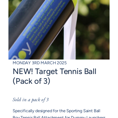
MONDAY 3RD MARCH 2025
NEW! Target Tennis Ball
(Pack of 3)
Sold in a pack of 3
Specifically designed for the Sporting Saint Ball
Boy Tennis Ball Attachment for Dummy Launchers