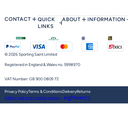
CONTACT
QUICK
ABOUT
INFORMATION
LINKS
© 2026 Sporting Saint Limited
Registered in England & Wales no. 5998970
VAT Number: GB 900 0809 72
Privacy Policy
Terms & Conditions
Delivery
Returns
Site by web and creative agency