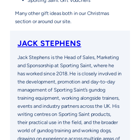
Sporting Saint Gift Vouchers
Many other gift ideas both in our Christmas
section or around our site.
JACK STEPHENS
Jack Stephens is the Head of Sales, Marketing
and Sponsorship at Sporting Saint, where he
has worked since 2018. He is closely involved in
the development, promotion and day-to-day
management of Sporting Saint’s gundog
training equipment, working alongside trainers,
events and industry partners across the UK. His
writing centres on Sporting Saint products,
their practical use in the field, and the broader
world of gundog training and working dogs,
drawing on experience across multiple areas of