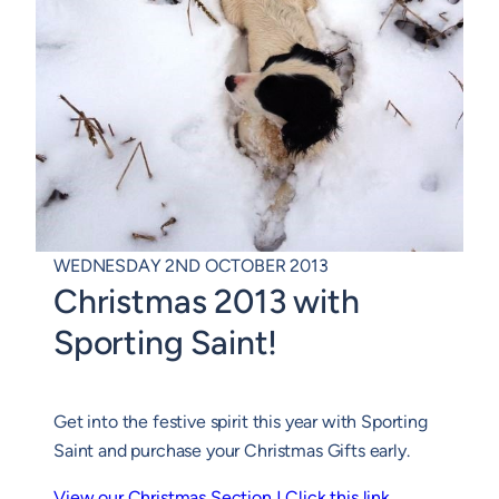
WEDNESDAY 2ND OCTOBER 2013
Christmas 2013 with
Sporting Saint!
Get into the festive spirit this year with Sporting
Saint and purchase your Christmas Gifts early.
View our Christmas Section ! Click this link