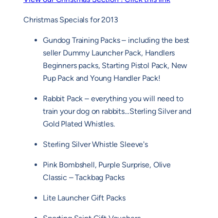
Christmas Specials for 2013
Gundog Training Packs – including the best
seller Dummy Launcher Pack, Handlers
Beginners packs, Starting Pistol Pack, New
Pup Pack and Young Handler Pack!
Rabbit Pack – everything you will need to
train your dog on rabbits…Sterling Silver and
Gold Plated Whistles.
Sterling Silver Whistle Sleeve's
Pink Bombshell, Purple Surprise, Olive
Classic – Tackbag Packs
Lite Launcher Gift Packs