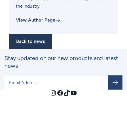
the industry.
View Author Page
Back to news
Stay updated on our new products and latest
news
Email Address
*
Instagram
Facebook
TikTok
YouTube