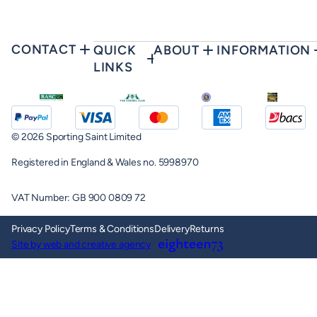
CONTACT
QUICK
ABOUT
INFORMATION
LINKS
© 2026 Sporting Saint Limited
Registered in England & Wales no. 5998970
VAT Number: GB 900 0809 72
Privacy Policy
Terms & Conditions
Delivery
Returns
Site by web and creative agency