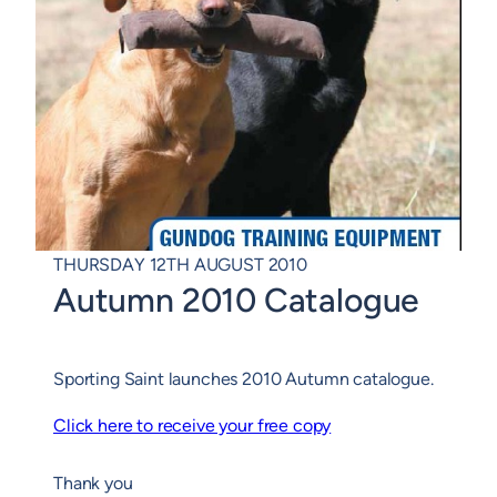
THURSDAY 12TH AUGUST 2010
Autumn 2010 Catalogue
Sporting Saint launches 2010 Autumn catalogue.
Click here to receive your free copy
Thank you