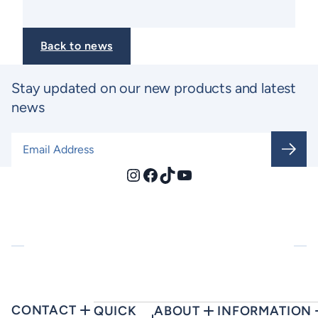
Back to news
Stay updated on our new products and latest
news
Email Address
*
Instagram
Facebook
TikTok
YouTube
CONTACT
QUICK
ABOUT
INFORMATION