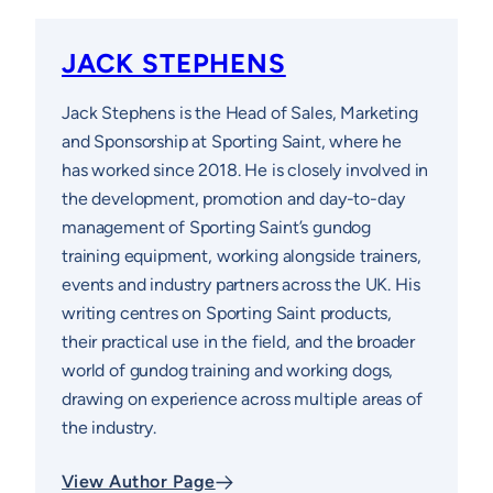
JACK STEPHENS
Jack Stephens is the Head of Sales, Marketing
and Sponsorship at Sporting Saint, where he
has worked since 2018. He is closely involved in
the development, promotion and day-to-day
management of Sporting Saint’s gundog
training equipment, working alongside trainers,
events and industry partners across the UK. His
writing centres on Sporting Saint products,
their practical use in the field, and the broader
world of gundog training and working dogs,
drawing on experience across multiple areas of
the industry.
View Author Page