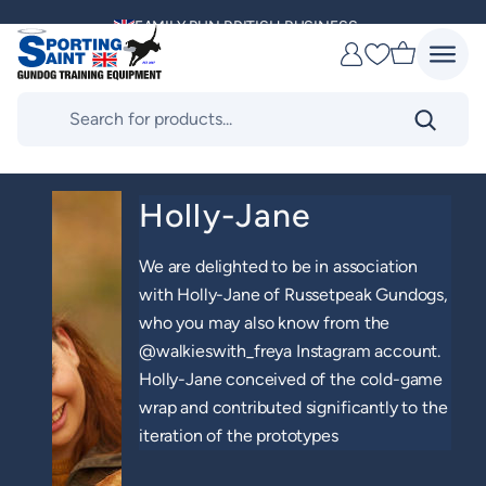
Skip
MULTI AWARD WINNING SUPPLIER
to
Favourites
content
DELIVERING ACROSS THE WORLD
Products
search
KENNEL CLUB & BASC SPONSOR
Holly-Jane
We are delighted to be in association
with Holly-Jane of Russetpeak Gundogs,
who you may also know from the
@walkieswith_freya Instagram account.
Holly-Jane conceived of the cold-game
wrap and contributed significantly to the
iteration of the prototypes