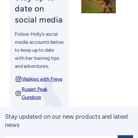
date on
social media
Follow Holly’s social
media accounts below
to keep up to date
with her training tips
and adventures;
Walkies with Freya
Russet Peak
Gundogs
Stay updated on our new products and latest
news