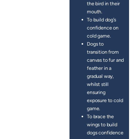
the bird in their
mouth.
To build dog’s
confidence on
cold game.
Dogs to
transition from
canvas to fur and
feather in a
gradual way,
whilst still
ensuring
exposure to cold
game.
To brace the
wings to build
dogs confidence