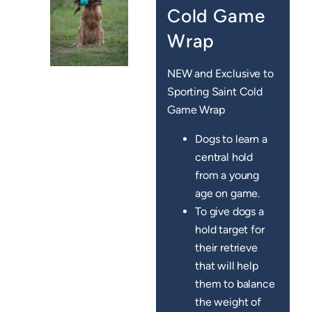
Cold Game
Wrap
NEW and Exclusive to
Sporting Saint Cold
Game Wrap
Dogs to learn a
central hold
from a young
age on game.
To give dogs a
hold target for
their retrieve
that will help
them to balance
the weight of