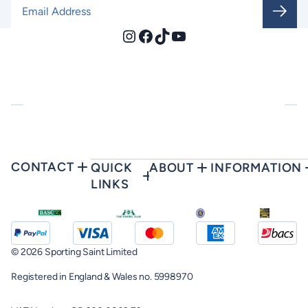
Email Address
*
Instagram
Facebook
TikTok
YouTube
CONTACT
QUICK
ABOUT
INFORMATION
LINKS
© 2026 Sporting Saint Limited
Registered in England & Wales no. 5998970