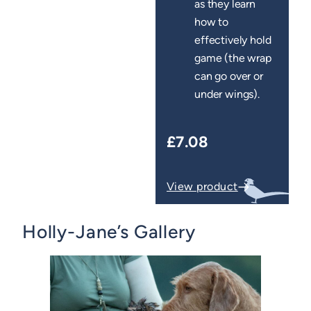
as they learn
how to
effectively hold
game (the wrap
can go over or
under wings).
£7.08
View product
Holly-Jane’s Gallery