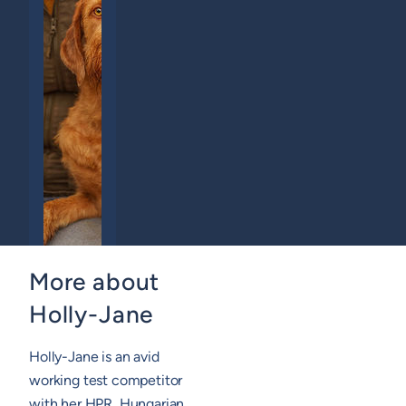
More about
Holly-Jane
Holly-Jane is an avid
working test competitor
with her HPR, Hungarian