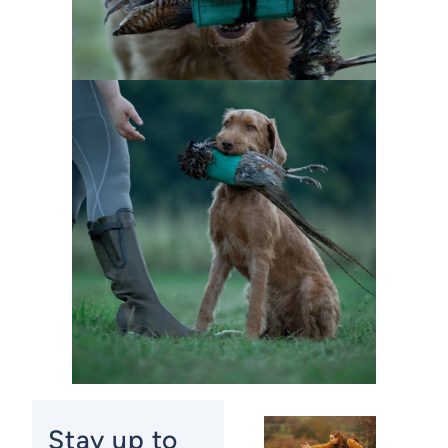
Stay up to