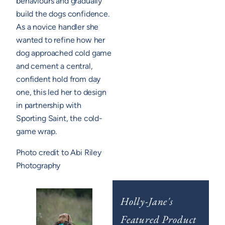
behaviours and gradually
build the dogs confidence.
As a novice handler she
wanted to refine how her
dog approached cold game
and cement a central,
confident hold from day
one, this led her to design
in partnership with
Sporting Saint, the cold-
game wrap.
Photo credit to Abi Riley
Photography
Holly-Jane's
Featured Product