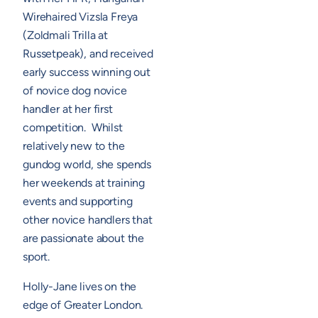
Wirehaired Vizsla Freya
(Zoldmali Trilla at
Russetpeak), and received
early success winning out
of novice dog novice
handler at her first
competition. Whilst
relatively new to the
gundog world, she spends
her weekends at training
events and supporting
other novice handlers that
are passionate about the
sport.
Holly-Jane lives on the
edge of Greater London.