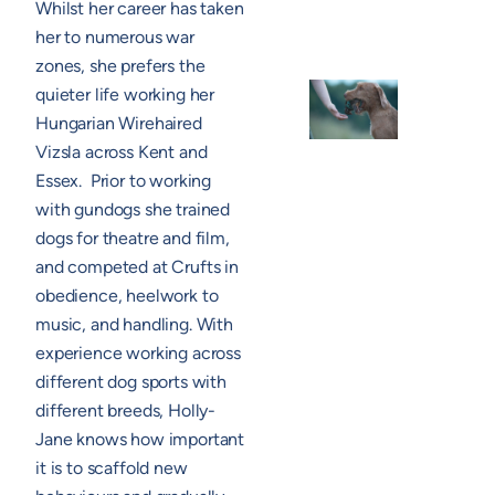
Whilst her career has taken
her to numerous war
zones, she prefers the
quieter life working her
Hungarian Wirehaired
Vizsla across Kent and
Essex. Prior to working
with gundogs she trained
dogs for theatre and film,
and competed at Crufts in
obedience, heelwork to
music, and handling. With
experience working across
different dog sports with
different breeds, Holly-
Jane knows how important
it is to scaffold new