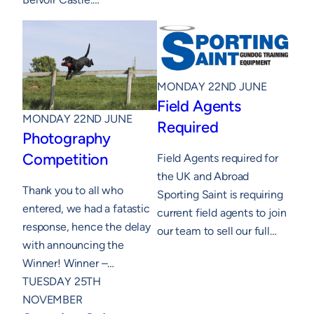
MONDAY 22ND JUNE
Field Agents
MONDAY 22ND JUNE
Required
Photography
Competition
Field Agents required for
the UK and Abroad
Thank you to all who
Sporting Saint is requiring
entered, we had a fatastic
current field agents to join
response, hence the delay
our team to sell our full…
with announcing the
Winner! Winner –…
TUESDAY 25TH
NOVEMBER