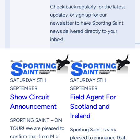
Check back regularly for the latest
updates, or sign up for our
newsletter to have Sporting Saint
news delivered directly to your
inbox!
SATURDAY 5TH
SATURDAY 5TH
SEPTEMBER
SEPTEMBER
Show Circuit
Field Agent For
Announcement
Scotland and
Ireland
SPORTING SAINT – ON
TOUR! We are pleased to
Sporting Saint is very
confirm that from Mid
pleased to announce that