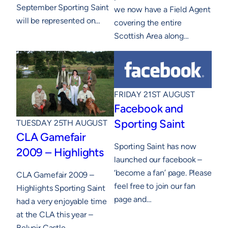
September Sporting Saint
we now have a Field Agent
will be represented on…
covering the entire
Scottish Area along…
FRIDAY 21ST AUGUST
Facebook and
Sporting Saint
TUESDAY 25TH AUGUST
CLA Gamefair
Sporting Saint has now
2009 – Highlights
launched our facebook –
‘become a fan’ page. Please
CLA Gamefair 2009 –
feel free to join our fan
Highlights Sporting Saint
page and…
had a very enjoyable time
at the CLA this year –
Belvoir Castle.…