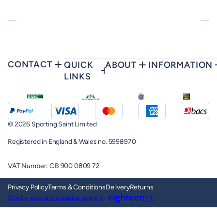
CONTACT
QUICK
ABOUT
INFORMATION
LINKS
© 2026 Sporting Saint Limited
Registered in England & Wales no. 5998970
VAT Number: GB 900 0809 72
Privacy Policy
Terms & Conditions
Delivery
Returns
Site by web and creative agency