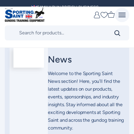
Skip
FAMILY RUN BRITISH BUSINESS
to
Favourites
content
MULTI AWARD WINNING SUPPLIER
Products
search
DELIVERING ACROSS THE WORLD
KENNEL CLUB & BASC SPONSOR
News
Welcome to the Sporting Saint
News section! Here, you’ll find the
latest updates on our products,
events, sponsorships, and industry
insights. Stay informed about all the
exciting developments at Sporting
Saint and across the gundog training
community.