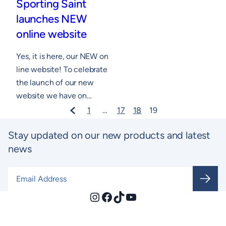
Sporting Saint
launches NEW
online website
Yes, it is here, our NEW on
line website! To celebrate
the launch of our new
website we have on…
1
…
17
18
19
Stay updated on our new products and latest
news
Email Address
*
Instagram
Facebook
TikTok
YouTube