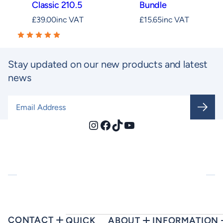
Classic 210.5
Bundle
£
39.00
inc VAT
£
15.65
inc VAT
Stay updated on our new products and latest
news
Email Address
*
Instagram
Facebook
TikTok
YouTube
CONTACT
QUICK
ABOUT
INFORMATION