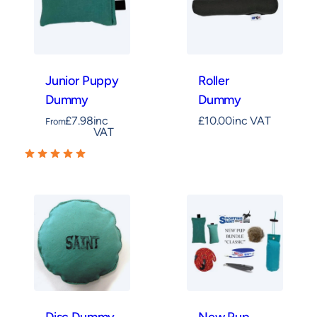
Junior Puppy
Roller
Dummy
Dummy
£
7.98
inc
£
10.00
inc VAT
From
VAT