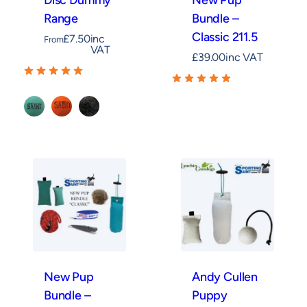
Disc Dummy
New Pup
Range
Bundle –
Classic 211.5
£
7.50
inc
From
VAT
£
39.00
inc VAT
Green
Orange
Rabbit
New Pup
Andy Cullen
Bundle –
Puppy