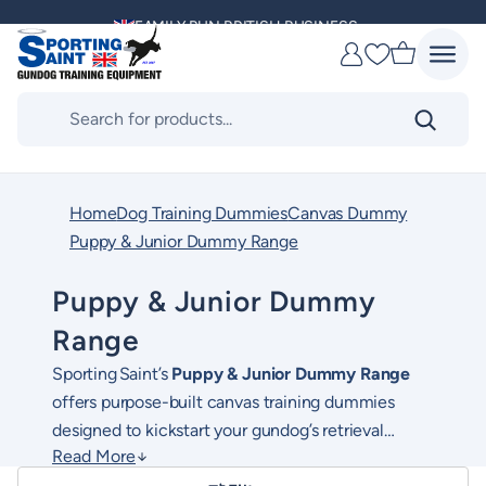
Skip
FAMILY RUN BRITISH BUSINESS
to
Favourites
content
MULTI AWARD WINNING SUPPLIER
Products
search
DELIVERING ACROSS THE WORLD
KENNEL CLUB & BASC SPONSOR
Home
Dog Training Dummies
Canvas Dummy
Puppy & Junior Dummy Range
Puppy & Junior Dummy
Range
Sporting Saint’s
Puppy & Junior Dummy Range
offers purpose-built canvas training dummies
designed to kickstart your gundog’s retrieval
Read More
education. Tailored for early development stages,
Available in both
mini and standard junior sizes
,